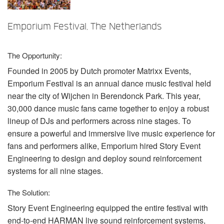
言語/地域
Emporium Festival, The Netherlands
The Opportunity:
Founded in 2005 by Dutch promoter Matrixx Events,
Emporium Festival is an annual dance music festival held
near the city of Wijchen in Berendonck Park. This year,
30,000 dance music fans came together to enjoy a robust
lineup of DJs and performers across nine stages. To
ensure a powerful and immersive live music experience for
fans and performers alike, Emporium hired Story Event
Engineering to design and deploy sound reinforcement
systems for all nine stages.
The Solution:
Story Event Engineering equipped the entire festival with
end-to-end
HARMAN
live sound reinforcement systems,