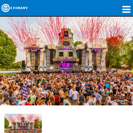
製品
アプリケーション
ネットワークオーディオ
購入先
導入事例
私たちのストーリー
トレーニング
サポート