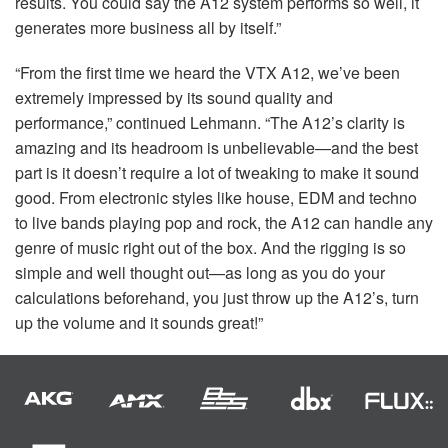
results. You could say the A12 system performs so well, it
generates more business all by itself.”
“From the first time we heard the
VTX
A12, we’ve been
extremely impressed by its sound quality and
performance,” continued Lehmann. “The A12’s clarity is
amazing and its headroom is unbelievable—and the best
part is it doesn’t require a lot of tweaking to make it sound
good. From electronic styles like house,
EDM
and techno
to live bands playing pop and rock, the A12 can handle any
genre of music right out of the box. And the rigging is so
simple and well thought out—as long as you do your
calculations beforehand, you just throw up the A12’s, turn
up the volume and it sounds great!”