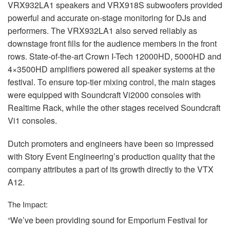
VRX932LA1 speakers and VRX918S subwoofers provided
powerful and accurate on-stage monitoring for DJs and
performers. The VRX932LA1 also served reliably as
downstage front fills for the audience members in the front
rows. State-of-the-art Crown I-Tech 12000HD, 5000HD and
4×3500HD amplifiers powered all speaker systems at the
festival. To ensure top-tier mixing control, the main stages
were equipped with Soundcraft Vi2000 consoles with
Realtime Rack, while the other stages received Soundcraft
Vi1 consoles.
Dutch promoters and engineers have been so impressed
with Story Event Engineering’s production quality that the
company attributes a part of its growth directly to the
VTX
A12.
The Impact:
“We’ve been providing sound for Emporium Festival for