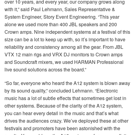
over 10 years, and every year, our company grows along
with it,” said Paul Lehmann, Sales Representative &
System Engineer, Story Event Engineering. “This year
alone we used more than 400
JBL
speakers and 200
Crown amps. Nine independent systems at a festival of this
size can be a lot to keep up with, so it’s important to have
reliability and consistency among all the gear. From
JBL
VTX
12 main rigs and
VRX
DJ monitors to Crown amps
and Soundcraft mixers, we used
HARMAN
Professional
live sound solutions across the board.”
“So far, everyone who heard the A12 system is blown away
by its sound quality,” concluded Lehmann. “Electronic
music has a lot of subtle effects that sometimes get lost in
other systems. Because of the clarity of the A12 system,
you can hear every detail in the music and that’s what
drives the audiences crazy. We’ve deployed these at other
festivals and promoters have been astonished with the