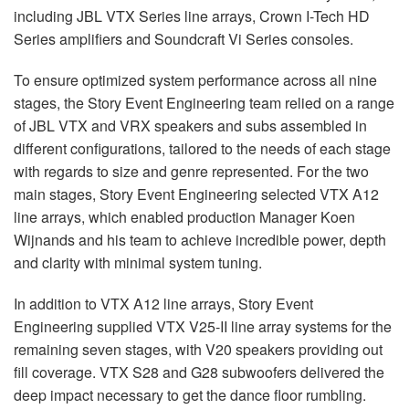
including
JBL
VTX
Series line arrays, Crown I-Tech HD
Series amplifiers and Soundcraft Vi Series consoles.
To ensure optimized system performance across all nine
stages, the Story Event Engineering team relied on a range
of
JBL
VTX
and
VRX
speakers and subs assembled in
different configurations, tailored to the needs of each stage
with regards to size and genre represented. For the two
main stages, Story Event Engineering selected
VTX
A12
line arrays, which enabled production Manager Koen
Wijnands and his team to achieve incredible power, depth
and clarity with minimal system tuning.
In addition to
VTX
A12 line arrays, Story Event
Engineering supplied
VTX
V25-II line array systems for the
remaining seven stages, with V20 speakers providing out
fill coverage.
VTX
S28 and G28 subwoofers delivered the
deep impact necessary to get the dance floor rumbling.