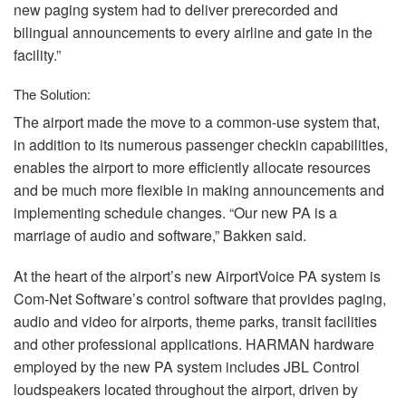
new paging system had to deliver prerecorded and
bilingual announcements to every airline and gate in the
facility.”
The Solution:
The airport made the move to a common-use system that,
in addition to its numerous passenger checkin capabilities,
enables the airport to more efficiently allocate resources
and be much more flexible in making announcements and
implementing schedule changes. “Our new PA is a
marriage of audio and software,” Bakken said.
At the heart of the airport’s new AirportVoice PA system is
Com-Net Software’s control software that provides paging,
audio and video for airports, theme parks, transit facilities
and other professional applications.
HARMAN
hardware
employed by the new PA system includes
JBL
Control
loudspeakers located throughout the airport, driven by