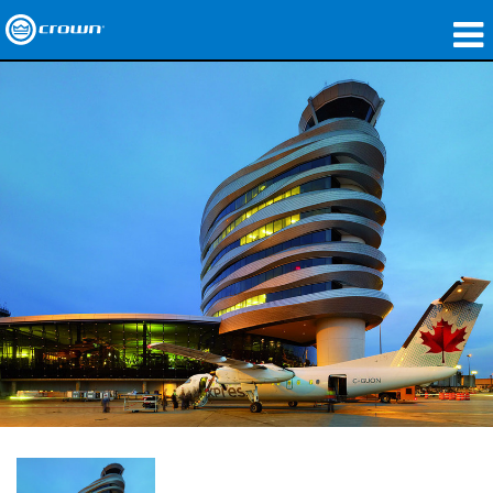
製品
アプリケーション
ネットワークオーディオ
購入先
導入事例
私たちのストーリー
トレーニング
サポート