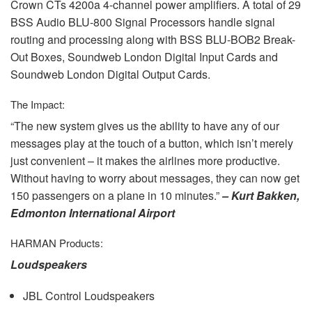
Crown CTs 4200a 4-channel power amplifiers. A total of 29
BSS
Audio
BLU
-800 Signal Processors handle signal
routing and processing along with
BSS
BLU
-BOB2 Break-
Out Boxes, Soundweb London Digital Input Cards and
Soundweb London Digital Output Cards.
The Impact:
“The new system gives us the ability to have any of our
messages play at the touch of a button, which isn’t merely
just convenient – it makes the airlines more productive.
Without having to worry about messages, they can now get
150 passengers on a plane in 10 minutes.”
– Kurt Bakken,
Edmonton International Airport
HARMAN
Products:
Loudspeakers
JBL
Control Loudspeakers