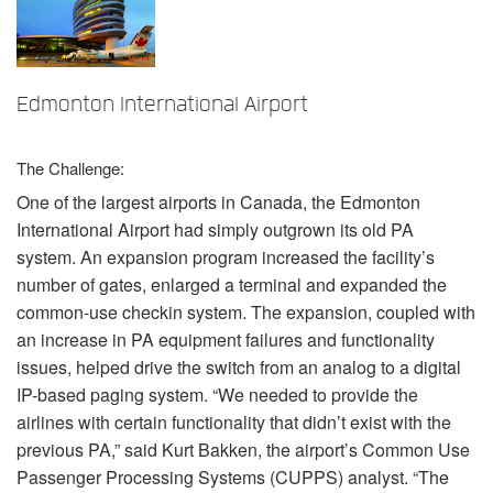
言語/地域
Edmonton International Airport
The Challenge:
One of the largest airports in Canada, the Edmonton
International Airport had simply outgrown its old PA
system. An expansion program increased the facility’s
number of gates, enlarged a terminal and expanded the
common-use checkin system. The expansion, coupled with
an increase in PA equipment failures and functionality
issues, helped drive the switch from an analog to a digital
IP-based paging system. “We needed to provide the
airlines with certain functionality that didn’t exist with the
previous PA,” said Kurt Bakken, the airport’s Common Use
Passenger Processing Systems (
CUPPS
) analyst. “The