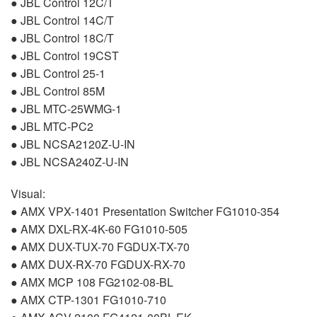
●
JBL
Control 12C/T
●
JBL
Control 14C/T
●
JBL
Control 18C/T
●
JBL
Control 19CST
●
JBL
Control 25-1
●
JBL
Control 85M
●
JBL
MTC
-25WMG-1
●
JBL
MTC
-PC2
●
JBL
NCSA2120Z-U-IN
●
JBL
NCSA240Z-U-IN
Visual:
●
AMX
VPX
-1401 Presentation Switcher FG1010-354
●
AMX
DXL
-RX-4K-60 FG1010-505
●
AMX
DUX
-
TUX
-70
FGDUX
-TX-70
●
AMX
DUX
-RX-70
FGDUX
-RX-70
●
AMX
MCP
108 FG2102-08-BL
●
AMX
CTP
-1301 FG1010-710