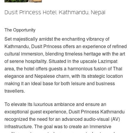
言語/地域
Dusit Princess Hotel, Kathmandu, Nepal
The Opportunity
Set majestically amidst the enchanting vibrancy of
Kathmandu, Dusit Princess offers an experience of refined
cultural immersion, blending timeless heritage with the art
of serene hospitality. Situated in the upscale Lazimpat
area, the hotel offers guests a harmonious fusion of Thai
elegance and Nepalese charm, with its strategic location
making it an ideal base for both leisure and business
travellers.
To elevate its luxurious ambiance and ensure an
exceptional guest experience, Dusit Princess Kathmandu
recognized the need for an advanced audio-visual (AV)
infrastructure. The goal was to create an immersive