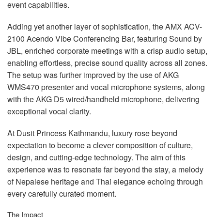
event capabilities.
Adding yet another layer of sophistication, the
AMX
ACV
-
2100 Acendo Vibe Conferencing Bar, featuring Sound by
JBL
, enriched corporate meetings with a crisp audio setup,
enabling effortless, precise sound quality across all zones.
The setup was further improved by the use of
AKG
WMS470 presenter and vocal microphone systems, along
with the
AKG
D5 wired/handheld microphone, delivering
exceptional vocal clarity.
At Dusit Princess Kathmandu, luxury rose beyond
expectation to become a clever composition of culture,
design, and cutting-edge technology. The aim of this
experience was to resonate far beyond the stay, a melody
of Nepalese heritage and Thai elegance echoing through
every carefully curated moment.
The Impact