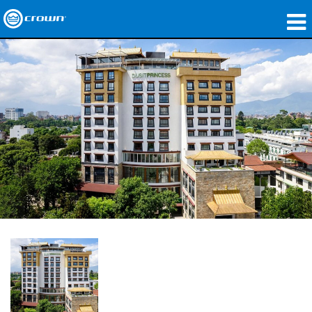
製品
アプリケーション
ネットワークオーディオ
購入先
導入事例
私たちのストーリー
トレーニング
サポート