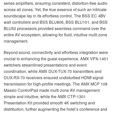
series amplifiers, ensuring consistent, distortion-free audio
across all zones. Yet, the true essence of such an intricate
soundscape lay in its effortless control. The
BSS
EC 4BV
wall controllers and
BSS
BLU806,
BSS
BLU101, and
BSS
BLU50 processors provided seamless command over the
entire AV ecosystem, allowing for fluid, intuitive multi-zone
management.
Beyond sound, connectivity and effortless integration were
crucial to enhancing the guest experience.
AMX
VPX
-1401
switchers streamlined presentations and event
coordination, while
AMX
DUX
-
TUX
-70 transmitters and
DUX
-RX-70 receivers ensured undisturbed
HDMI
signal
transmission for high-profile meetings. The
AMX
MCP
108
Massio ControlPad made multi-zone AV management
simple and intuitive, while the
AMX
CTP
-1301
Presentation Kit provided smooth 4K switching and
distribution, further augmenting the hotel’s conference and