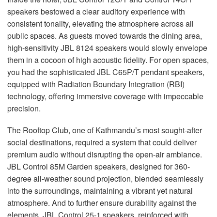
speakers bestowed a clear auditory experience with
consistent tonality, elevating the atmosphere across all
public spaces. As guests moved towards the dining area,
high-sensitivity
JBL
8124 speakers would slowly envelope
them in a cocoon of high acoustic fidelity. For open spaces,
you had the sophisticated
JBL
C65P/T pendant speakers,
equipped with Radiation Boundary Integration (
RBI
)
technology, offering immersive coverage with impeccable
precision.
The Rooftop Club, one of Kathmandu’s most sought-after
social destinations, required a system that could deliver
premium audio without disrupting the open-air ambiance.
JBL
Control 85M Garden speakers, designed for 360-
degree all-weather sound projection, blended seamlessly
into the surroundings, maintaining a vibrant yet natural
atmosphere. And to further ensure durability against the
elements,
JBL
Control 25-1 speakers, reinforced with