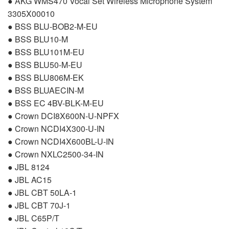
●
AKG
WMS470 Vocal Set Wireless Microphone System
3305X00010
●
BSS
BLU
-BOB2-M-EU
●
BSS
BLU10-M
●
BSS
BLU101M-EU
●
BSS
BLU50-M-EU
●
BSS
BLU806M-EK
●
BSS
BLUAECIN
-M
●
BSS
EC 4BV-
BLK
-M-EU
● Crown DCI8X600N-U-
NPFX
● Crown NCDI4X300-U-IN
● Crown NCDI4X600BL-U-IN
● Crown NXLC2500-34-IN
●
JBL
8124
●
JBL
AC15
●
JBL
CBT
50LA-1
●
JBL
CBT
70J-1
●
JBL
C65P/T