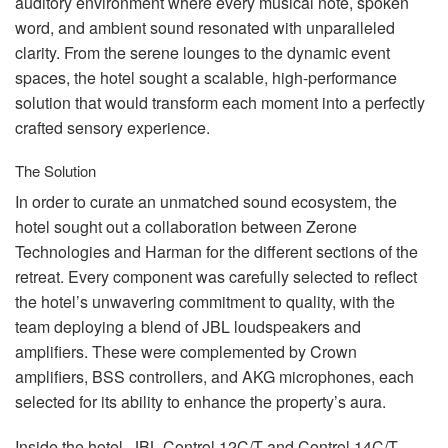
auditory environment where every musical note, spoken
word, and ambient sound resonated with unparalleled
clarity. From the serene lounges to the dynamic event
spaces, the hotel sought a scalable, high-performance
solution that would transform each moment into a perfectly
crafted sensory experience.
The Solution
In order to curate an unmatched sound ecosystem, the
hotel sought out a collaboration between Zerone
Technologies and Harman for the different sections of the
retreat. Every component was carefully selected to reflect
the hotel’s unwavering commitment to quality, with the
team deploying a blend of
JBL
loudspeakers and
amplifiers. These were complemented by Crown
amplifiers,
BSS
controllers, and
AKG
microphones, each
selected for its ability to enhance the property’s aura.
Inside the hotel,
JBL
Control 12C/T and Control 14C/T