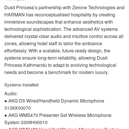
Dusit Princess’s partnership with Zerone Technologies and
HARMAN
has reconceptualised hospitality by creating
immersive soundscapes that enhance aesthetics with
technological sophistication. The advanced AV systems
delivered crystal-clear audio and intuitive control across all
zones, allowing hotel staff to tailor the ambiance
effortlessly. With a scalable, future-ready design, the
systems ensure long-term reliability, allowing Dusit
Princess Kathmandu to adapt to evolving technological
needs and become a benchmark for modern luxury.
Systems Installed:
Audio:
●
AKG
D5 Wired/Handheld Dynamic Microphone
3138X00070
●
AKG
WMS470 Presenter Set Wireless Microphone
System 3309H00010