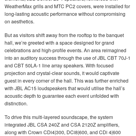
WeatherMax grills and
MTC
PC2 covers, were installed for
long-lasting acoustic performance without compromising
on aesthetics.
But as visitors shift away from the rooftop to the banquet
hall, we’re greeted with a space designed for grand
celebrations and high-profile events. An area reimagined
into an auditory success through the use of
JBL
CBT
70J-1
and
CBT
50LA-1 line array speakers. With focused
projection and crystal-clear sounds, it would captivate
guest in every corner of the hall. This was further enriched
with
JBL
AC15 loudspeakers that would utilise the hall’s
acoustic depth to guarantee each event unfolded with
distinction.
To drive this multi-layered soundscape, the system
integrated
JBL
CSA
240Z and
CSA
2120Z amplifiers,
along with Crown CDi4|300, DCi8|600, and CDi 4|600