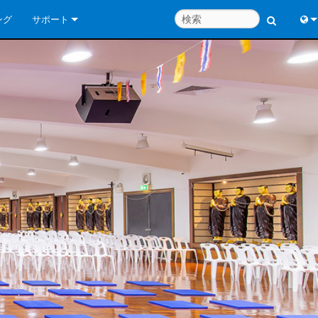
ング
サポート
お問い合わせ
Engl
いつでもヘルプセンター
中
コンサルタントポータル
Port
ソフトウェア
Fran
ダウンロード
日
保証
한
製品登録
Deu
サービス
システム設計ツール
よくあるご質問