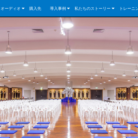
クオーディオ
購入先
導入事例
私たちのストーリー
トレーニ
e Series
ューションについて
DriveCore Install Analog Series
ニュース
会社概要
ries
e Series
DriveCore Install DA Series
DriveCore Install Analog Series
品質保証
e Series
veCore Series
DriveCore Install Network Series
CDi DriveCore Series- Analog
DriveCore Install DA Series
テクノロジー
Series
e Series
CDi DriveCore Series- BLU Link
DriveCore Install Network Series
DriveCore Install Analog Series
世界中の Crown
veCore Series
e 2 Series
ries
DriveCore Install DA Series
es
DriveCore Install Network Series