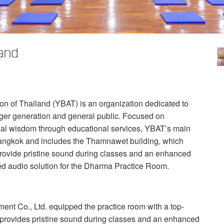
and
n of Thailand (
YBAT
) is an organization dedicated to
nger generation and general public. Focused on
ial wisdom through educational services, YBAT’s main
f Bangkok and includes the Thamnawet building, which
rovide pristine sound during classes and an enhanced
d audio solution for the Dharma Practice Room.
t Co., Ltd. equipped the practice room with a top-
t provides pristine sound during classes and an enhanced