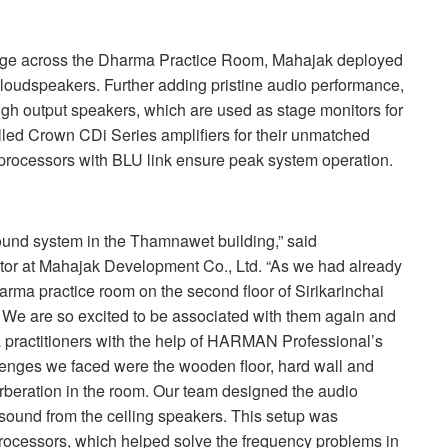
rage across the Dharma Practice Room, Mahajak deployed
loudspeakers. Further adding pristine audio performance,
h output speakers, which are used as stage monitors for
lled Crown CDi Series amplifiers for their unmatched
 processors with
BLU
link ensure peak system operation.
sound system in the Thamnawet building,” said
r at Mahajak Development Co., Ltd. “As we had already
rma practice room on the second floor of Sirikarinchai
 We are so excited to be associated with them again and
practitioners with the help of
HARMAN
Professional’s
enges we faced were the wooden floor, hard wall and
rberation in the room. Our team designed the audio
 sound from the ceiling speakers. This setup was
rocessors, which helped solve the frequency problems in