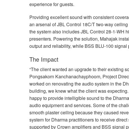
experience for guests.
Providing excellent sound with consistent cove
an arsenal of
JBL
Control 18C/T two-way ceiling 
the system also includes
JBL
Control 28-1-WH hig
presenters. Powering the solution, Mahajak insta
output and reliability, while
BSS
BLU
-100 signal
The Impact
“The client wanted an upgrade to their existing 
Pongsakorn Kanchanachayphoom, Project Directo
worked on renovating the audio system in the Dha
building, we knew what the client was expecting.
happy to provide intelligible sound to the Dharma 
audio equipment and services. Some of the chall
smooth plaster ceiling because they caused reve
system for Dharma practitioners to receive direct
supported by Crown amplifiers and
BSS
signal p