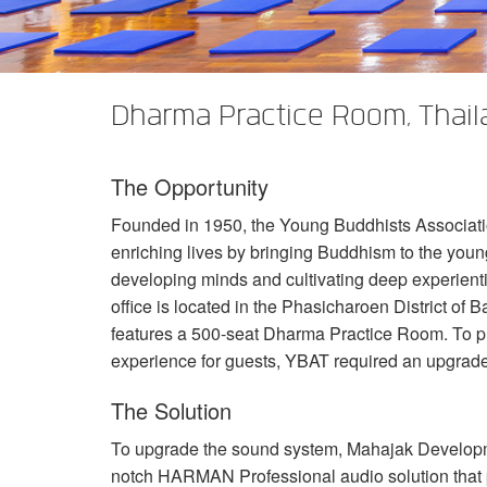
XTi 2 Series
XLi 2500
XLS 1502
XTi 1002
DCi 2|1250
DCi 8|300N
アンプアクセサリー
XLi 3500
XLS 2002
XTi 2002
XFMR-4
DCi 4|1250
DCi 8|600N
Dharma Practice Room, Thail
生産終了製品
XLS 2502
XTi 4002
EOL Box
DCi 2|1250N
XTi 6002
DCi 4|1250N
The Opportunity
DCi 2|2400N
Founded in 1950, the Young Buddhists Associatio
DCi 4|2400N
enriching lives by bringing Buddhism to the you
developing minds and cultivating deep experient
office is located in the Phasicharoen District o
features a 500-seat Dharma Practice Room. To p
experience for guests,
YBAT
required an upgrade
The Solution
To upgrade the sound system, Mahajak Developmen
notch
HARMAN
Professional audio solution tha