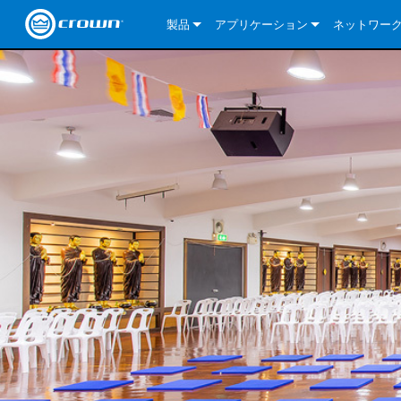
製品
アプリケーション
ネットワー
CDi DriveCore Series
CDi DriveCore Series- Analog
Installed Sound
CDi 2|300
DCi DriveCor
当社のソリ
CDi Series
CDi DriveCore Series- BLU Link
CDi 1000
Recording Broadcast
CDi 4|300
CDi 2|300BL
I-Tech HD Se
DCi DriveCor
BLU link
Commercial Series
CDi 2000
135MA
Portable PA
CDi 2|600
CDi 4|300BL
CDi DriveCor
ComTech Dri
XLi Series
Dante
ComTech Series
CDi 4000
160MA
ComTech D Series
Cinema
CDi 4|600
CDi 4|600BL
CTD-2125
Commercial 
XTi 2 Series
DCi DriveCor
CobraNet
DCi DriveCore Series
CDi 6000
ComTech DriveCore Series
DriveCore Install Analog Series
Tour Sound
CDi 2|1200
CDi 2|600BL
CTD-4125
CT 475
DCi 2|300
ComTech Dri
XLS DriveCor
XLC Series
I-Tech HD Se
AVB
I-Tech HD Series
DriveCore Install DA Series
I-Tech 4x3500HD
CDi 4|1200
CDi 2|1200BL
CTD-8125
CT 4150
DCi 2|600
DCi 4|300DA
XLC Series
DSi 2.0 Seri
VRack
VRack
DriveCore Install Network Series
I-Tech 12000HD
VRack 4x3500HD
CDi 4|1200BL
CT 875
DCi 4|300
DCi 8|300DA
DCi 2|300N
CDi Series
XLC Series
I-Tech 9000HD
VRack 12000HD
XLC 21300
CT 8150
DCi 4|600
DCi 4|600DA
DCi 2|600N
XLi Series
I-Tech 5000HD
XLC 2500
XLi 800
DCi 8|300
DCi 8|600DA
DCi 4|300N
XLS DriveCore 2 Series
XLC 2800
XLi 1500
XLS 1002
DCi 8|600
DCi 4|1250DA
DCi 4|600N