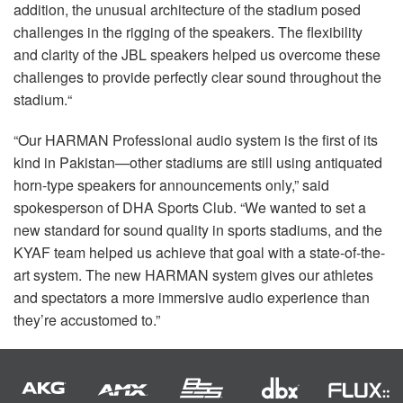
addition, the unusual architecture of the stadium posed
challenges in the rigging of the speakers. The flexibility
and clarity of the
JBL
speakers helped us overcome these
challenges to provide perfectly clear sound throughout the
stadium.“
“Our
HARMAN
Professional audio system is the first of its
kind in Pakistan—other stadiums are still using antiquated
horn-type speakers for announcements only,” said
spokesperson of
DHA
Sports Club. “We wanted to set a
new standard for sound quality in sports stadiums, and the
KYAF
team helped us achieve that goal with a state-of-the-
art system. The new
HARMAN
system gives our athletes
and spectators a more immersive audio experience than
they’re accustomed to.”