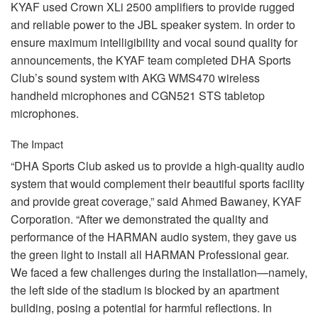
KYAF
used Crown XLi 2500 amplifiers to provide rugged
and reliable power to the
JBL
speaker system. In order to
ensure maximum intelligibility and vocal sound quality for
announcements, the
KYAF
team completed
DHA
Sports
Club’s sound system with
AKG
WMS470 wireless
handheld microphones and CGN521
STS
tabletop
microphones.
The Impact
“DHA Sports Club asked us to provide a high-quality audio
system that would complement their beautiful sports facility
and provide great coverage,” said Ahmed Bawaney,
KYAF
Corporation. “After we demonstrated the quality and
performance of the
HARMAN
audio system, they gave us
the green light to install all
HARMAN
Professional gear.
We faced a few challenges during the installation—namely,
the left side of the stadium is blocked by an apartment
building, posing a potential for harmful reflections. In