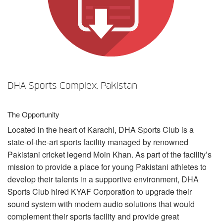
言語/地域
DHA Sports Complex, Pakistan
The Opportunity
Located in the heart of Karachi,
DHA
Sports Club is a
state-of-the-art sports facility managed by renowned
Pakistani cricket legend Moin Khan. As part of the facility’s
mission to provide a place for young Pakistani athletes to
develop their talents in a supportive environment,
DHA
Sports Club hired
KYAF
Corporation to upgrade their
sound system with modern audio solutions that would
complement their sports facility and provide great