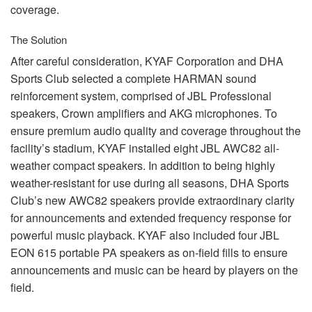
coverage.
The Solution
After careful consideration,
KYAF
Corporation and
DHA
Sports Club selected a complete
HARMAN
sound
reinforcement system, comprised of
JBL
Professional
speakers, Crown amplifiers and
AKG
microphones. To
ensure premium audio quality and coverage throughout the
facility’s stadium,
KYAF
installed eight
JBL
AWC82 all-
weather compact speakers. In addition to being highly
weather-resistant for use during all seasons,
DHA
Sports
Club’s new AWC82 speakers provide extraordinary clarity
for announcements and extended frequency response for
powerful music playback.
KYAF
also included four
JBL
EON
615 portable PA speakers as on-field fills to ensure
announcements and music can be heard by players on the
field.