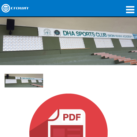
製品
アプリケーション
ネットワークオーディオ
購入先
導入事例
私たちのストーリー
トレーニング
サポート