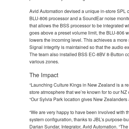
Avid Automation devised a unique in-store
SPL
c
BLU
-806 processor and a SoundEar noise monit
that allows the
BSS
processor to be integrated w
goes above a preset volume limit, the
BLU
-806 w
lowers the incoming level. This achieves a more s
Signal integrity is maintained so that the audio 
The team also installed
BSS
EC-8BV 8-Button contr
various zones.
The Impact
“Launching Culture Kings in New Zealand is a real
store atmosphere that we’re known for to our NZ
“Our Sylvia Park location gives New Zealanders 
“We are very happy to have been involved with th
system configuration, thanks to JBL’s purpose-bui
Darian Sundar, Integrator, Avid Automation. “The 