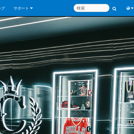
ング
サポート
お問い合わせ
Engl
いつでもヘルプセンター
中
コンサルタントポータル
Port
ソフトウェア
日
ダウンロード
한
保証
製品登録
サービス
システム設計ツール
よくあるご質問