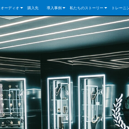
クオーディオ
購入先
導入事例
私たちのストーリー
トレーニ
e Series
ューションについて
DriveCore Install Analog Series
ニュース
会社概要
ries
e Series
DriveCore Install DA Series
DriveCore Install Analog Series
品質保証
e Series
veCore Series
DriveCore Install Network Series
CDi DriveCore Series- Analog
DriveCore Install DA Series
テクノロジー
Series
e Series
CDi DriveCore Series- BLU Link
DriveCore Install Network Series
DriveCore Install Analog Series
世界中の Crown
veCore Series
e 2 Series
ries
DriveCore Install DA Series
es
DriveCore Install Network Series