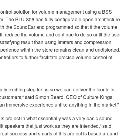
ontrol solution for volume management using a
BSS
or. The
BLU
-806 has fully configurable open architecture
ith the SoundEar and programmed so that if the volume
ill reduce the volume and continue to do so until the user
atisfying result than using limiters and compression.
experience within the store remains clean and undistorted.
ollers to further facilitate precise volume control of
ly exciting step for us so we can deliver the iconic in-
 customers,” said Simon Beard,
CEO
of Culture Kings.
an immersive experience unlike anything in the market.”
is project in what essentially was a very basic sound
lt speakers that just work as they are intended,” said
real success and smarts of this project is based around