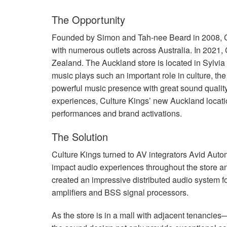
The Opportunity
Founded by Simon and Tah-nee Beard in 2008, Cu
with numerous outlets across Australia. In 2021, C
Zealand. The Auckland store is located in Sylvi
music plays such an important role in culture, t
powerful music presence with great sound quality 
experiences, Culture Kings’ new Auckland locatio
performances and brand activations.
The Solution
Culture Kings turned to AV integrators Avid Autom
impact audio experiences throughout the store an
created an impressive distributed audio system f
amplifiers and
BSS
signal processors.
As the store is in a mall with adjacent tenancie