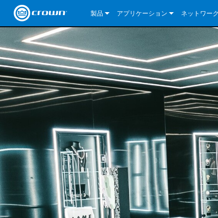
製品
アプリケーション
ネットワー
CDi DriveCore Series
CDi DriveCore Series- Analog
Installed Sound
CDi 2|300
DCi DriveCor
当社のソリ
CDi Series
CDi DriveCore Series- BLU Link
CDi 1000
Recording Broadcast
CDi 4|300
CDi 2|300BL
I-Tech HD Se
DCi DriveCor
BLU link
Commercial Series
CDi 2000
135MA
Portable PA
CDi 2|600
CDi 4|300BL
CDi DriveCor
ComTech Dri
XLi Series
Dante
ComTech Series
CDi 4000
160MA
ComTech D Series
Cinema
CDi 4|600
CDi 4|600BL
CTD-2125
Commercial 
XTi 2 Series
DCi DriveCor
CobraNet
DCi DriveCore Series
CDi 6000
ComTech DriveCore Series
DriveCore Install Analog Series
Tour Sound
CDi 2|1200
CDi 2|600BL
CTD-4125
CT 475
DCi 2|300
ComTech Dri
XLS DriveCor
XLC Series
I-Tech HD Se
AVB
I-Tech HD Series
DriveCore Install DA Series
I-Tech 4x3500HD
CDi 4|1200
CDi 2|1200BL
CTD-8125
CT 4150
DCi 2|600
DCi 4|300DA
XLC Series
DSi 2.0 Seri
VRack
VRack
DriveCore Install Network Series
I-Tech 12000HD
VRack 4x3500HD
CDi 4|1200BL
CT 875
DCi 4|300
DCi 8|300DA
DCi 2|300N
CDi Series
XLC Series
I-Tech 9000HD
VRack 12000HD
XLC 21300
CT 8150
DCi 4|600
DCi 4|600DA
DCi 2|600N
XLi Series
I-Tech 5000HD
XLC 2500
XLi 800
DCi 8|300
DCi 8|600DA
DCi 4|300N
XLS DriveCore 2 Series
XLC 2800
XLi 1500
XLS 1002
DCi 8|600
DCi 4|1250DA
DCi 4|600N