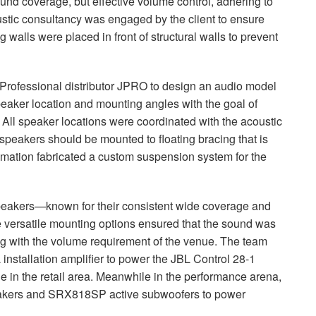
und coverage, but effective volume control, adhering to
oustic consultancy was engaged by the client to ensure
ng walls were placed in front of structural walls to prevent
Professional distributor
JPRO
to design an audio model
eaker location and mounting angles with the goal of
. All speaker locations were coordinated with the acoustic
speakers should be mounted to floating bracing that is
tomation fabricated a custom suspension system for the
peakers—known for their consistent wide coverage and
he versatile mounting options ensured that the sound was
ng with the volume requirement of the venue. The team
nstallation amplifier to power the
JBL
Control 28-1
 in the retail area. Meanwhile in the performance arena,
kers and SRX818SP active subwoofers to power