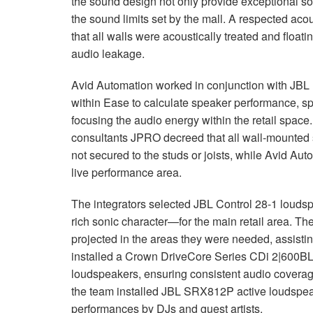
the sound design not only provide exceptional so
the sound limits set by the mall. A respected ac
that all walls were acoustically treated and floati
audio leakage.
Avid Automation worked in conjunction with
JBL
within Ease to calculate speaker performance, sp
focusing the audio energy within the retail space
consultants
JPRO
decreed that all wall-mounted 
not secured to the studs or joists, while Avid Au
live performance area.
The integrators selected
JBL
Control 28-1 louds
rich sonic character—for the main retail area. T
projected in the areas they were needed, assisti
installed a Crown DriveCore Series CDi 2|600BL i
loudspeakers, ensuring consistent audio coverage
the team installed
JBL
SRX812P active loudspea
performances by DJs and guest artists.