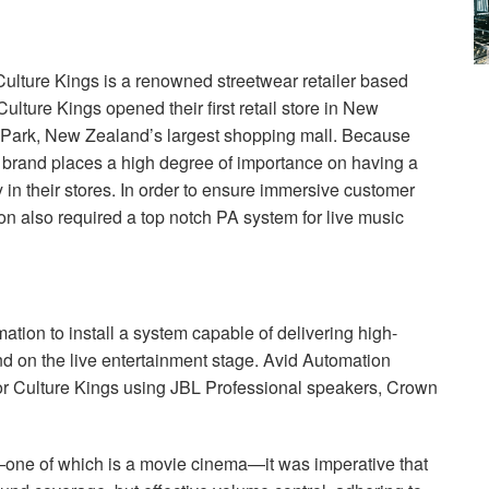
lture Kings is a renowned streetwear retailer based
ulture Kings opened their first retail store in New
a Park, New Zealand’s largest shopping mall. Because
he brand places a high degree of importance on having a
in their stores. In order to ensure immersive customer
n also required a top notch PA system for live music
ation to install a system capable of delivering high-
d on the live entertainment stage. Avid Automation
or Culture Kings using
JBL
Professional speakers, Crown
s—one of which is a movie cinema—it was imperative that