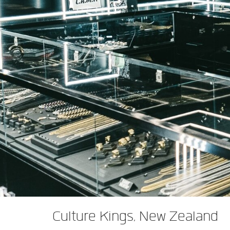
XTi 2 Series
XLi 2500
XLS 1502
XTi 1002
DCi 2|1250
DCi 8|300N
アンプアクセサリー
XLi 3500
XLS 2002
XTi 2002
XFMR-4
DCi 4|1250
DCi 8|600N
生産終了製品
XLS 2502
XTi 4002
EOL Box
DCi 2|1250N
XTi 6002
DCi 4|1250N
DCi 2|2400N
DCi 4|2400N
Culture Kings, New Zealand