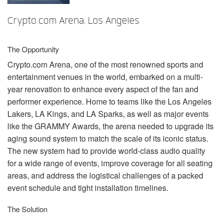
言語/地域
Crypto.com Arena, Los Angeles
The Opportunity
Crypto.com Arena, one of the most renowned sports and
entertainment venues in the world, embarked on a multi-
year renovation to enhance every aspect of the fan and
performer experience. Home to teams like the Los Angeles
Lakers, LA Kings, and LA Sparks, as well as major events
like the
GRAMMY
Awards, the arena needed to upgrade its
aging sound system to match the scale of its iconic status.
The new system had to provide world-class audio quality
for a wide range of events, improve coverage for all seating
areas, and address the logistical challenges of a packed
event schedule and tight installation timelines.
The Solution