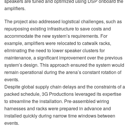
speakers are tuned and optimized using
DSP
onboard the
amplifiers.
The project also addressed logistical challenges, such as
repurposing existing infrastructure to save costs and
accommodate the new system’s requirements. For
example, amplifiers were relocated to catwalk racks,
eliminating the need to lower speaker clusters for
maintenance, a significant improvement over the previous
system’s design. This approach ensured the system would
remain operational during the arena’s constant rotation of
events.
Despite global supply chain delays and the constraints of a
packed schedule, 3G Productions leveraged its expertise
to streamline the installation. Pre-assembled wiring
harnesses and racks were prepared in advance and
installed quickly during narrow time windows between
events.