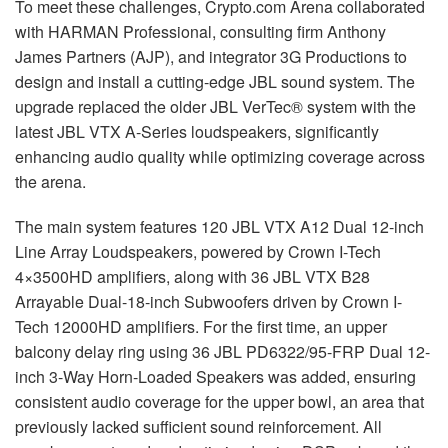
To meet these challenges, Crypto.com Arena collaborated
with
HARMAN
Professional, consulting firm Anthony
James Partners (
AJP
), and integrator 3G Productions to
design and install a cutting-edge
JBL
sound system. The
upgrade replaced the older
JBL
VerTec® system with the
latest
JBL
VTX
A-Series loudspeakers, significantly
enhancing audio quality while optimizing coverage across
the arena.
The main system features 120
JBL
VTX
A12 Dual 12-inch
Line Array Loudspeakers, powered by Crown I-Tech
4×3500HD amplifiers, along with 36
JBL
VTX
B28
Arrayable Dual-18-inch Subwoofers driven by Crown I-
Tech 12000HD amplifiers. For the first time, an upper
balcony delay ring using 36
JBL
PD6322/95-
FRP
Dual 12-
inch 3-Way Horn-Loaded Speakers was added, ensuring
consistent audio coverage for the upper bowl, an area that
previously lacked sufficient sound reinforcement. All