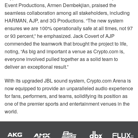
Event Productions, Armen Dembekjian, praised the
seamless collaboration among all stakeholders, including
HARMAN
,
AJP
, and 3G Productions. “The new system
ensures we are 100% operationally safe at all times, not 97
or 93 percent,” he emphasized. Jack Covert of
AJP
commended the teamwork that brought the project to life,
noting, “As big and important a venue as Crypto.com is,
everyone involved pulled together as a solid team to
deliver an exceptional result.”
With its upgraded
JBL
sound system, Crypto.com Arena is
now equipped to provide an unparalleled audio experience
for fans, performers, and teams, solidifying its position as
one of the premier sports and entertainment venues in the
world.