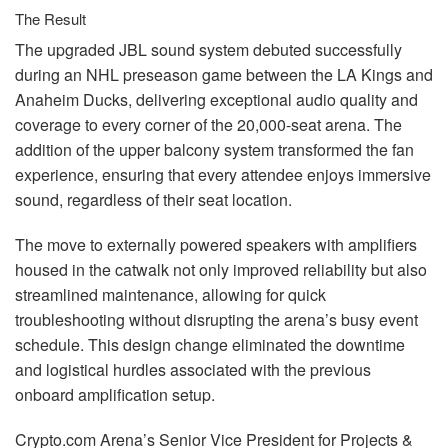
The Result
The upgraded
JBL
sound system debuted successfully
during an
NHL
preseason game between the LA Kings and
Anaheim Ducks, delivering exceptional audio quality and
coverage to every corner of the 20,000-seat arena. The
addition of the upper balcony system transformed the fan
experience, ensuring that every attendee enjoys immersive
sound, regardless of their seat location.
The move to externally powered speakers with amplifiers
housed in the catwalk not only improved reliability but also
streamlined maintenance, allowing for quick
troubleshooting without disrupting the arena’s busy event
schedule. This design change eliminated the downtime
and logistical hurdles associated with the previous
onboard amplification setup.
Crypto.com Arena’s Senior Vice President for Projects &