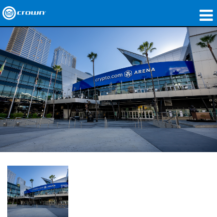
製品
アプリケーション
ネットワークオーディオ
購入先
導入事例
私たちのストーリー
トレーニング
サポート