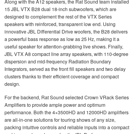
Along with the A12 speakers, the Rat Sound team installed
15
JBL
VTX
B28 dual 18-inch subwoofers, which are
designed to complement the rest of the
VTX
Series
speakers with reinforced, transparent low end. Using
innovative
JBL
Differential Drive woofers, the B28 delivers
a powerful bass response as low as 25 Hz, making it a
useful speaker for attention-grabbing live shows. Finally,
JBL
VTX
A8 compact line array speakers, with 110-degree
dispersion and mid-frequency Radiation Boundary
Integrators, served as the front fill speakers and two delay
clusters thanks to their efficient coverage and compact
design.
For the backend, Rat Sound selected Crown VRack Series
Amplifiers to provide ample power and optimum
performance. Both the 4×3500HD and 12000HD amplifiers
are all-in-one solutions for touring shows of any size,
packing intuitive controls and reliable inputs into a compact