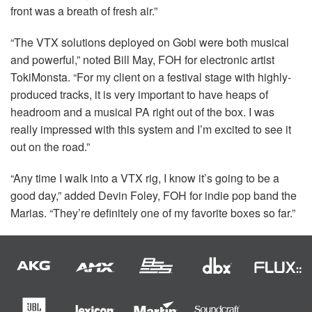
front was a breath of fresh air.”
“The
VTX
solutions deployed on Gobi were both musical
and powerful,” noted Bill May,
FOH
for electronic artist
TokiMonsta. “For my client on a festival stage with highly-
produced tracks, it is very important to have heaps of
headroom and a musical PA right out of the box. I was
really impressed with this system and I’m excited to see it
out on the road.”
“Any time I walk into a
VTX
rig, I know it’s going to be a
good day,” added Devin Foley,
FOH
for indie pop band the
Marias. “They’re definitely one of my favorite boxes so far.”