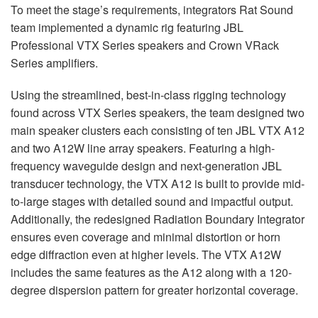
To meet the stage’s requirements, integrators Rat Sound
team implemented a dynamic rig featuring
JBL
Professional
VTX
Series speakers and Crown VRack
Series amplifiers.
Using the streamlined, best-in-class rigging technology
found across
VTX
Series speakers, the team designed two
main speaker clusters each consisting of ten
JBL
VTX
A12
and two A12W line array speakers. Featuring a high-
frequency waveguide design and next-generation
JBL
transducer technology, the
VTX
A12 is built to provide mid-
to-large stages with detailed sound and impactful output.
Additionally, the redesigned Radiation Boundary Integrator
ensures even coverage and minimal distortion or horn
edge diffraction even at higher levels. The
VTX
A12W
includes the same features as the A12 along with a 120-
degree dispersion pattern for greater horizontal coverage.