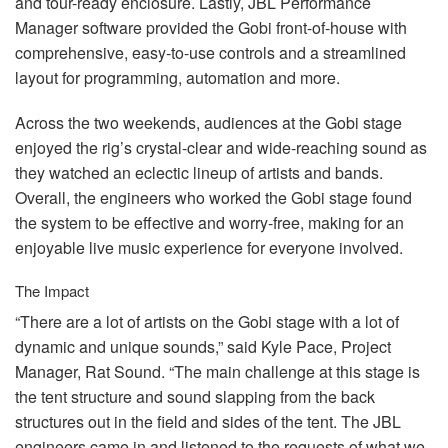
and tour-ready enclosure. Lastly,
JBL
Performance
Manager software provided the Gobi front-of-house with
comprehensive, easy-to-use controls and a streamlined
layout for programming, automation and more.
Across the two weekends, audiences at the Gobi stage
enjoyed the rig’s crystal-clear and wide-reaching sound as
they watched an eclectic lineup of artists and bands.
Overall, the engineers who worked the Gobi stage found
the system to be effective and worry-free, making for an
enjoyable live music experience for everyone involved.
The Impact
“There are a lot of artists on the Gobi stage with a lot of
dynamic and unique sounds,” said Kyle Pace, Project
Manager, Rat Sound. “The main challenge at this stage is
the tent structure and sound slapping from the back
structures out in the field and sides of the tent. The
JBL
engineers came in and listened to the requests of what we