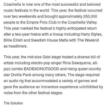
言語/地域
Coachella is now one of the most successful and beloved
music festivals in the world. This year, the festival occurred
over two weekends and brought approximately 250,000
people to the Empire Polo Club in the Coachella Valley.
This year marked the festival’s highly-anticipated return
after a two-year hiatus with a lineup including Harry Styles,
Billie Eilish and Swedish House Mafia with The Weeknd
as headliners.
This year, the mid-size Gobi stage hosted a diverse bill of
artists including electro-pop singer Rina Sawayama, alt-
jazz combo
BADBADNOTGOOD
and rising queer country
star Orville Peck among many others. The stage required
an audio rig that accommodated a variety of genres and
gave the audience an immersive experience uninhibited by
noise from the other festival stages.
The Solution