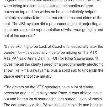
were trying to accomplish. Using their smaller-degree
boxes on top and the wides on bottom definitely helped
minimize slapback from the rear structures and sides of the
tent. The
JBL
system did a phenomenal job at projecting a
clear and accurate representation of what was going in and
out of the console.”
“It’s so exciting to be back at Coachella, especially after the
pandemic––it’s especially nice to be mixing on the
VTX
A12 PA,” said Anna Dahlin,
FOH
for Rina Sawayama. “It
gives me all the clarity I need for a predominantly electronic
show like Rina Sawayama, plus a solid sub to underpin the
dance element of the music.”
“The drivers on the
VTX
speakers have a lot of clarity,
precision and intelligibility,” said Pace. “I was able to make
out and hear a lot of sounds that get buried inside of tracks.
The consistency of the PA walking side to side and back to