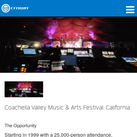
製品
アプリケーション
ネットワークオーディオ
購入先
導入事例
私たちのストーリー
トレーニング
Coachella Valley Music & Arts Festival, California
サポート
The Opportunity
Starting in 1999 with a 25,000-person attendance,