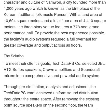
言語/地域
character and culture of Namwon, a city founded more than
1,000 years ago which is known as the birthplace of the
Korean traditional folk music Pansori. With a land area of
10,604 square meters and a total floor area of 4,410 square
meters, the three-story venue features a 778-seat grand
performance hall. To provide the best experience possible,
the facility’s audio systems required a full overhaul for
greater coverage and output across all floors.
The Solution
To meet their client’s goals, TechDataPS Co. selected
JBL
VTX
Series speakers, Crown amplifiers and Soundcraft
mixers for a comprehensive and powerful audio system.
Through pre-simulation, analysis and adjustment, the
TechDataPS team achieved uniform sound distribution
throughout the entire space. After removing the existing
point source speakers on the second floor, the team