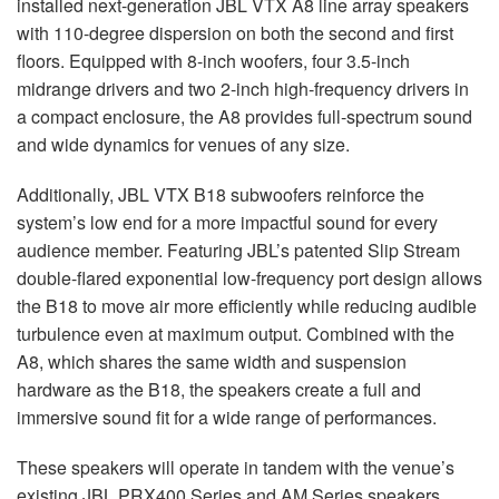
installed next-generation
JBL
VTX
A8 line array speakers
with 110-degree dispersion on both the second and first
floors. Equipped with 8-inch woofers, four 3.5-inch
midrange drivers and two 2-inch high-frequency drivers in
a compact enclosure, the A8 provides full-spectrum sound
and wide dynamics for venues of any size.
Additionally,
JBL
VTX
B18 subwoofers reinforce the
system’s low end for a more impactful sound for every
audience member. Featuring JBL’s patented Slip Stream
double-flared exponential low-frequency port design allows
the B18 to move air more efficiently while reducing audible
turbulence even at maximum output. Combined with the
A8, which shares the same width and suspension
hardware as the B18, the speakers create a full and
immersive sound fit for a wide range of performances.
These speakers will operate in tandem with the venue’s
existing
JBL
PRX400 Series and AM Series speakers,