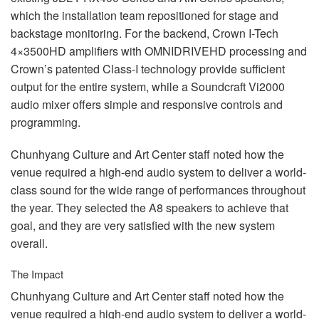
which the installation team repositioned for stage and
backstage monitoring. For the backend, Crown I-Tech
4×3500HD amplifiers with
OMNIDRIVEHD
processing and
Crown’s patented Class-I technology provide sufficient
output for the entire system, while a Soundcraft Vi2000
audio mixer offers simple and responsive controls and
programming.
Chunhyang Culture and Art Center staff noted how the
venue required a high-end audio system to deliver a world-
class sound for the wide range of performances throughout
the year. They selected the A8 speakers to achieve that
goal, and they are very satisfied with the new system
overall.
The Impact
Chunhyang Culture and Art Center staff noted how the
venue required a high-end audio system to deliver a world-