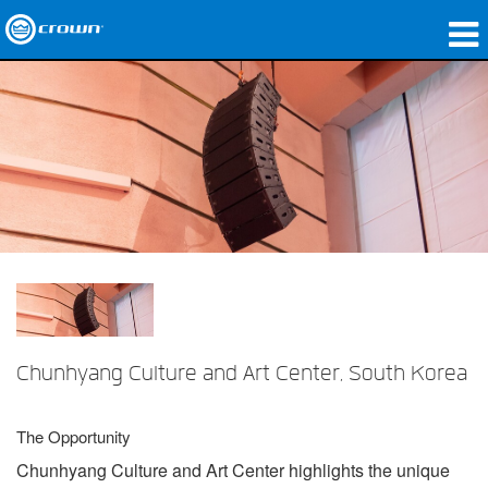
製品
アプリケーション
ネットワークオーディオ
購入先
導入事例
私たちのストーリー
トレーニング
Chunhyang Culture and Art Center, South Korea
サポート
The Opportunity
Chunhyang Culture and Art Center highlights the unique