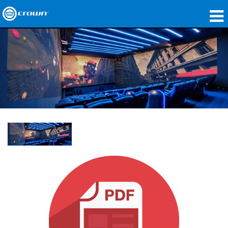
製品
アプリケーション
ネットワークオーディオ
購入先
導入事例
私たちのストーリー
トレーニング
サポート