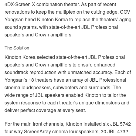
4DX-Screen X combination theater. As part of recent
renovations to keep the multiplex on the cutting edge,
CGV
Yongsan hired Kinoton Korea to replace the theaters’ aging
sound systems. with state-of-the-art
JBL
Professional
speakers and Crown amplifiers.
The Solution
Kinoton Korea selected state-of-the-art
JBL
Professional
speakers and Crown amplifiers to ensure enhanced
soundtrack reproduction with unmatched accuracy. Each of
Yongsan’s 18 theaters have an array of
JBL
Professional
cinema loudspeakers, subwoofers and surrounds. The
wide range of
JBL
speakers enabled Kinoton to tailor the
system response to each theater’s unique dimensions and
deliver perfect coverage at every seat.
For the main front channels, Kinoton installed six
JBL
5742
four-way ScreenArray cinema loudspeakers, 30
JBL
4732