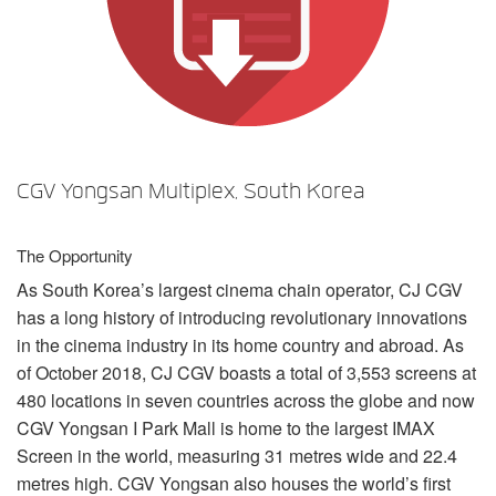
言語/地域
CGV Yongsan Multiplex, South Korea
The Opportunity
As South Korea’s largest cinema chain operator, CJ
CGV
has a long history of introducing revolutionary innovations
in the cinema industry in its home country and abroad. As
of October 2018, CJ
CGV
boasts a total of 3,553 screens at
480 locations in seven countries across the globe and now
CGV
Yongsan I Park Mall is home to the largest
IMAX
Screen in the world, measuring 31 metres wide and 22.4
metres high.
CGV
Yongsan also houses the world’s first