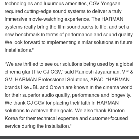
technologies and luxurious amenities,
CGV
Yongsan
required cutting-edge sound systems to deliver a truly
immersive movie-watching experience. The
HARMAN
systems really bring the film soundtracks to life, and set a
new benchmark in terms of performance and sound quality.
We look forward to implementing similar solutions in future
installations.”
“We are thrilled to see our solutions being used by a global
cinema giant like CJ
CGV
,” said Ramesh Jayaraman, VP &
GM,
HARMAN
Professional Solutions,
APAC
. “HARMAN
brands like
JBL
and Crown are known in the cinema world
for their superior audio quality, performance and longevity.
We thank CJ
CGV
for placing their faith in
HARMAN
solutions to achieve their goals. We also thank Kinoton
Korea for their technical expertise and customer-focused
service during the installation.”