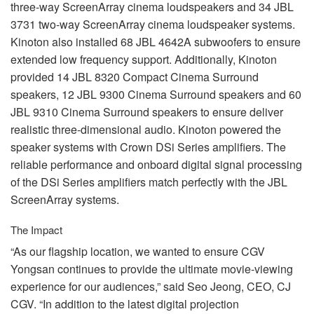
three-way ScreenArray cinema loudspeakers and 34
JBL
3731 two-way ScreenArray cinema loudspeaker systems.
Kinoton also installed 68
JBL
4642A subwoofers to ensure
extended low frequency support. Additionally, Kinoton
provided 14
JBL
8320 Compact Cinema Surround
speakers, 12
JBL
9300 Cinema Surround speakers and 60
JBL
9310 Cinema Surround speakers to ensure deliver
realistic three-dimensional audio. Kinoton powered the
speaker systems with Crown DSi Series amplifiers. The
reliable performance and onboard digital signal processing
of the DSi Series amplifiers match perfectly with the
JBL
ScreenArray systems.
The Impact
“As our flagship location, we wanted to ensure
CGV
Yongsan continues to provide the ultimate movie-viewing
experience for our audiences,” said Seo Jeong,
CEO
, CJ
CGV
. “In addition to the latest digital projection