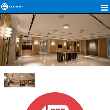
製品
アプリケーション
ネットワークオーディオ
購入先
導入事例
私たちのストーリー
トレーニング
サポート