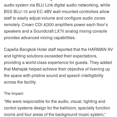
audio system via
BLU
Link digital audio networking, while
BSS
BLU
-10 and EC-4BV wall-mounted controllers allow
staff to easily adjust volume and configure audio zones
remotely. Crown CDi 4|300 amplifiers power each floor’s
speakers and a Soundcraft LX7ii analog mixing console
provides advanced mixing capabilities.
Capella Bangkok Hotel staff reported that the
HARMAN
AV
and lighting solutions exceeded their expectations,
providing a world-class experience for guests. They added
that Mahajak helped achieve their objective of livening up
the space with pristine sound and speech intelligibility
across the facility.
The Impact
“We were responsible for the audio, visual, lighting and
control systems design for the ballroom, specialty function
rooms and four areas of the background music system,”