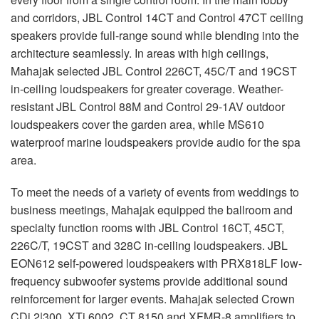
and corridors,
JBL
Control 14CT and Control 47CT ceiling
speakers provide full-range sound while blending into the
architecture seamlessly. In areas with high ceilings,
Mahajak selected
JBL
Control 226CT, 45C/T and 19CST
in-ceiling loudspeakers for greater coverage. Weather-
resistant
JBL
Control 88M and Control 29-1AV outdoor
loudspeakers cover the garden area, while MS610
waterproof marine loudspeakers provide audio for the spa
area.
To meet the needs of a variety of events from weddings to
business meetings, Mahajak equipped the ballroom and
specialty function rooms with
JBL
Control 16CT, 45CT,
226C/T, 19CST and 328C in-ceiling loudspeakers.
JBL
EON612 self-powered loudspeakers with PRX818LF low-
frequency subwoofer systems provide additional sound
reinforcement for larger events. Mahajak selected Crown
CDi 2|300, XTi 6002, CT 8150 and
XFMR
-8 amplifiers to