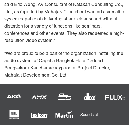
said Eric Wong, AV Consultant of Katakan Consulting Co.,
Ltd., as reported by Mahajak. “The client wanted a versatile
system capable of delivering sharp, clear sound without
distortion for a variety of functions like seminars,
conferences and other events. They also requested a high-
resolution video system.”
“We are proud to be a part of the organization installing the
audio system for Capella Bangkok Hotel,” added
Pongsakorn Kanchanachayphoom, Project Director,
Mahajak Development Co. Ltd.