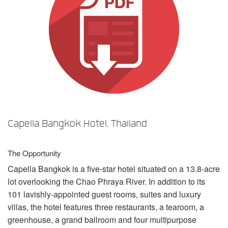
言語/地域
Capella Bangkok Hotel, Thailand
The Opportunity
Capella Bangkok is a five-star hotel situated on a 13.8-acre
lot overlooking the Chao Phraya River. In addition to its
101 lavishly-appointed guest rooms, suites and luxury
villas, the hotel features three restaurants, a tearoom, a
greenhouse, a grand ballroom and four multipurpose