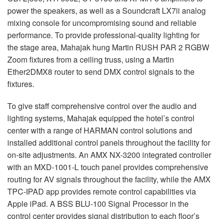
power the speakers, as well as a Soundcraft LX7ii analog
mixing console for uncompromising sound and reliable
performance. To provide professional-quality lighting for
the stage area, Mahajak hung Martin
RUSH
PAR
2
RGBW
Zoom fixtures from a ceiling truss, using a Martin
Ether2DMX8 router to send
DMX
control signals to the
fixtures.
To give staff comprehensive control over the audio and
lighting systems, Mahajak equipped the hotel’s control
center with a range of
HARMAN
control solutions and
installed additional control panels throughout the facility for
on-site adjustments. An
AMX
NX-3200 integrated controller
with an
MXD
-1001-L touch panel provides comprehensive
routing for AV signals throughout the facility, while the
AMX
TPC
-
IPAD
app provides remote control capabilities via
Apple iPad. A
BSS
BLU
-100 Signal Processor in the
control center provides signal distribution to each floor’s