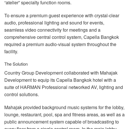
“atelier” specialty function rooms.
To ensure a premium guest experience with crystal-clear
audio, professional lighting and sound for events,
seamless video connectivity for meetings and a
comprehensive central control system, Capella Bangkok
required a premium audio-visual system throughout the
facility.
The Solution
Country Group Development collaborated with Mahajak
Development to equip its Capella Bangkok hotel with a
suite of
HARMAN
Professional networked AV, lighting and
control solutions.
Mahajak provided background music systems for the lobby,
lounge, restaurant, pool, spa and fitness areas, as well as a
public announcement system capable of broadcasting to
every floor from a single control room. In the main lobby