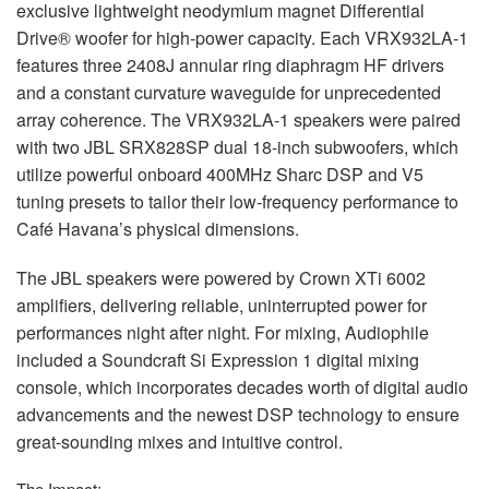
exclusive lightweight neodymium magnet Differential
Drive® woofer for high-power capacity. Each VRX932LA-1
features three 2408J annular ring diaphragm HF drivers
and a constant curvature waveguide for unprecedented
array coherence. The VRX932LA-1 speakers were paired
with two
JBL
SRX828SP dual 18-inch subwoofers, which
utilize powerful onboard 400MHz Sharc
DSP
and V5
tuning presets to tailor their low-frequency performance to
Café Havana’s physical dimensions.
The
JBL
speakers were powered by Crown XTi 6002
amplifiers, delivering reliable, uninterrupted power for
performances night after night. For mixing, Audiophile
included a Soundcraft Si Expression 1 digital mixing
console, which incorporates decades worth of digital audio
advancements and the newest
DSP
technology to ensure
great-sounding mixes and intuitive control.
The Impact: