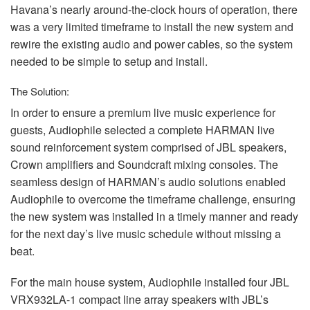
Havana’s nearly around-the-clock hours of operation, there
was a very limited timeframe to install the new system and
rewire the existing audio and power cables, so the system
needed to be simple to setup and install.
The Solution:
In order to ensure a premium live music experience for
guests, Audiophile selected a complete
HARMAN
live
sound reinforcement system comprised of
JBL
speakers,
Crown amplifiers and Soundcraft mixing consoles. The
seamless design of HARMAN’s audio solutions enabled
Audiophile to overcome the timeframe challenge, ensuring
the new system was installed in a timely manner and ready
for the next day’s live music schedule without missing a
beat.
For the main house system, Audiophile installed four
JBL
VRX932LA-1 compact line array speakers with JBL’s