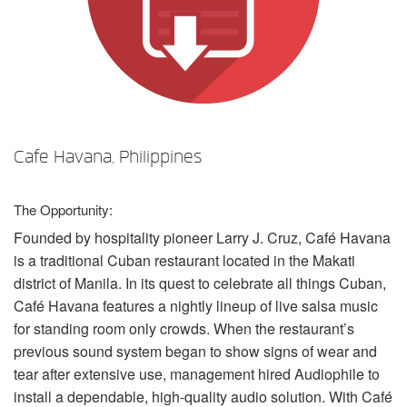
言語/地域
Cafe Havana, Philippines
The Opportunity:
Founded by hospitality pioneer Larry J. Cruz, Café Havana
is a traditional Cuban restaurant located in the Makati
district of Manila. In its quest to celebrate all things Cuban,
Café Havana features a nightly lineup of live salsa music
for standing room only crowds. When the restaurant’s
previous sound system began to show signs of wear and
tear after extensive use, management hired Audiophile to
install a dependable, high-quality audio solution. With Café