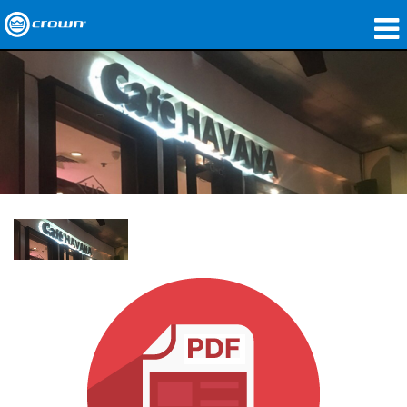
製品
アプリケーション
ネットワークオーディオ
購入先
導入事例
私たちのストーリー
トレーニング
サポート