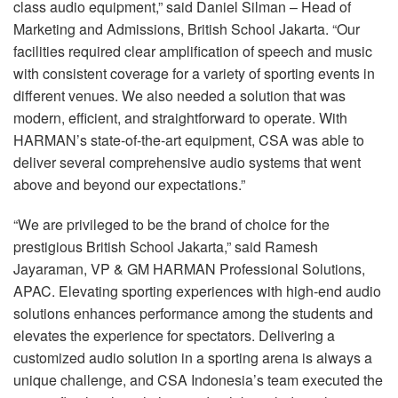
class audio equipment,” said Daniel Silman – Head of
Marketing and Admissions, British School Jakarta. “Our
facilities required clear amplification of speech and music
with consistent coverage for a variety of sporting events in
different venues. We also needed a solution that was
modern, efficient, and straightforward to operate. With
HARMAN’s state-of-the-art equipment,
CSA
was able to
deliver several comprehensive audio systems that went
above and beyond our expectations.”
“We are privileged to be the brand of choice for the
prestigious British School Jakarta,” said Ramesh
Jayaraman, VP & GM
HARMAN
Professional Solutions,
APAC
. Elevating sporting experiences with high-end audio
solutions enhances performance among the students and
elevates the experience for spectators. Delivering a
customized audio solution in a sporting arena is always a
unique challenge, and
CSA
Indonesia’s team executed the