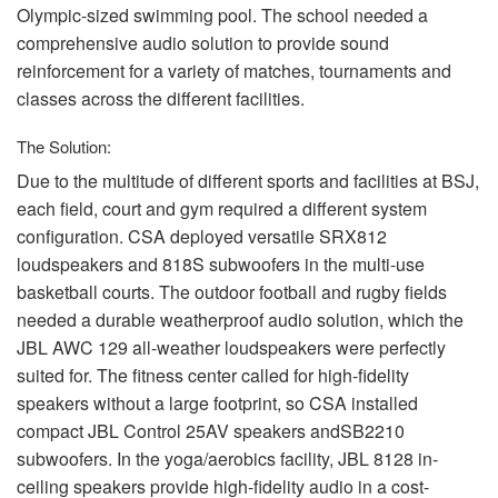
Olympic-sized swimming pool. The school needed a
comprehensive audio solution to provide sound
reinforcement for a variety of matches, tournaments and
classes across the different facilities.
The Solution:
Due to the multitude of different sports and facilities at
BSJ
,
each field, court and gym required a different system
configuration.
CSA
deployed versatile SRX812
loudspeakers and 818S subwoofers in the multi-use
basketball courts. The outdoor football and rugby fields
needed a durable weatherproof audio solution, which the
JBL
AWC
129 all-weather loudspeakers were perfectly
suited for. The fitness center called for high-fidelity
speakers without a large footprint, so
CSA
installed
compact
JBL
Control 25AV speakers andSB2210
subwoofers. In the yoga/aerobics facility,
JBL
8128 in-
ceiling speakers provide high-fidelity audio in a cost-