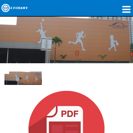
製品
アプリケーション
ネットワークオーディオ
購入先
導入事例
私たちのストーリー
トレーニング
サポート