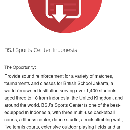
言語/地域
BSJ Sports Center, Indonesia
The Opportunity:
Provide sound reinforcement for a variety of matches,
tournaments and classes for British School Jakarta, a
world-renowned institution serving over 1,400 students
aged three to 18 from Indonesia, the United Kingdom, and
around the world. BSJ’s Sports Center is one of the best-
equipped in Indonesia, with three multi-use basketball
courts, a fitness center, dance studio, a rock climbing wall,
five tennis courts, extensive outdoor playing fields and an