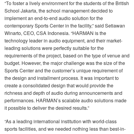
“To foster a lively environment for the students of the British
School Jakarta, the school management decided to
implement an end-to-end audio solution for the
contemporary Sports Center in the facility,” said Setiawan
Winarto,
CEO
,
CSA
Indonesia. “HARMAN is the
technology leader in audio equipment, and their market-
leading solutions were perfectly suitable for the
requirements of the project, based on the type of venue and
budget. However, the major challenge was the size of the
Sports Center and the customer’s unique requirement of
the design and installment process. It was important to
create a consolidated design that would provide the
richness and depth of audio during announcements and
performances. HARMAN’s scalable audio solutions made
it possible to deliver the desired results.”
“As a leading international institution with world-class
sports facilities, and we needed nothing less than best-in-