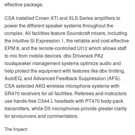
effective package.
CSA
installed Crown XTi and
XLS
Series amplifiers to
power the different speaker systems throughout the
complex. All facilities feature Soundcraft mixers, including
the intuitive Si Expression 1, the reliable and cost-effective
EPM
8, and the remote-controlled UI12 which allows staff
to mix from mobile devices. dbx Driverack PA2
loudspeaker management systems optimize audio and
help protect the equipment with features like dbx limiting,
AutoEQ, and Advanced Feedback Suppression (
AFS
).
CSA
selected
AKG
wireless microphone systems with
SR470 receivers for all facilities. Referees and instructors
use hands-free C544 L headsets with PT470 body-pack
transmitters, while D5 microphones provide greater clarity
for announcers and commentators.
The Impact: