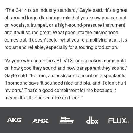
“The C414 is an industry standard,” Gayle said. “It’s a great
all-around large-diaphragm mic that you know you can put
on vocals, a trumpet, or a high-sound-pressure instrument
and it will sound great. What goes into the microphone
comes out. It doesn’t color what you’re amplifying at all. It’s
robust and reliable, especially for a touring production.”
“Anyone who hears the
JBL
VTX
loudspeakers comments
on how good they sound and how transparent they sound,”
Gayle said. “For me, a classic compliment on a speaker is
if someone says ‘it sounded nice and big, and it didn’t hurt
my ears.’ That’s a good compliment for me because it
means that it sounded nice and loud.”