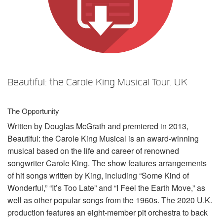
言語/地域
Beautiful: the Carole King Musical Tour, UK
The Opportunity
Written by Douglas McGrath and premiered in 2013,
Beautiful: the Carole King Musical is an award-winning
musical based on the life and career of renowned
songwriter Carole King. The show features arrangements
of hit songs written by King, including “Some Kind of
Wonderful,” “It’s Too Late” and “I Feel the Earth Move,” as
well as other popular songs from the 1960s. The 2020 U.K.
production features an eight-member pit orchestra to back