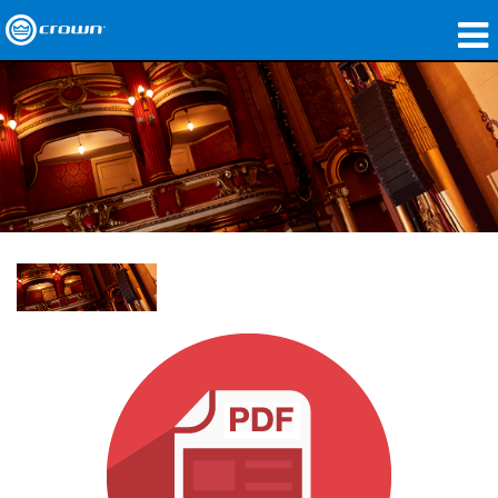
製品
アプリケーション
ネットワークオーディオ
購入先
導入事例
私たちのストーリー
トレーニング
サポート