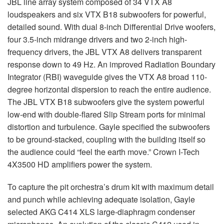
JBL
line array system composed of 34
VTX
A8
loudspeakers and six
VTX
B18 subwoofers for powerful,
detailed sound. With dual 8-inch Differential Drive woofers,
four 3.5-inch midrange drivers and two 2-inch high-
frequency drivers, the
JBL
VTX
A8 delivers transparent
response down to 49 Hz. An improved Radiation Boundary
Integrator (
RBI
) waveguide gives the
VTX
A8 broad 110-
degree horizontal dispersion to reach the entire audience.
The
JBL
VTX
B18 subwoofers give the system powerful
low-end with double-flared Slip Stream ports for minimal
distortion and turbulence. Gayle specified the subwoofers
to be ground-stacked, coupling with the building itself so
the audience could “feel the earth move.” Crown I-Tech
4X3500 HD amplifiers power the system.
To capture the pit orchestra’s drum kit with maximum detail
and punch while achieving adequate isolation, Gayle
selected
AKG
C414
XLS
large-diaphragm condenser