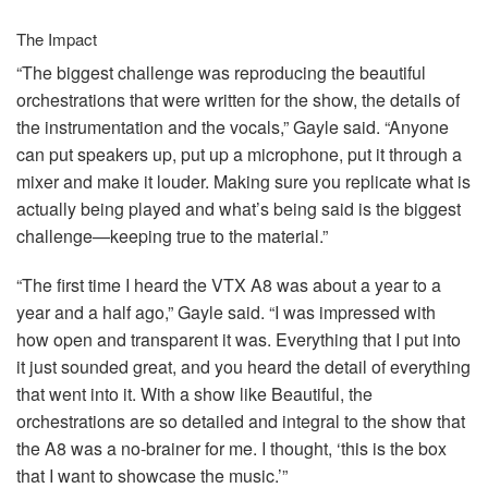
The Impact
“The biggest challenge was reproducing the beautiful
orchestrations that were written for the show, the details of
the instrumentation and the vocals,” Gayle said. “Anyone
can put speakers up, put up a microphone, put it through a
mixer and make it louder. Making sure you replicate what is
actually being played and what’s being said is the biggest
challenge—keeping true to the material.”
“The first time I heard the
VTX
A8 was about a year to a
year and a half ago,” Gayle said. “I was impressed with
how open and transparent it was. Everything that I put into
it just sounded great, and you heard the detail of everything
that went into it. With a show like Beautiful, the
orchestrations are so detailed and integral to the show that
the A8 was a no-brainer for me. I thought, ‘this is the box
that I want to showcase the music.’”