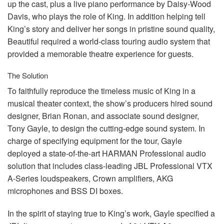
up the cast, plus a live piano performance by Daisy-Wood
Davis, who plays the role of King. In addition helping tell
King’s story and deliver her songs in pristine sound quality,
Beautiful required a world-class touring audio system that
provided a memorable theatre experience for guests.
The Solution
To faithfully reproduce the timeless music of King in a
musical theater context, the show’s producers hired sound
designer, Brian Ronan, and associate sound designer,
Tony Gayle, to design the cutting-edge sound system. In
charge of specifying equipment for the tour, Gayle
deployed a state-of-the-art
HARMAN
Professional audio
solution that includes class-leading
JBL
Professional
VTX
A-Series loudspeakers, Crown amplifiers,
AKG
microphones and
BSS
DI boxes.
In the spirit of staying true to King’s work, Gayle specified a