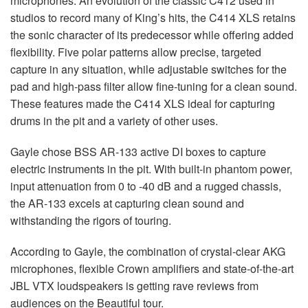
microphones. An evolution of the classic C412 used in
studios to record many of King’s hits, the C414
XLS
retains
the sonic character of its predecessor while offering added
flexibility. Five polar patterns allow precise, targeted
capture in any situation, while adjustable switches for the
pad and high-pass filter allow fine-tuning for a clean sound.
These features made the C414
XLS
ideal for capturing
drums in the pit and a variety of other uses.
Gayle chose
BSS
AR-133 active DI boxes to capture
electric instruments in the pit. With built-in phantom power,
input attenuation from 0 to -40 dB and a rugged chassis,
the AR-133 excels at capturing clean sound and
withstanding the rigors of touring.
According to Gayle, the combination of crystal-clear
AKG
microphones, flexible Crown amplifiers and state-of-the-art
JBL
VTX
loudspeakers is getting rave reviews from
audiences on the Beautiful tour.