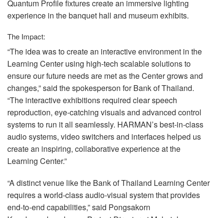
Quantum Profile fixtures create an immersive lighting
experience in the banquet hall and museum exhibits.
The Impact:
“The idea was to create an interactive environment in the
Learning Center using high-tech scalable solutions to
ensure our future needs are met as the Center grows and
changes,” said the spokesperson for Bank of Thailand.
“The interactive exhibitions required clear speech
reproduction, eye-catching visuals and advanced control
systems to run it all seamlessly. HARMAN’s best-in-class
audio systems, video switchers and interfaces helped us
create an inspiring, collaborative experience at the
Learning Center.”
“A distinct venue like the Bank of Thailand Learning Center
requires a world-class audio-visual system that provides
end-to-end capabilities,” said Pongsakorn