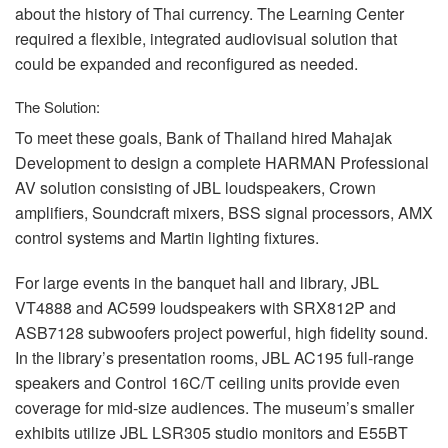
about the history of Thai currency. The Learning Center
required a flexible, integrated audiovisual solution that
could be expanded and reconfigured as needed.
The Solution:
To meet these goals, Bank of Thailand hired Mahajak
Development to design a complete
HARMAN
Professional
AV solution consisting of
JBL
loudspeakers, Crown
amplifiers, Soundcraft mixers,
BSS
signal processors,
AMX
control systems and Martin lighting fixtures.
For large events in the banquet hall and library,
JBL
VT4888 and AC599 loudspeakers with SRX812P and
ASB7128 subwoofers project powerful, high fidelity sound.
In the library’s presentation rooms,
JBL
AC195 full-range
speakers and Control 16C/T ceiling units provide even
coverage for mid-size audiences. The museum’s smaller
exhibits utilize
JBL
LSR305 studio monitors and E55BT