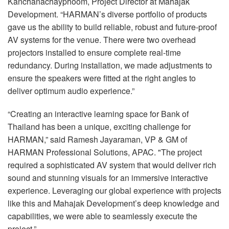
Kanchanachayphoom, Project Director at Mahajak
Development. “HARMAN’s diverse portfolio of products
gave us the ability to build reliable, robust and future-proof
AV systems for the venue. There were two overhead
projectors installed to ensure complete real-time
redundancy. During installation, we made adjustments to
ensure the speakers were fitted at the right angles to
deliver optimum audio experience.”
“Creating an interactive learning space for Bank of
Thailand has been a unique, exciting challenge for
HARMAN
,” said Ramesh Jayaraman, VP & GM of
HARMAN
Professional Solutions,
APAC
. "The project
required a sophisticated AV system that would deliver rich
sound and stunning visuals for an immersive interactive
experience. Leveraging our global experience with projects
like this and Mahajak Development’s deep knowledge and
capabilities, we were able to seamlessly execute the
project.”