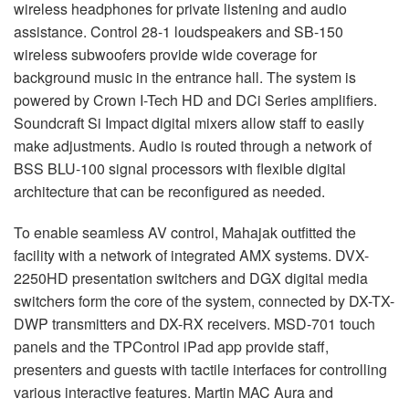
wireless headphones for private listening and audio
assistance. Control 28-1 loudspeakers and SB-150
wireless subwoofers provide wide coverage for
background music in the entrance hall. The system is
powered by Crown I-Tech HD and DCi Series amplifiers.
Soundcraft Si Impact digital mixers allow staff to easily
make adjustments. Audio is routed through a network of
BSS
BLU
-100 signal processors with flexible digital
architecture that can be reconfigured as needed.
To enable seamless AV control, Mahajak outfitted the
facility with a network of integrated
AMX
systems.
DVX
-
2250HD presentation switchers and
DGX
digital media
switchers form the core of the system, connected by DX-TX-
DWP
transmitters and DX-RX receivers.
MSD
-701 touch
panels and the TPControl iPad app provide staff,
presenters and guests with tactile interfaces for controlling
various interactive features. Martin
MAC
Aura and