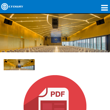
製品
アプリケーション
ネットワークオーディオ
購入先
導入事例
私たちのストーリー
トレーニング
サポート