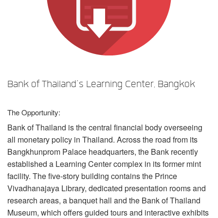
言語/地域
Bank of Thailand’s Learning Center, Bangkok
The Opportunity:
Bank of Thailand is the central financial body overseeing
all monetary policy in Thailand. Across the road from its
Bangkhunprom Palace headquarters, the Bank recently
established a Learning Center complex in its former mint
facility. The five-story building contains the Prince
Vivadhanajaya Library, dedicated presentation rooms and
research areas, a banquet hall and the Bank of Thailand
Museum, which offers guided tours and interactive exhibits