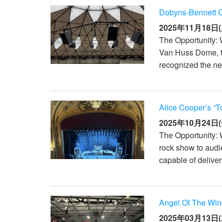
Dobyns-Bennett 
2025年11月18日(
The Opportunity: 
Van Huss Dome, th
recognized the nee
Alice Cooper’s “T
2025年10月24日(
The Opportunity: 
rock show to aud
capable of deliver
Angel Of The Win
2025年03月13日(