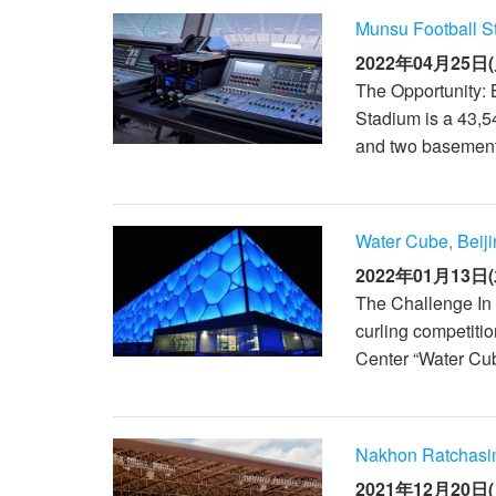
Munsu Football S
2022年04月25日(
The Opportunity: 
Stadium is a 43,54
and two basement f
Water Cube, Beij
2022年01月13日(
The Challenge In t
curling competitio
Center “Water Cub
Nakhon Ratchasi
2021年12月20日(