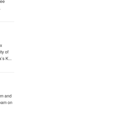
ree
.
ex
ty of
’s K...
ium and
team on