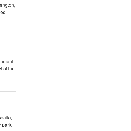
hington,
mes,
ainment
t of the
salta,
 park,