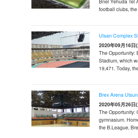
Bnei Yehuda Tel Av
football clubs, t
Ulsan Complex S
2020年09月16日(
The Opportunity: 
Stadium, which wa
19,471. Today, th
Brex Arena Utsun
2020年05月26日(
The Opportunity: 
gymnasium. Home 
the B.League, Brex