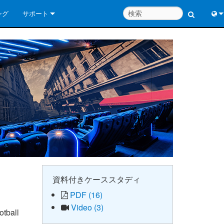
ング
サポート
お問い合わせ
Engl
いつでもヘルプセンター
中
コンサルタントポータル
Port
ソフトウェア
日
ダウンロード
한
保証
製品登録
サービス
資料付きケーススタディ
PDF (16)
システム設計ツール
Video (3)
otball
よくあるご質問