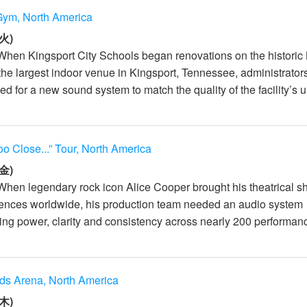
Gym, North America
火)
When Kingsport City Schools began renovations on the historic
e largest indoor venue in Kingsport, Tennessee, administrator
d for a new sound system to match the quality of the facility’s u.
oo Close...” Tour, North America
金)
When legendary rock icon Alice Cooper brought his theatrical s
iences worldwide, his production team needed an audio system
ing power, clarity and consistency across nearly 200 performanc
ds Arena, North America
木)