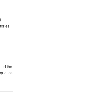
l
tories
 and the
Aquatics