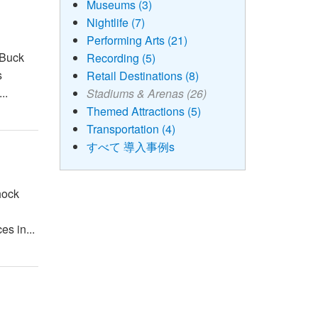
Museums (3)
Nightlife (7)
Performing Arts (21)
 Buck
Recording (5)
s
Retail Destinations (8)
..
Stadiums & Arenas (26)
Themed Attractions (5)
Transportation (4)
すべて 導入事例s
hock
es in...