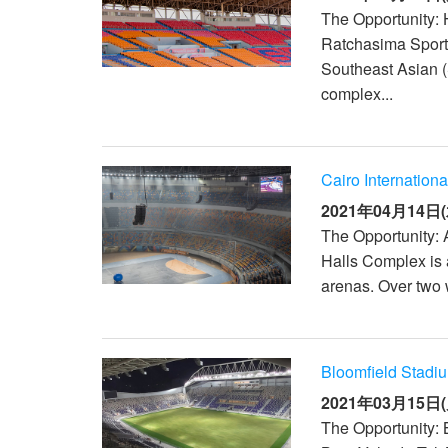
The Opportunity:
Ratchasima Sports
Southeast Asian 
complex...
Cairo Internation
2021年04月14日(
The Opportunity: 
Halls Complex is a
arenas. Over two 
Bloomfield Stadiu
2021年03月15日(
The Opportunity: 