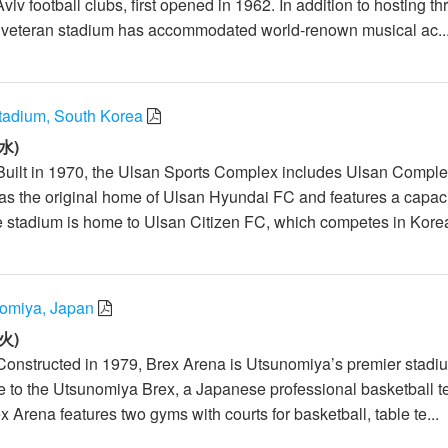
iv football clubs, first opened in 1962. In addition to hosting th
he veteran stadium has accommodated world-renown musical ac..
tadium, South Korea
水)
Built in 1970, the Ulsan Sports Complex includes Ulsan Compl
s the original home of Ulsan Hyundai FC and features a capaci
e stadium is home to Ulsan Citizen FC, which competes in Korea
omiya, Japan
火)
Constructed in 1979, Brex Arena is Utsunomiya’s premier stad
to the Utsunomiya Brex, a Japanese professional basketball 
 Arena features two gyms with courts for basketball, table te...