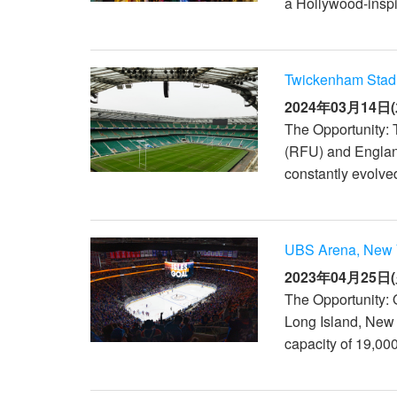
a Hollywood-inspi
Twickenham Stad
2024年03月14日(
The Opportunity:
(RFU) and England
constantly evolved
UBS Arena, New 
2023年04月25日(
The Opportunity: 
Long Island, New
capacity of 19,00