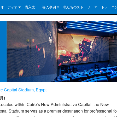
クオーディオ
購入先
導入事例
私たちのストーリー
トレーニ
e Series
ューションについて
DriveCore Install Analog Series
ニュース
会社概要
ries
e Series
DriveCore Install DA Series
DriveCore Install Analog Series
品質保証
e Series
veCore Series
DriveCore Install Network Series
CDi DriveCore Series- Analog
DriveCore Install DA Series
テクノロジー
Series
e Series
CDi DriveCore Series- BLU Link
DriveCore Install Network Series
DriveCore Install Analog Series
世界中の Crown
veCore Series
e 2 Series
ries
DriveCore Install DA Series
es
DriveCore Install Network Series
e Capital Stadium, Egypt
月)
Located within Cairo’s New Administrative Capital, the New
ital Stadium serves as a premier destination for professional fo