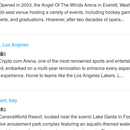
Opened in 2003, the Angel Of The Winds Arena in Everett, Was
000-seat venue hosting a variety of events, including hockey ga
erts, and graduations. However, after two decades of opera...
, Los Angeles
金)
Crypto.com Arena, one of the most renowned sports and entert
ld, embarked on a multi-year renovation to enhance every aspec
 experience. Home to teams like the Los Angeles Lakers, L...
t, Italy
木)
CanevaWorld Resort, located near the scenic Lake Garda in Fos
rsive amusement park complex featuring an aquatic-themed water