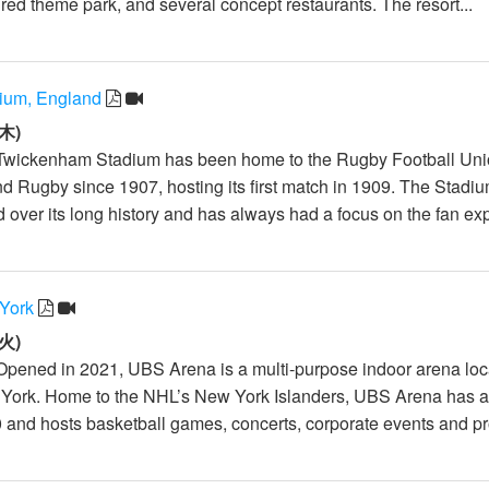
red theme park, and several concept restaurants. The resort...
ium, England
木)
 Twickenham Stadium has been home to the Rugby Football Un
 Rugby since 1907, hosting its first match in 1909. The Stadi
 over its long history and has always had a focus on the fan exp
York
火)
Opened in 2021, UBS Arena is a multi-purpose indoor arena loc
 York. Home to the NHL’s New York Islanders, UBS Arena has 
0 and hosts basketball games, concerts, corporate events and pro