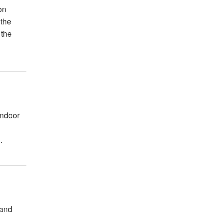
on
 the
 the
Indoor
.
 and