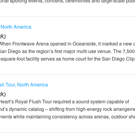
onal sporting events, concerts, ceremonies and large-scale publ.
 North America
火)
 When Frontwave Arena opened in Oceanside, it marked a new 
San Diego as the region’s first major multi-use venue. The 7,500
square-foot facility serves as home court for the San Diego Clip.
sh Tour, North America
火)
Heart’s Royal Flush Tour required a sound system capable of
nd’s dynamic catalog – shifting from high-energy rock arrangem
ments while maintaining consistency across arenas, outdoor she