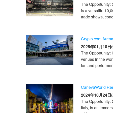
The Opportunity: 
is a versatile 10,
trade shows, conc
Crypto.com Arena
2025年01月10日(
The Opportunity: 
venues in the wor
fan and performer
CanevaWorld Resor
2024年10月24日(
The Opportunity: 
Italy, is an imme