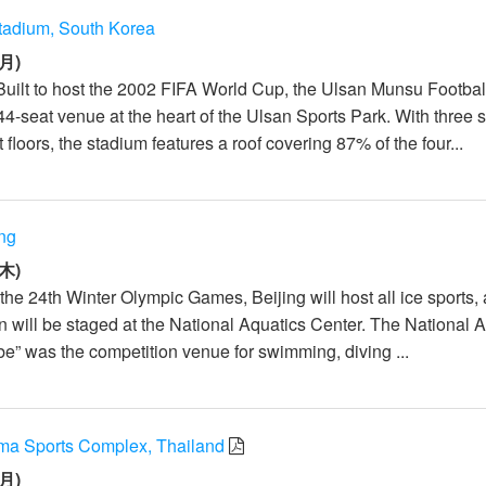
tadium, South Korea
月)
Built to host the 2002 FIFA World Cup, the Ulsan Munsu Footbal
4-seat venue at the heart of the Ulsan Sports Park. With three s
loors, the stadium features a roof covering 87% of the four...
ing
木)
he 24th Winter Olympic Games, Beijing will host all ice sports,
n will be staged at the National Aquatics Center. The National 
e” was the competition venue for swimming, diving ...
ma Sports Complex, Thailand
月)