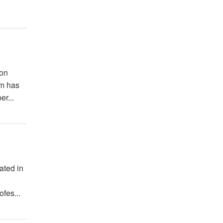
ion
um has
er...
ated in
a
fes...