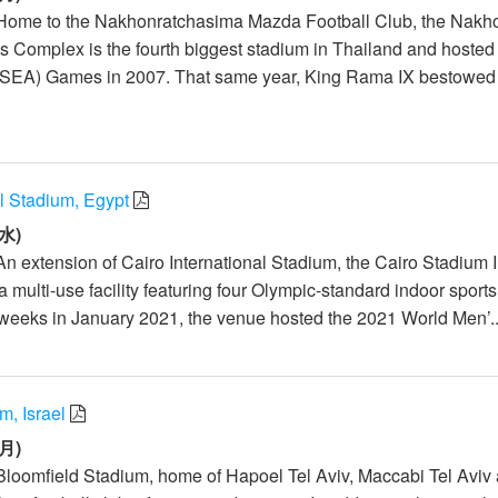
 Home to the Nakhonratchasima Mazda Football Club, the Nakh
 Complex is the fourth biggest stadium in Thailand and hosted
(SEA) Games in 2007. That same year, King Rama IX bestowed
al Stadium, Egypt
水)
An extension of Cairo International Stadium, the Cairo Stadium 
 multi-use facility featuring four Olympic-standard indoor sports
weeks in January 2021, the venue hosted the 2021 World Men’..
m, Israel
月)
Bloomfield Stadium, home of Hapoel Tel Aviv, Maccabi Tel Aviv