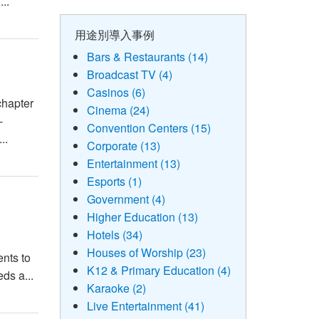
..
用途別導入事例
Bars & Restaurants (14)
Broadcast TV (4)
Casinos (6)
chapter
Cinema (24)
-
Convention Centers (15)
..
Corporate (13)
Entertainment (13)
Esports (1)
Government (4)
Higher Education (13)
Hotels (34)
Houses of Worship (23)
ents to
K12 & Primary Education (4)
ds a...
Karaoke (2)
Live Entertainment (41)