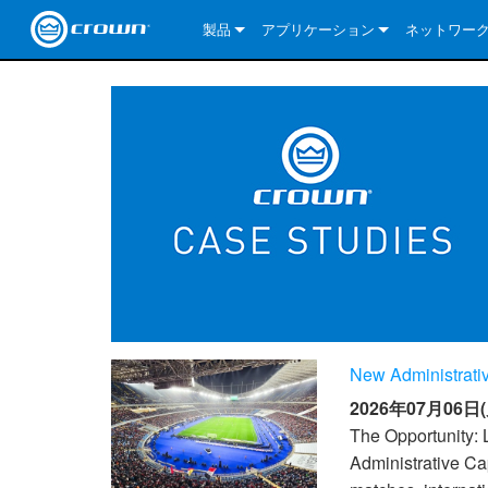
製品
アプリケーション
ネットワー
CDi DriveCore Series
CDi DriveCore Series- Analog
Installed Sound
CDi 2|300
DCi DriveCor
当社のソリ
CDi Series
CDi DriveCore Series- BLU Link
CDi 1000
Recording Broadcast
CDi 4|300
CDi 2|300BL
I-Tech HD Se
DCi DriveCor
BLU link
Commercial Series
CDi 2000
135MA
Portable PA
CDi 2|600
CDi 4|300BL
CDi DriveCor
ComTech Dri
XLi Series
Dante
ComTech Series
CDi 4000
160MA
ComTech D Series
Cinema
CDi 4|600
CDi 4|600BL
CTD-2125
Commercial 
XTi 2 Series
DCi DriveCor
CobraNet
DCi DriveCore Series
CDi 6000
ComTech DriveCore Series
DriveCore Install Analog Series
Tour Sound
CDi 2|1200
CDi 2|600BL
CTD-4125
CT 475
DCi 2|300
ComTech Dri
XLS DriveCor
XLC Series
I-Tech HD Se
AVB
I-Tech HD Series
DriveCore Install DA Series
I-Tech 4x3500HD
CDi 4|1200
CDi 2|1200BL
CTD-8125
CT 4150
DCi 2|600
DCi 4|300DA
XLC Series
DSi 2.0 Seri
VRack
VRack
DriveCore Install Network Series
I-Tech 12000HD
VRack 4x3500HD
CDi 4|1200BL
CT 875
DCi 4|300
DCi 8|300DA
DCi 2|300N
CDi Series
New Administrativ
XLC Series
I-Tech 9000HD
VRack 12000HD
XLC 21300
CT 8150
DCi 4|600
DCi 4|600DA
DCi 2|600N
2026年07月06日(
XLi Series
I-Tech 5000HD
XLC 2500
XLi 800
DCi 8|300
DCi 8|600DA
DCi 4|300N
The Opportunity: 
Administrative Cap
XLS DriveCore 2 Series
XLC 2800
XLi 1500
XLS 1002
DCi 8|600
DCi 4|1250DA
DCi 4|600N