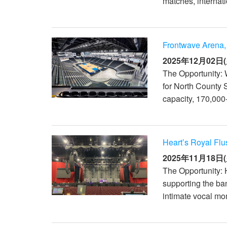
matches, internati
XTi 2 Series
XLi 2500
XLS 1502
XTi 1002
DCi 2|1250
DCi 8|300N
アンプアクセサリー
XLi 3500
XLS 2002
XTi 2002
XFMR-4
DCi 4|1250
DCi 8|600N
Frontwave Arena,
生産終了製品
XLS 2502
XTi 4002
EOL Box
DCi 2|1250N
2025年12月02日(
The Opportunity:
XTi 6002
DCi 4|1250N
for North County 
DCi 2|2400N
capacity, 170,000-
DCi 4|2400N
Heart’s Royal Flu
2025年11月18日(
The Opportunity: 
supporting the ba
intimate vocal mo