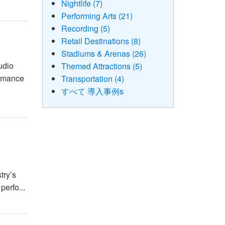
Nightlife (7)
Performing Arts (21)
Recording (5)
Retail Destinations (8)
Stadiums & Arenas (26)
udio
Themed Attractions (5)
ormance
Transportation (4)
すべて 導入事例s
try’s
perfo...