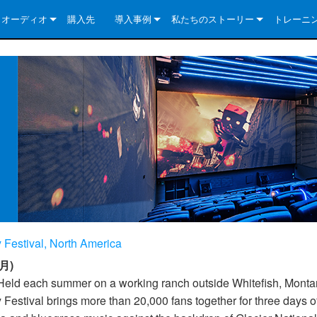
クオーディオ
購入先
導入事例
私たちのストーリー
トレーニ
e Series
ューションについて
DriveCore Install Analog Series
ニュース
会社概要
ries
e Series
DriveCore Install DA Series
DriveCore Install Analog Series
品質保証
e Series
veCore Series
DriveCore Install Network Series
CDi DriveCore Series- Analog
DriveCore Install DA Series
テクノロジー
Series
e Series
CDi DriveCore Series- BLU Link
DriveCore Install Network Series
DriveCore Install Analog Series
世界中の Crown
veCore Series
e 2 Series
ries
DriveCore Install DA Series
es
DriveCore Install Network Series
 Festival, North America
月)
Held each summer on a working ranch outside Whitefish, Monta
 Festival brings more than 20,000 fans together for three days o