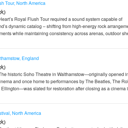
sh Tour, North America
火)
Heart’s Royal Flush Tour required a sound system capable of
nd’s dynamic catalog – shifting from high-energy rock arrangem
ments while maintaining consistency across arenas, outdoor she
lthamstow, England
火)
The historic Soho Theatre in Walthamstow—originally opened i
inema and once home to performances by The Beatles, The Rol
llington—was slated for restoration after closing as a cinema in
stival, North America
火)