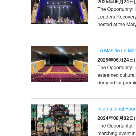
2025年06月24日(
The Opportunity: I
Leaders Recovery
hosted at the Mary
Le Mas de Le Mée
2025年06月24日(
The Opportunity: 
esteemed cultural
demand for premiu
International Fou
2024年08月02日(
The Opportunity: 
marching event in