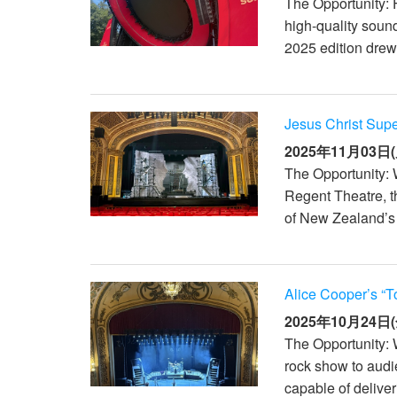
The Opportunity: 
high-quality sound
2025 edition drew 
Jesus Christ Sup
2025年11月03日(
The Opportunity: 
Regent Theatre, t
of New Zealand’s 
Alice Cooper’s “T
2025年10月24日(
The Opportunity: 
rock show to aud
capable of deliver