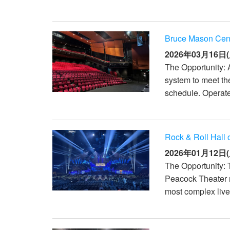
Bruce Mason Cen
2026年03月16日(
The Opportunity: 
system to meet th
schedule. Operate
Rock & Roll Hall
2026年01月12日(
The Opportunity: 
Peacock Theater r
most complex live