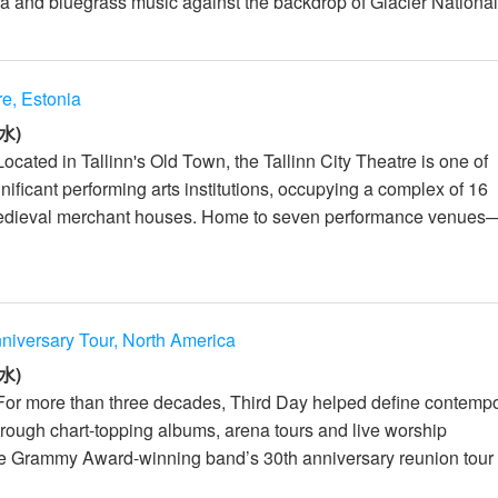
a and bluegrass music against the backdrop of Glacier National
re, Estonia
水)
ocated in Tallinn's Old Town, the Tallinn City Theatre is one of
nificant performing arts institutions, occupying a complex of 16
edieval merchant houses. Home to seven performance venues
niversary Tour, North America
水)
For more than three decades, Third Day helped define contemp
hrough chart-topping albums, arena tours and live worship
e Grammy Award-winning band’s 30th anniversary reunion tour