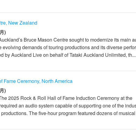
tre, New Zealand
月)
Auckland’s Bruce Mason Centre sought to modernize its main a
e evolving demands of touring productions and its diverse perf
d by Auckland Live on behalf of Tataki Auckland Unlimited, th...
 of Fame Ceremony, North America
月)
The 2025 Rock & Roll Hall of Fame Induction Ceremony at the
equired an audio system capable of supporting one of the indus
 productions. The five-hour program featured dozens of musical 