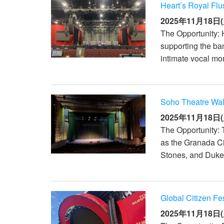
Heart’s Royal Flu
2025年11月18日(
The Opportunity: 
supporting the ba
intimate vocal mo
Soho Theatre Wa
2025年11月18日(
The Opportunity: 
as the Granada C
Stones, and Duke E
Global Citizen Fe
2025年11月18日(