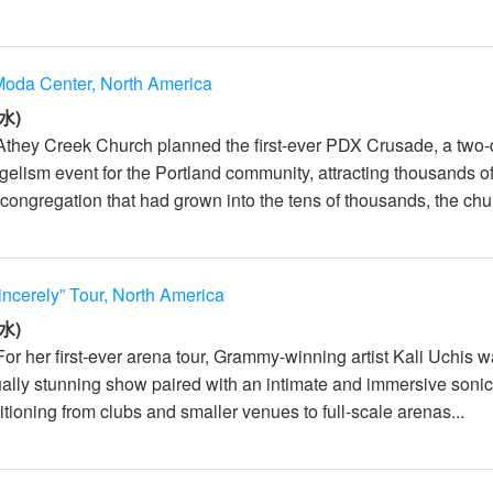
oda Center, North America
水)
Athey Creek Church planned the first-ever PDX Crusade, a two
elism event for the Portland community, attracting thousands o
congregation that had grown into the tens of thousands, the chur
incerely” Tour, North America
水)
For her first-ever arena tour, Grammy-winning artist Kali Uchis 
sually stunning show paired with an intimate and immersive soni
tioning from clubs and smaller venues to full-scale arenas...