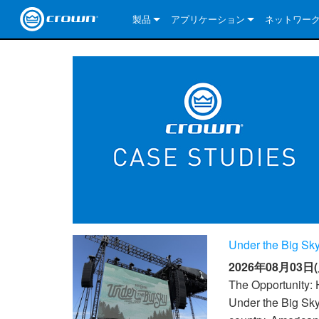
製品
アプリケーション
ネットワー
CDi DriveCore Series
CDi DriveCore Series- Analog
Installed Sound
CDi 2|300
DCi DriveCor
当社のソリ
CDi Series
CDi DriveCore Series- BLU Link
CDi 1000
Recording Broadcast
CDi 4|300
CDi 2|300BL
I-Tech HD Se
DCi DriveCor
BLU link
Commercial Series
CDi 2000
135MA
Portable PA
CDi 2|600
CDi 4|300BL
CDi DriveCor
ComTech Dri
XLi Series
Dante
ComTech Series
CDi 4000
160MA
ComTech D Series
Cinema
CDi 4|600
CDi 4|600BL
CTD-2125
Commercial 
XTi 2 Series
DCi DriveCor
CobraNet
DCi DriveCore Series
CDi 6000
ComTech DriveCore Series
DriveCore Install Analog Series
Tour Sound
CDi 2|1200
CDi 2|600BL
CTD-4125
CT 475
DCi 2|300
ComTech Dri
XLS DriveCor
XLC Series
I-Tech HD Se
AVB
I-Tech HD Series
DriveCore Install DA Series
I-Tech 4x3500HD
CDi 4|1200
CDi 2|1200BL
CTD-8125
CT 4150
DCi 2|600
DCi 4|300DA
XLC Series
DSi 2.0 Seri
VRack
VRack
DriveCore Install Network Series
I-Tech 12000HD
VRack 4x3500HD
CDi 4|1200BL
CT 875
DCi 4|300
DCi 8|300DA
DCi 2|300N
CDi Series
Under the Big Sky
XLC Series
I-Tech 9000HD
VRack 12000HD
XLC 21300
CT 8150
DCi 4|600
DCi 4|600DA
DCi 2|600N
2026年08月03日(
XLi Series
I-Tech 5000HD
XLC 2500
XLi 800
DCi 8|300
DCi 8|600DA
DCi 4|300N
The Opportunity: 
Under the Big Sky
XLS DriveCore 2 Series
XLC 2800
XLi 1500
XLS 1002
DCi 8|600
DCi 4|1250DA
DCi 4|600N