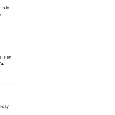
ers to
y
...
e is an
 As
.
i-day