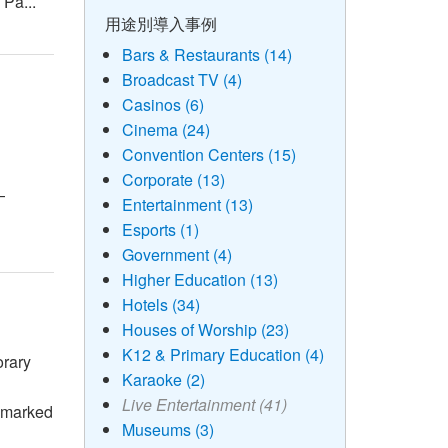
 Pa...
用途別導入事例
Bars & Restaurants (14)
Broadcast TV (4)
Casinos (6)
Cinema (24)
Convention Centers (15)
Corporate (13)
—
Entertainment (13)
Esports (1)
Government (4)
Higher Education (13)
Hotels (34)
Houses of Worship (23)
K12 & Primary Education (4)
orary
Karaoke (2)
Live Entertainment (41)
 marked
Museums (3)