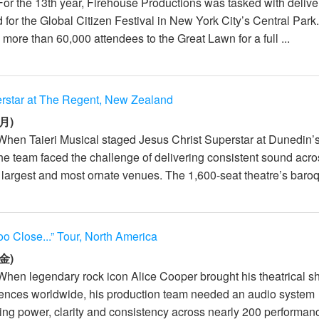
For the 13th year, Firehouse Productions was tasked with delive
 for the Global Citizen Festival in New York City’s Central Park
more than 60,000 attendees to the Great Lawn for a full ...
erstar at The Regent, New Zealand
月)
When Taieri Musical staged Jesus Christ Superstar at Dunedin’
he team faced the challenge of delivering consistent sound acr
largest and most ornate venues. The 1,600-seat theatre’s baroq
oo Close...” Tour, North America
金)
When legendary rock icon Alice Cooper brought his theatrical s
iences worldwide, his production team needed an audio system
ing power, clarity and consistency across nearly 200 performanc