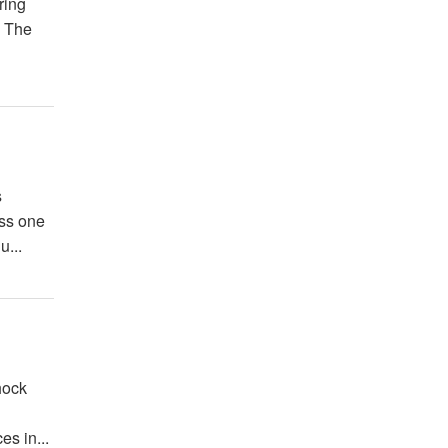
ring
. The
s
oss one
u...
hock
es in...