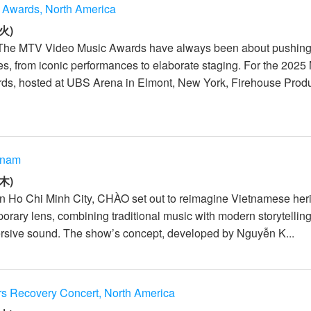
 Awards, North America
火)
 The MTV Video Music Awards have always been about pushin
es, from iconic performances to elaborate staging. For the 202
ds, hosted at UBS Arena in Elmont, New York, Firehouse Prod
tnam
木)
In Ho Chi Minh City, CHÀO set out to reimagine Vietnamese her
rary lens, combining traditional music with modern storytelling,
rsive sound. The show’s concept, developed by Nguyễn K...
rs Recovery Concert, North America