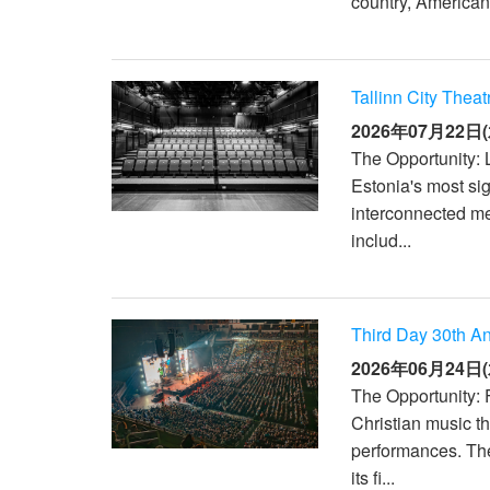
country, American
XTi 2 Series
XLi 2500
XLS 1502
XTi 1002
DCi 2|1250
DCi 8|300N
アンプアクセサリー
XLi 3500
XLS 2002
XTi 2002
XFMR-4
DCi 4|1250
DCi 8|600N
Tallinn City Theat
生産終了製品
XLS 2502
XTi 4002
EOL Box
DCi 2|1250N
2026年07月22日(
The Opportunity: L
XTi 6002
DCi 4|1250N
Estonia's most sig
DCi 2|2400N
interconnected m
includ...
DCi 4|2400N
Third Day 30th An
2026年06月24日(
The Opportunity: 
Christian music t
performances. Th
its fi...