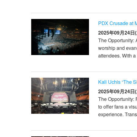
PDX Crusade at M
2025年09月24日(
The Opportunity: 
worship and evang
attendees. With a 
Kali Uchis “The S
2025年09月24日(
The Opportunity: 
to offer fans a vi
experience. Transi