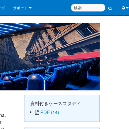
ング
サポート
お問い合わせ
Engl
いつでもヘルプセンター
中
コンサルタントポータル
Port
ソフトウェア
日
ダウンロード
한
保証
製品登録
サービス
資料付きケーススタディ
PDF (14)
システム設計ツール
na,
f
よくあるご質問