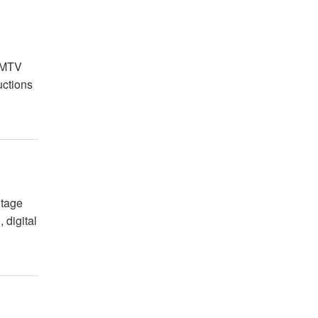
g
5 MTV
uctions
itage
 digital