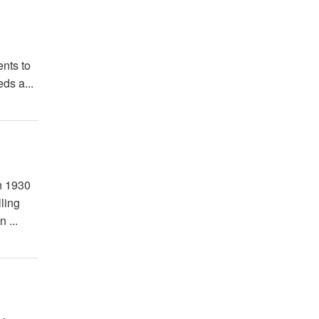
ents to
ds a...
n 1930
ling
 ...