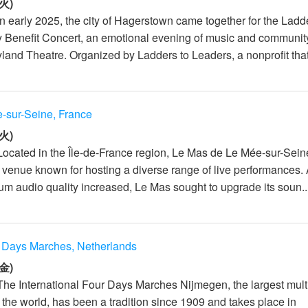
火)
n early 2025, the city of Hagerstown came together for the Ladd
 Benefit Concert, an emotional evening of music and communit
land Theatre. Organized by Ladders to Leaders, a nonprofit that
-sur-Seine, France
火)
Located in the Île-de-France region, Le Mas de Le Mée-sur-Sein
 venue known for hosting a diverse range of live performances.
m audio quality increased, Le Mas sought to upgrade its soun..
r Days Marches, Netherlands
金)
The International Four Days Marches Nijmegen, the largest mult
 the world, has been a tradition since 1909 and takes place in