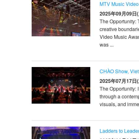
MTV Music Video
2025年09月09日(
The Opportunity:
creative boundari
Video Music Awar
was ...
CHÀO Show, Vie
2025年07月17日(
The Opportunity: 
through a contempo
visuals, and imme
Ladders to Leade