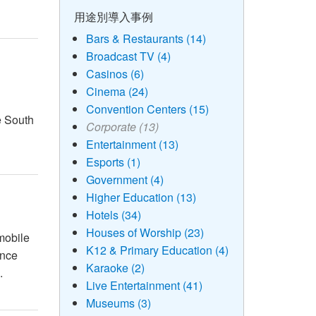
用途別導入事例
Bars & Restaurants (14)
Broadcast TV (4)
Casinos (6)
Cinema (24)
Convention Centers (15)
e South
Corporate (13)
Entertainment (13)
Esports (1)
Government (4)
Higher Education (13)
Hotels (34)
Houses of Worship (23)
mobile
K12 & Primary Education (4)
ince
Karaoke (2)
.
Live Entertainment (41)
Museums (3)