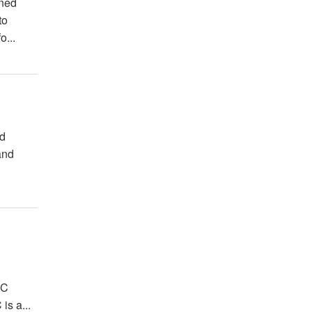
wned
to
o...
nd
and
FC
is a...