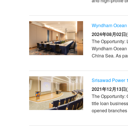
and high-profile 
XTi 2 Series
XLi 2500
XLS 1502
XTi 1002
DCi 2|1250
DCi 8|300N
アンプアクセサリー
XLi 3500
XLS 2002
XTi 2002
XFMR-4
DCi 4|1250
DCi 8|600N
Wyndham Ocean D
生産終了製品
XLS 2502
XTi 4002
EOL Box
DCi 2|1250N
2024年08月02日(
The Opportunity: L
XTi 6002
DCi 4|1250N
Wyndham Ocean Dra
DCi 2|2400N
China Sea. As part
DCi 4|2400N
Srisawad Power 
2021年12月13日(
The Opportunity: 
title loan busine
opened branches i