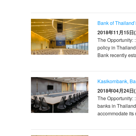
Bank of Thailand
2018年11月15日(
The Opportunity: :
policy in Thailan
Bank recently esta
Kasikornbank, B
2018年04月24日(
The Opportunity: 
banks in Thailand
accommodate its r