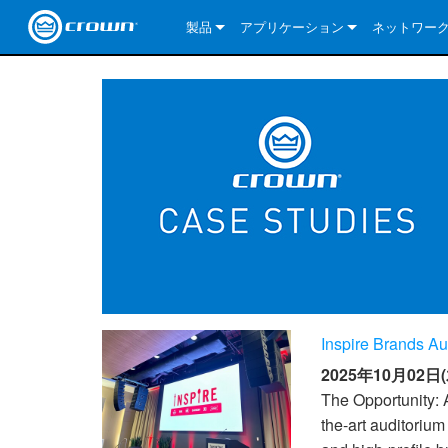
製品
アプリケーション
ネットワー
CDi DriveCore Series
CDi DriveCore Series- Analog
Installed Sound
CDi 2|300
DCi DriveCor
当社のソリ
CDi Series
CDi DriveCore Series- BLU Link
CDi 1000
Recording Broadcast
CDi 4|300
CDi 2|300BL
I-Tech HD Se
DCi DriveCor
BLU link
Commercial Series
CDi 2000
135MA
Portable PA
CDi 2|600
CDi 4|300BL
CDi DriveCor
ComTech Dri
XLi Series
Dante
ComTech Series
CDi 4000
160MA
ComTech D Series
Cinema
CDi 4|600
CDi 4|600BL
CTD-2125
Commercial 
XTi 2 Series
DCi DriveCor
CobraNet
DCi DriveCore Series
CDi 6000
ComTech DriveCore Series
DriveCore Install Analog Series
Tour Sound
CDi 2|1200
CDi 2|600BL
CTD-4125
CT 475
DCi 2|300
ComTech Dri
XLS DriveCor
XLC Series
I-Tech HD Se
AVB
I-Tech HD Series
DriveCore Install DA Series
I-Tech 4x3500HD
CDi 4|1200
CDi 2|1200BL
CTD-8125
CT 4150
DCi 2|600
DCi 4|300DA
XLC Series
DSi 2.0 Seri
VRack
VRack
DriveCore Install Network Series
I-Tech 12000HD
VRack 4x3500HD
CDi 4|1200BL
CT 875
DCi 4|300
DCi 8|300DA
DCi 2|300N
CDi Series
Inspire Brands Au
XLC Series
I-Tech 9000HD
VRack 12000HD
XLC 21300
CT 8150
DCi 4|600
DCi 4|600DA
DCi 2|600N
2025年10月02日(
XLi Series
I-Tech 5000HD
XLC 2500
XLi 800
DCi 8|300
DCi 8|600DA
DCi 4|300N
The Opportunity: A
the-art auditorium
XLS DriveCore 2 Series
XLC 2800
XLi 1500
XLS 1002
DCi 8|600
DCi 4|1250DA
DCi 4|600N