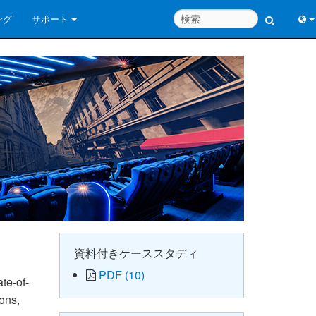
ング
サポート
お問い合わせ
Engl
いつでもヘルプセンター
中
コンサルタントポータル
Port
ソフトウェア
日
ダウンロード
한
保証
製品登録
サービス
資料付きケーススタディ
PDF (10)
システム設計ツール
te-of-
ions,
よくあるご質問