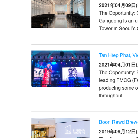
2021年04月09日(
The Opportunity:
Gangdong is an up
Tower in Seoul’s 
Tan Hiep Phat, V
2021年04月01日(
The Opportunity:
leading FMCG (F
producing some of
throughout ...
Boon Rawd Brewer
2019年09月12日(