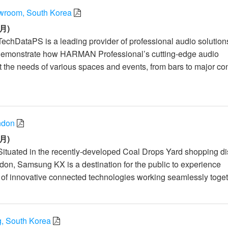
room, South Korea
月)
TechDataPS is a leading provider of professional audio solution
demonstrate how HARMAN Professional’s cutting-edge audio
 the needs of various spaces and events, from bars to major co
ndon
月)
Situated in the recently-developed Coal Drops Yard shopping dist
don, Samsung KX is a destination for the public to experience
f innovative connected technologies working seamlessly toget
 South Korea