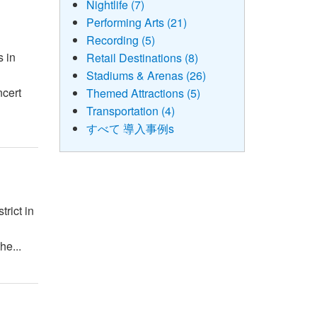
Nightlife (7)
Performing Arts (21)
Recording (5)
s in
Retail Destinations (8)
Stadiums & Arenas (26)
ncert
Themed Attractions (5)
Transportation (4)
すべて 導入事例s
rict in
he...