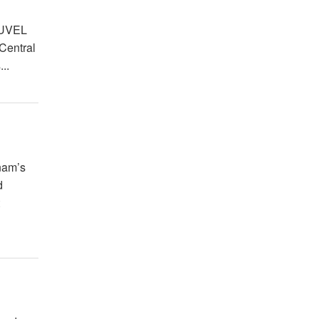
LUVEL
 Central
..
nam’s
d
t