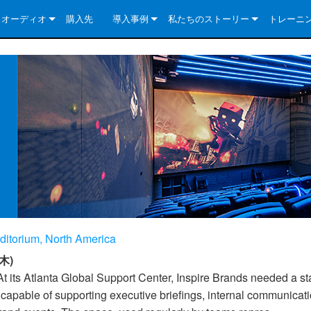
クオーディオ
購入先
導入事例
私たちのストーリー
トレーニ
e Series
ューションについて
DriveCore Install Analog Series
ニュース
会社概要
ries
e Series
DriveCore Install DA Series
DriveCore Install Analog Series
品質保証
e Series
veCore Series
DriveCore Install Network Series
CDi DriveCore Series- Analog
DriveCore Install DA Series
テクノロジー
Series
e Series
CDi DriveCore Series- BLU Link
DriveCore Install Network Series
DriveCore Install Analog Series
世界中の Crown
veCore Series
e 2 Series
ries
DriveCore Install DA Series
es
DriveCore Install Network Series
ditorium, North America
木)
t its Atlanta Global Support Center, Inspire Brands needed a sta
 capable of supporting executive briefings, internal communicat