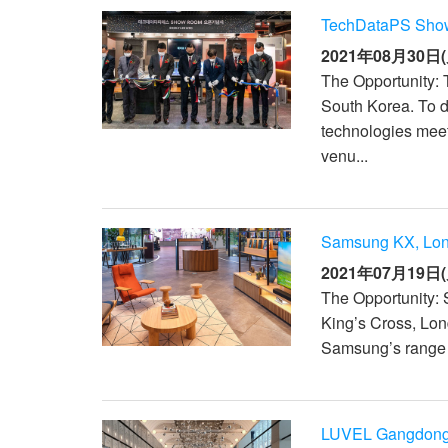
TechDataPS Show
2021年08月30日(
The Opportunity: 
South Korea. To 
technologies meet
venu...
Samsung KX, Lo
2021年07月19日(
The Opportunity: 
King’s Cross, Lon
Samsung’s range o
LUVEL Gangdong,