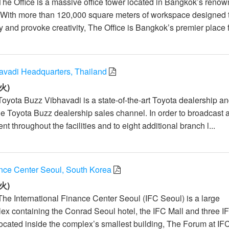
The Office is a massive office tower located in Bangkok’s reno
With more than 120,000 square meters of workspace designed 
ty and provoke creativity, The Office is Bangkok’s premier place f
avadi Headquarters, Thailand
火)
Toyota Buzz Vibhavadi is a state-of-the-art Toyota dealership a
he Toyota Buzz dealership sales channel. In order to broadcast 
nt throughout the facilities and to eight additional branch l...
ance Center Seoul, South Korea
火)
The International Finance Center Seoul (IFC Seoul) is a large
x containing the Conrad Seoul hotel, the IFC Mall and three I
Located inside the complex’s smallest building, The Forum at IFC 