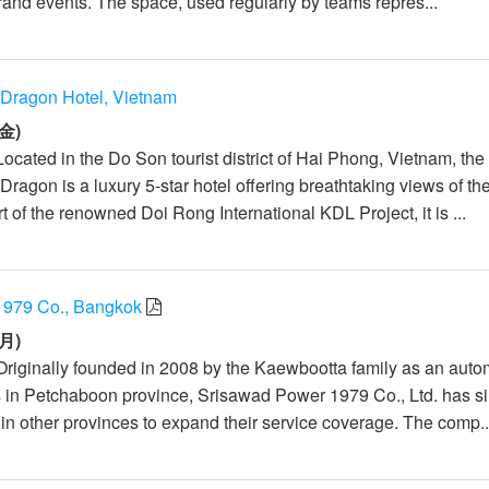
brand events. The space, used regularly by teams repres...
ragon Hotel, Vietnam
金)
ocated in the Do Son tourist district of Hai Phong, Vietnam, the
gon is a luxury 5-star hotel offering breathtaking views of th
 of the renowned Doi Rong International KDL Project, it is ...
1979 Co., Bangkok
月)
Originally founded in 2008 by the Kaewbootta family as an auto
ss in Petchaboon province, Srisawad Power 1979 Co., Ltd. has s
n other provinces to expand their service coverage. The comp..