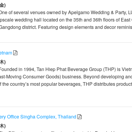
金)
 One of several venues owned by Apelgamo Wedding & Party, 
scale wedding hall located on the 35th and 36th floors of East
Gangdong district. Featuring design elements and decor reminis.
ietnam
木)
 Founded in 1994, Tan Hiep Phat Beverage Group (THP) is Viet
ast-Moving Consumer Goods) business. Beyond developing an
 the country’s most popular beverages, THP distributes produc
y Office Singha Complex, Thailand
木)