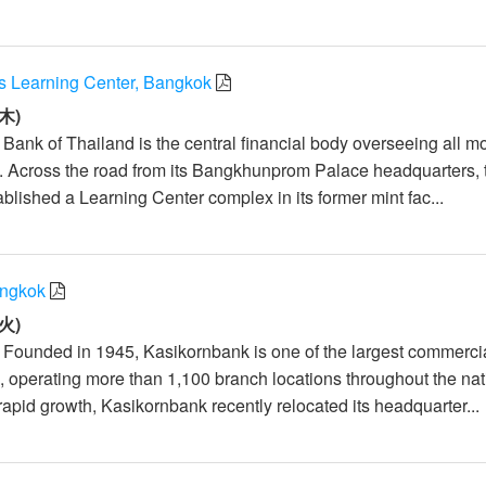
’s Learning Center, Bangkok
木)
 Bank of Thailand is the central financial body overseeing all m
d. Across the road from its Bangkhunprom Palace headquarters, 
blished a Learning Center complex in its former mint fac...
angkok
火)
: Founded in 1945, Kasikornbank is one of the largest commerci
, operating more than 1,100 branch locations throughout the nat
apid growth, Kasikornbank recently relocated its headquarter...