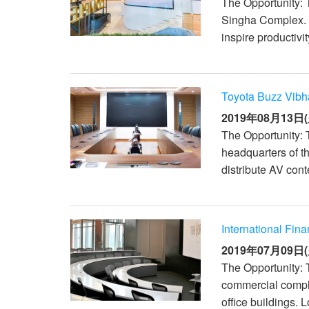
The Opportunity: 
Singha Complex. 
inspire productivi
Toyota Buzz Vibh
2019年08月13日(
The Opportunity: 
headquarters of t
distribute AV conte
International Fin
2019年07月09日(
The Opportunity: 
commercial comple
office buildings. 