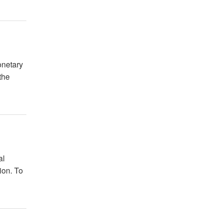
onetary
the
al
ion. To