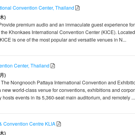
tional Convention Center, Thailand
木)
Provide premium audio and an immaculate guest experience for
t the Khonkaes International Convention Center (KICE). Located
KICE is one of the most popular and versatile venues in N...
tion Center, Thailand
月)
: The Nongnooch Pattaya International Convention and Exhibiti
a new world-class venue for conventions, exhibitions and corpor
ty hosts events in its 5,360-seat main auditorium, and remotely ..
& Convention Centre KLIA
木)