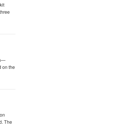
kit
three
es—
d on the
ion
ld. The