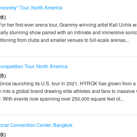
incerely” Tour, North America
水)
For her first-ever arena tour, Grammy-winning artist Kali Uchis 
sually stunning show paired with an intimate and immersive soni
tioning from clubs and smaller venues to full-scale arenas...
mpetition Tour, North America
月)
Since launching its U.S. tour in 2021, HYROX has grown from a
n into a global brand drawing elite athletes and fans to massiv
y. With events now spanning over 250,000 square feet of...
ional Convention Center, Bangkok
水)