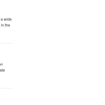
 a wide
 in the
on
ate
.