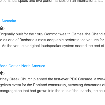
itions, banquets and live performances on an international s...
 Australia
金)
Originally built for the 1982 Commonwealth Games, the Chandl
d as one of Brisbane’s most adaptable performance venues for
 As the venue’s original loudspeaker system neared the end of it
oda Center, North America
水)
Athey Creek Church planned the first-ever PDX Crusade, a two
elism event for the Portland community, attracting thousands o
congregation that had grown into the tens of thousands, the chur