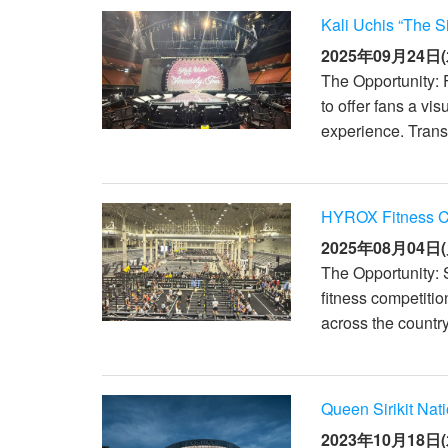
Kali Uchis “The S
2025年09月24日(
The Opportunity: 
to offer fans a vi
experience. Transi
HYROX Fitness Co
2025年08月04日(
The Opportunity: 
fitness competitio
across the countr
Queen Sirikit Nat
2023年10月18日(