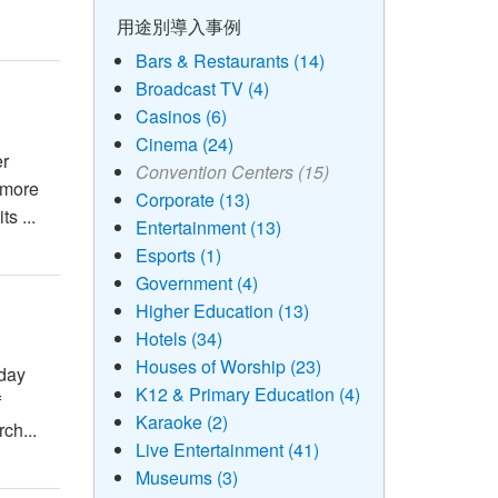
用途別導入事例
Bars & Restaurants (14)
Broadcast TV (4)
Casinos (6)
Cinema (24)
er
Convention Centers (15)
 more
Corporate (13)
s ...
Entertainment (13)
Esports (1)
Government (4)
Higher Education (13)
Hotels (34)
Houses of Worship (23)
-day
K12 & Primary Education (4)
f
Karaoke (2)
ch...
Live Entertainment (41)
Museums (3)