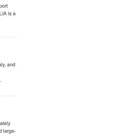
port
LIA is a
aly, and
.
ately
d large-