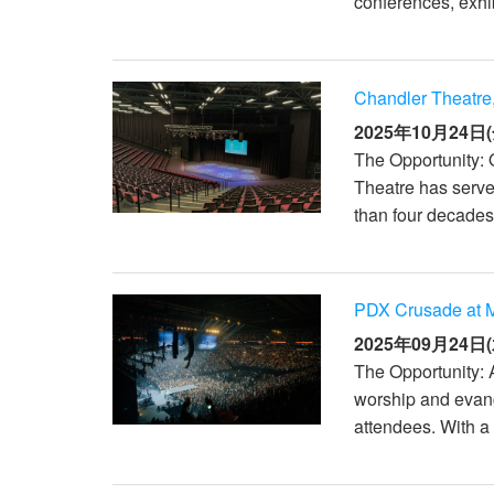
conferences, exhib
XTi 2 Series
XLi 2500
XLS 1502
XTi 1002
DCi 2|1250
DCi 8|300N
アンプアクセサリー
XLi 3500
XLS 2002
XTi 2002
XFMR-4
DCi 4|1250
DCi 8|600N
Chandler Theatre,
生産終了製品
XLS 2502
XTi 4002
EOL Box
DCi 2|1250N
2025年10月24日(
The Opportunity: 
XTi 6002
DCi 4|1250N
Theatre has serve
DCi 2|2400N
than four decades.
DCi 4|2400N
PDX Crusade at M
2025年09月24日(
The Opportunity: 
worship and evang
attendees. With a 