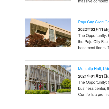
massive complex h
Paju City Civic C
2022年03月11日(
The Opportunity: E
the Paju City Fac
basement floors. T
Montatip Hall, Ud
2021年01月21日(
The Opportunity: 
business center, 
Centre is a premie