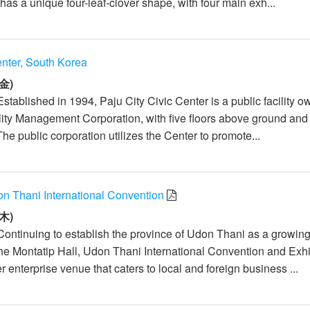
as a unique four-leaf-clover shape, with four main exh...
enter, South Korea
金)
stablished in 1994, Paju City Civic Center is a public facility 
ility Management Corporation, with five floors above ground and 
he public corporation utilizes the Center to promote...
on Thani International Convention
木)
Continuing to establish the province of Udon Thani as a growin
the Montatip Hall, Udon Thani International Convention and Exhi
r enterprise venue that caters to local and foreign business ...