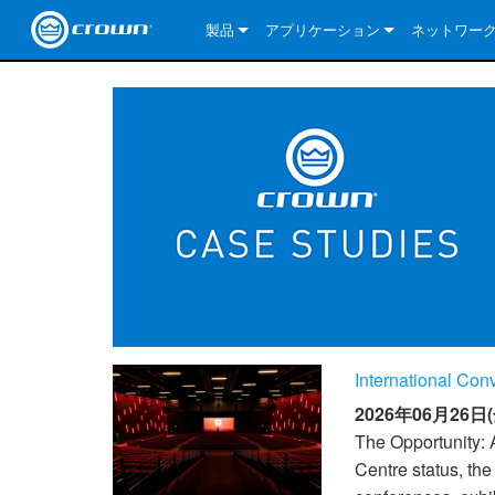
製品
アプリケーション
ネットワー
CDi DriveCore Series
CDi DriveCore Series- Analog
Installed Sound
CDi 2|300
DCi DriveCor
当社のソリ
CDi Series
CDi DriveCore Series- BLU Link
CDi 1000
Recording Broadcast
CDi 4|300
CDi 2|300BL
I-Tech HD Se
DCi DriveCor
BLU link
Commercial Series
CDi 2000
135MA
Portable PA
CDi 2|600
CDi 4|300BL
CDi DriveCor
ComTech Dri
XLi Series
Dante
ComTech Series
CDi 4000
160MA
ComTech D Series
Cinema
CDi 4|600
CDi 4|600BL
CTD-2125
Commercial 
XTi 2 Series
DCi DriveCor
CobraNet
DCi DriveCore Series
CDi 6000
ComTech DriveCore Series
DriveCore Install Analog Series
Tour Sound
CDi 2|1200
CDi 2|600BL
CTD-4125
CT 475
DCi 2|300
ComTech Dri
XLS DriveCor
XLC Series
I-Tech HD Se
AVB
I-Tech HD Series
DriveCore Install DA Series
I-Tech 4x3500HD
CDi 4|1200
CDi 2|1200BL
CTD-8125
CT 4150
DCi 2|600
DCi 4|300DA
XLC Series
DSi 2.0 Seri
VRack
VRack
DriveCore Install Network Series
I-Tech 12000HD
VRack 4x3500HD
CDi 4|1200BL
CT 875
DCi 4|300
DCi 8|300DA
DCi 2|300N
CDi Series
International Co
XLC Series
I-Tech 9000HD
VRack 12000HD
XLC 21300
CT 8150
DCi 4|600
DCi 4|600DA
DCi 2|600N
2026年06月26日(
XLi Series
I-Tech 5000HD
XLC 2500
XLi 800
DCi 8|300
DCi 8|600DA
DCi 4|300N
The Opportunity: 
Centre status, th
XLS DriveCore 2 Series
XLC 2800
XLi 1500
XLS 1002
DCi 8|600
DCi 4|1250DA
DCi 4|600N