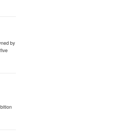
owned by
five
g
bition