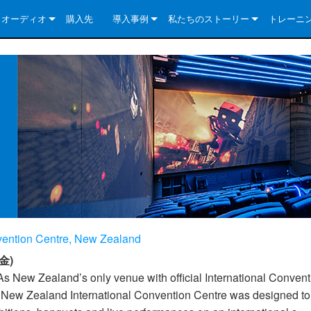
クオーディオ
購入先
導入事例
私たちのストーリー
トレーニ
e Series
ューションについて
DriveCore Install Analog Series
ニュース
会社概要
ries
e Series
DriveCore Install DA Series
DriveCore Install Analog Series
品質保証
e Series
veCore Series
DriveCore Install Network Series
CDi DriveCore Series- Analog
DriveCore Install DA Series
テクノロジー
Series
e Series
CDi DriveCore Series- BLU Link
DriveCore Install Network Series
DriveCore Install Analog Series
世界中の Crown
veCore Series
e 2 Series
ries
DriveCore Install DA Series
es
DriveCore Install Network Series
nvention Centre, New Zealand
金)
As New Zealand’s only venue with official International Convent
e New Zealand International Convention Centre was designed to