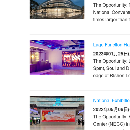
The Opportunity: F
National Convent
times larger than 
Lago Function Hall
2023年01月25日(
The Opportunity: 
Spirit, Soul and 
edge of Rishon Le
National Exhibiti
2022年05月06日(
The Opportunity: 
Center (NECC) in S