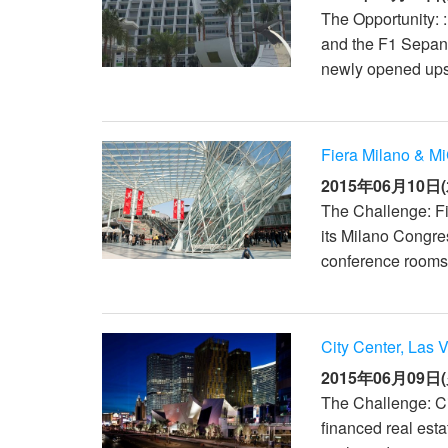
The Opportunity: 
and the F1 Sepang
newly opened upsca
Fiera Milano & Mi
2015年06月10日(
The Challenge: Fi
its Milano Congres
conference rooms 
City Center, Las 
2015年06月09日(
The Challenge: Ci
financed real est