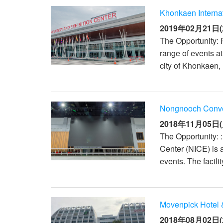
Khonkaen Interna
2019年02月21日(
The Opportunity: 
range of events a
city of Khonkaen, 
Nongnooch Conven
2018年11月05日(
The Opportunity: 
Center (NICE) is 
events. The facili
Movenpick Hotel 
2018年08月02日(