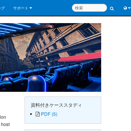
ング
サポート
お問い合わせ
Engl
いつでもヘルプセンター
中
コンサルタントポータル
Port
ソフトウェア
Fran
ダウンロード
日
保証
한
製品登録
Deu
サービス
資料付きケーススタディ
PDF (5)
システム設計ツール
ion
 host
よくあるご質問