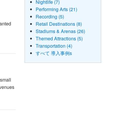
Nightlife (7)
Performing Arts (21)
Recording (5)
wanted
Retail Destinations (8)
c
Stadiums & Arenas (26)
Themed Attractions (5)
Transportation (4)
すべて 導入事例s
 small
e venues