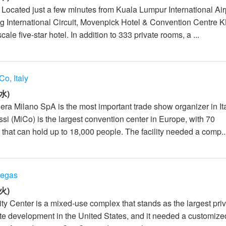
: Located just a few minutes from Kuala Lumpur International Air
 International Circuit, Movenpick Hotel & Convention Centre K
le five-star hotel. In addition to 333 private rooms, a ...
Co, Italy
水)
era Milano SpA is the most important trade show organizer in It
si (MiCo) is the largest convention center in Europe, with 70
that can hold up to 18,000 people. The facility needed a comp..
Vegas
火)
ty Center is a mixed-use complex that stands as the largest priv
ate development in the United States, and it needed a customize