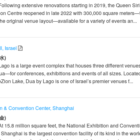
ollowing extensive renovations starting in 2019, the Queen Siri
ion Centre reopened in late 2022 with 300,000 square meters—
the original venue layout—available for a variety of events an...
, Israel
水)
Lago is a large event complex that houses three different venu
Dua—for conferences, exhibitions and events of all sizes. Locate
Zion Lake, Dua by Lago is one of Israel’s premier venues f...
on & Convention Center, Shanghai
金)
At 15.8 million square feet, the National Exhibition and Convent
hanghai is the largest convention facility of its kind in the wor