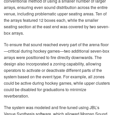
conventional method of using a smaller number of larger
arrays, ensuring even sound distribution across the entire
venue, including problematic upper seating areas. Ten of
the arrays featured 12 boxes each, while the smaller
seating section at the east end was covered by two seven-
box arrays.
To ensure that sound reached every part of the arena floor
—critical during hockey games—two additional seven-box
arrays were positioned to fire directly downwards. The
design also incorporated a zoning capability, allowing
operators to activate or deactivate different parts of the
system based on the event type. For example, all zones
could be active during hockey games, while upper clusters
could be disabled for graduations to minimize
reverberation.
The system was modeled and fine-tuned using JBL’s
Venue Synthesis software, which allowed Morgan Sound