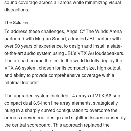
sound coverage across all areas while minimizing visual
distractions.
The Solution
To address these challenges, Angel Of The Winds Arena
partnered with Morgan Sound, a trusted
JBL
partner with
over 50 years of experience, to design and install a state-
of-the-art audio system using JBL’s
VTX
A6 loudspeakers.
The arena became the first in the world to fully deploy the
VTX
A6 system, chosen for its compact size, high output,
and ability to provide comprehensive coverage with a
minimal footprint.
The upgraded system included 14 arrays of
VTX
A6 sub-
compact dual 6.5-inch line array elements, strategically
hung in a sharply curved configuration to overcome the
arena’s uneven roof design and sightline issues caused by
the central scoreboard. This approach replaced the