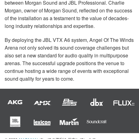
between Morgan Sound and
JBL
Professional. Charlie
Morgan, owner of Morgan Sound, reflected on the success
of the installation as a testament to the value of decades-
long industry relationships and expertise.
By deploying the
JBL
VTX
A6 system, Angel Of The Winds
Arena not only solved its sound coverage challenges but
also set a new standard for audio quality in multipurpose
arenas. The successful upgrade positions the venue to
continue hosting a wide range of events with exceptional
sound quality for years to come.