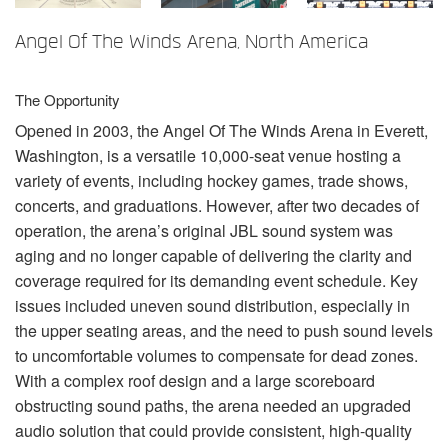
言語/地域
Angel Of The Winds Arena, North America
The Opportunity
Opened in 2003, the Angel Of The Winds Arena in Everett,
Washington, is a versatile 10,000-seat venue hosting a
variety of events, including hockey games, trade shows,
concerts, and graduations. However, after two decades of
operation, the arena’s original
JBL
sound system was
aging and no longer capable of delivering the clarity and
coverage required for its demanding event schedule. Key
issues included uneven sound distribution, especially in
the upper seating areas, and the need to push sound levels
to uncomfortable volumes to compensate for dead zones.
With a complex roof design and a large scoreboard
obstructing sound paths, the arena needed an upgraded
audio solution that could provide consistent, high-quality