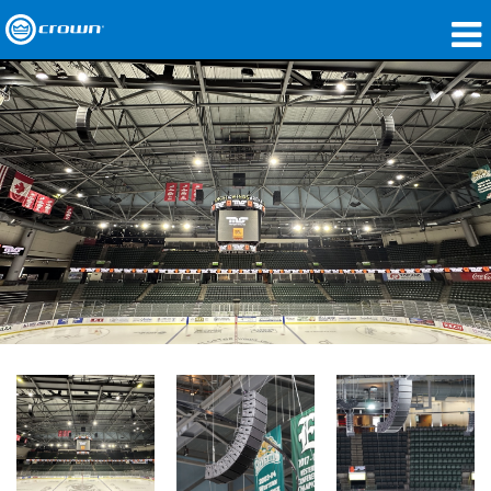
製品
アプリケーション
ネットワークオーディオ
購入先
導入事例
私たちのストーリー
トレーニング
サポート