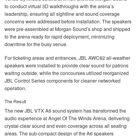
to conduct virtual 3D walkthroughs with the arena’s
leadership, ensuring all sightline and sound coverage
concerns were addressed before installation. The speakers
were pre-assembled at Morgan Sound’s shop and shipped
to the arena ready for rapid deployment, minimizing
downtime for the busy venue.
For ticketing areas and entrances,
JBL
AWC82 all-weather
speakers were installed to provide clear sound for patrons
waiting outside, while the concourses utilized reorganized
JBL
Control Series components for cleaner networked
operation.
The Result
The new
JBL
VTX
A6 sound system has transformed the
audio experience at Angel Of The Winds Arena, delivering
crystal-clear sound and even coverage across all seating
areas. The sub-compact design of the A6 speakers