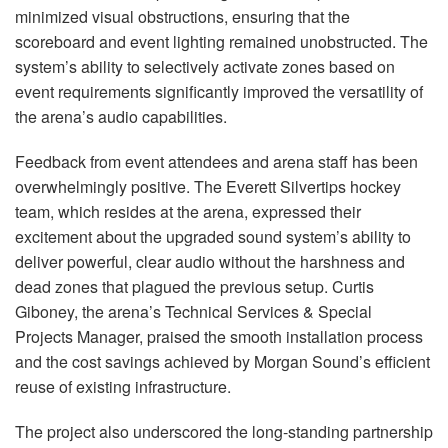
minimized visual obstructions, ensuring that the
scoreboard and event lighting remained unobstructed. The
system’s ability to selectively activate zones based on
event requirements significantly improved the versatility of
the arena’s audio capabilities.
Feedback from event attendees and arena staff has been
overwhelmingly positive. The Everett Silvertips hockey
team, which resides at the arena, expressed their
excitement about the upgraded sound system’s ability to
deliver powerful, clear audio without the harshness and
dead zones that plagued the previous setup. Curtis
Giboney, the arena’s Technical Services & Special
Projects Manager, praised the smooth installation process
and the cost savings achieved by Morgan Sound’s efficient
reuse of existing infrastructure.
The project also underscored the long-standing partnership