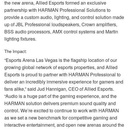
the new arena, Allied Esports formed an exclusive
partnership with
HARMAN
Professional Solutions to
provide a custom audio, lighting, and control solution made
up of
JBL
Professional loudspeakers, Crown amplifiers,
BSS
audio processors,
AMX
control systems and Martin
lighting fixtures.
The Impact:
“Esports Arena Las Vegas is the flagship location of our
growing global network of esports properties, and Allied
Esports is proud to partner with
HARMAN
Professional to
deliver an incredibly immersive experience for gamers and
fans alike,” said Jud Hannigan,
CEO
of Allied Esports.
“Audio is a huge part of the gaming experience, and the
HARMAN
solution delivers premium sound quality and
control. We’re excited to continue to work with
HARMAN
as we set a new benchmark for competitive gaming and
interactive entertainment, and open new arenas around the