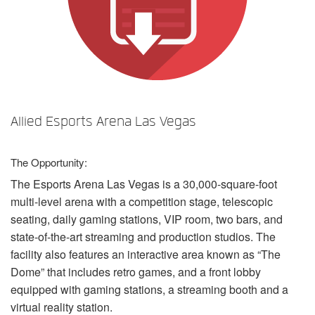
言語/地域
Allied Esports Arena Las Vegas
The Opportunity:
The Esports Arena Las Vegas is a 30,000-square-foot
multi-level arena with a competition stage, telescopic
seating, daily gaming stations,
VIP
room, two bars, and
state-of-the-art streaming and production studios. The
facility also features an interactive area known as “The
Dome” that includes retro games, and a front lobby
equipped with gaming stations, a streaming booth and a
virtual reality station.