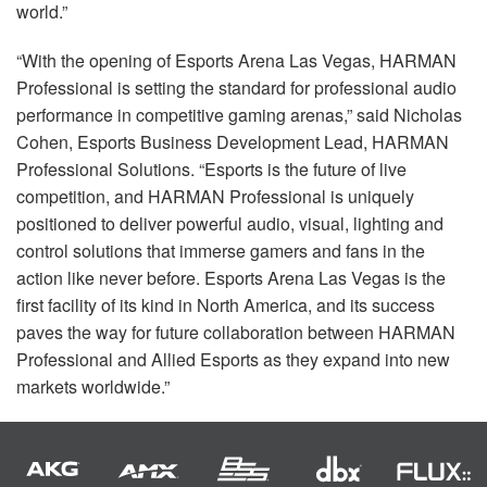
world.”
“With the opening of Esports Arena Las Vegas,
HARMAN
Professional is setting the standard for professional audio
performance in competitive gaming arenas,” said Nicholas
Cohen, Esports Business Development Lead,
HARMAN
Professional Solutions. “Esports is the future of live
competition, and
HARMAN
Professional is uniquely
positioned to deliver powerful audio, visual, lighting and
control solutions that immerse gamers and fans in the
action like never before. Esports Arena Las Vegas is the
first facility of its kind in North America, and its success
paves the way for future collaboration between
HARMAN
Professional and Allied Esports as they expand into new
markets worldwide.”