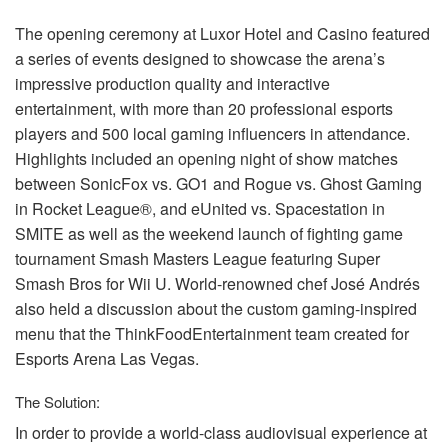
The opening ceremony at Luxor Hotel and Casino featured
a series of events designed to showcase the arena’s
impressive production quality and interactive
entertainment, with more than 20 professional esports
players and 500 local gaming influencers in attendance.
Highlights included an opening night of show matches
between SonicFox vs. GO1 and Rogue vs. Ghost Gaming
in Rocket League®, and eUnited vs. Spacestation in
SMITE
as well as the weekend launch of fighting game
tournament Smash Masters League featuring Super
Smash Bros for Wii U. World-renowned chef José Andrés
also held a discussion about the custom gaming-inspired
menu that the ThinkFoodEntertainment team created for
Esports Arena Las Vegas.
The Solution:
In order to provide a world-class audiovisual experience at