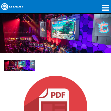
製品
アプリケーション
ネットワークオーディオ
購入先
導入事例
私たちのストーリー
トレーニング
サポート