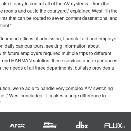
ake it easy to control all of the AV systems—from the
ce rooms and out to the courtyard,” explained West. “In the
nts that can be routed to seven content destinations, and
ent.”
f Richmond offices of admission, financial aid and employer
on daily campus tours, seeking information about
h future employers required multiple trips to different
to-end
HARMAN
solution, these services and experiences
ts the needs of all three departments, but also provides a
olution, we’re able to handle very complex A/V switching
er,” West concluded. “It makes a huge difference to
”