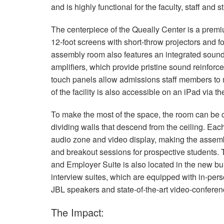
and is highly functional for the faculty, staff and
The centerpiece of the Queally Center is a pre
12-foot screens with short-throw projectors and f
assembly room also features an integrated sou
amplifiers, which provide pristine sound reinforce
touch panels allow admissions staff members to m
of the facility is also accessible on an iPad via t
To make the most of the space, the room can be c
dividing walls that descend from the ceiling. Ea
audio zone and video display, making the assembl
and breakout sessions for prospective students. 
and Employer Suite is also located in the new bui
interview suites, which are equipped with in-perso
JBL
speakers and state-of-the-art video-confere
The Impact: