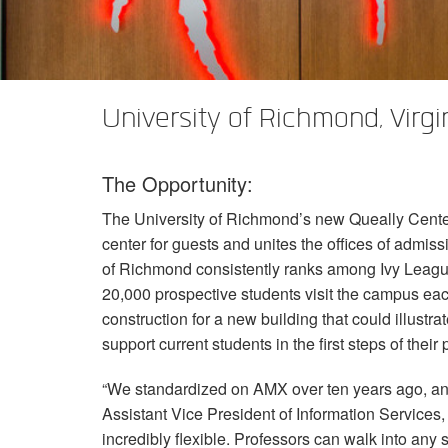
XTi 2 Series
XLi 2500
XLS 1502
XTi 1002
DCi 2|1250
DCi 8|300N
Amp Accessories
XLi 3500
XLS 2002
XTi 2002
XFMR-4
DCi 4|1250
DCi 8|600N
Produits arrêtés
XLS 2502
XTi 4002
EOL Box
DCi 2|1250N
University of Richmond, Virgi
XTi 6002
DCi 4|1250N
The Opportunity:
DCi 2|2400N
The University of Richmond’s new Queally Center 
DCi 4|2400N
center for guests and unites the offices of admiss
of Richmond consistently ranks among Ivy League
20,000 prospective students visit the campus each
construction for a new building that could illustr
support current students in the first steps of their
“We standardized on
AMX
over ten years ago, an
Assistant Vice President of Information Services
incredibly flexible. Professors can walk into an