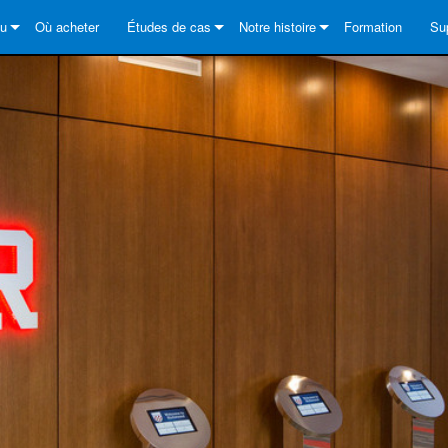
au
Où acheter
Études de cas
Notre histoire
Formation
Su
Series
s solutions
DriveCore Install Analog Series
News
À propos de
No
es
Series
DriveCore Install DA Series
DriveCore Install Analog Series
Assurance qualité
Cen
Series
Core Series
DriveCore Install Network Series
CDi DriveCore Series- Analog
DriveCore Install DA Series
Technologie
Por
ries
Series
CDi DriveCore Series- BLU Link
DriveCore Install Network Series
DriveCore Install Analog Series
Crown dans le monde
Log
Core Series
 2 Series
es
DriveCore Install DA Series
Té
DriveCore Install Network Series
Ga
s
Enr
Se
Ou
FA