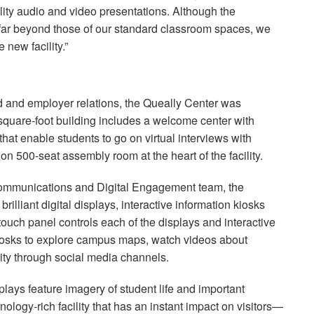
ality audio and video presentations. Although the
 far beyond those of our standard classroom spaces, we
 new facility.”
id and employer relations, the Queally Center was
-square-foot building includes a welcome center with
hat enable students to go on virtual interviews with
ion 500-seat assembly room at the heart of the facility.
 Communications and Digital Engagement team, the
rilliant digital displays, interactive information kiosks
touch panel controls each of the displays and interactive
kiosks to explore campus maps, watch videos about
ty through social media channels.
lays feature imagery of student life and important
nology-rich facility that has an instant impact on visitors—