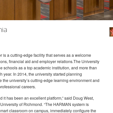
nia
is a cutting-edge facility that serves as a welcome
ions, financial aid and employer relations.The University
 schools as a top academic institution, and more than
 year. In 2014, the university started planning
ate the university’s cutting-edge learning environment and
 professional careers.
d it has been an excellent platform,” said Doug West,
, University of Richmond. “The
HARMAN
system is
y smart classroom on campus, immediately configure the