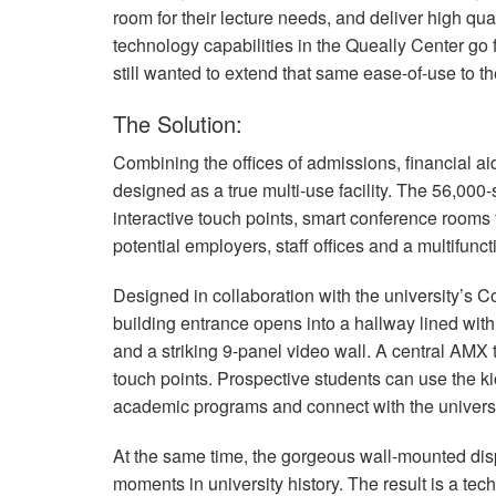
room for their lecture needs, and deliver high qu
technology capabilities in the Queally Center go
still wanted to extend that same ease-of-use to the
The Solution:
Combining the offices of admissions, financial a
designed as a true multi-use facility. The 56,000
interactive touch points, smart conference rooms t
potential employers, staff offices and a multifunct
Designed in collaboration with the university’s
building entrance opens into a hallway lined with b
and a striking 9-panel video wall. A central
AMX
touch points. Prospective students can use the 
academic programs and connect with the universi
At the same time, the gorgeous wall-mounted disp
moments in university history. The result is a tech