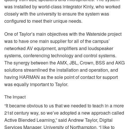
was installed by world-class integrator Kinly, who worked
closely with the university to ensure the system was
configured to meet their unique needs.
One of Taylor’s main objectives with the Waterside project
was to have one main supplier for all of the campus’
networked AV equipment, amplifiers and loudspeaker
systems, conferencing technology and control systems.
The synergy between the
AMX
,
JBL
, Crown,
BSS
and
AKG
solutions streamlined the installation and operation, and
having
HARMAN
as the sole point of contact for support
was equally important to Taylor.
The Impact
“It became obvious to us that we needed to teach in a more
21st century way, so we’ve adopted a new approach called
Active Blended Learning,” said Andrew Taylor, Digital
Services Manager, University of Northampton. “I like to