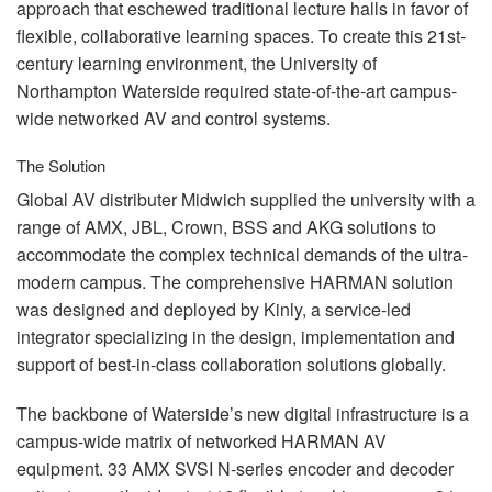
approach that eschewed traditional lecture halls in favor of
flexible, collaborative learning spaces. To create this 21st-
century learning environment, the University of
Northampton Waterside required state-of-the-art campus-
wide networked AV and control systems.
The Solution
Global AV distributer Midwich supplied the university with a
range of
AMX
,
JBL
, Crown,
BSS
and
AKG
solutions to
accommodate the complex technical demands of the ultra-
modern campus. The comprehensive
HARMAN
solution
was designed and deployed by Kinly, a service-led
integrator specializing in the design, implementation and
support of best-in-class collaboration solutions globally.
The backbone of Waterside’s new digital infrastructure is a
campus-wide matrix of networked
HARMAN
AV
equipment. 33
AMX
SVSI
N-series encoder and decoder