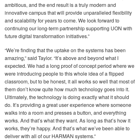
ambitious, and the end result is a truly modern and
innovative campus that will provide unparalleled flexibility
and scalability for years to come. We look forward to
continuing our long-term partnership supporting
UON
with
future digital transformation initiatives.”
“We’re finding that the uptake on the systems has been
amazing,” said Taylor. “It’s above and beyond what I
expected. We had a long proof of concept period where we
were introducing people to this whole idea of a flipped
classroom, but to be honest, it all works so well that most of
them don’t know quite how much technology goes into it.
Ultimately, the technology is doing exactly what it should
do. It’s providing a great user experience where someone
walks into a room and presses a button, and everything
works. And that’s what they want. As long as that’s how it
works, they’re happy. And that’s what we’ve been able to
deliver with all of our
HARMAN
systems.”