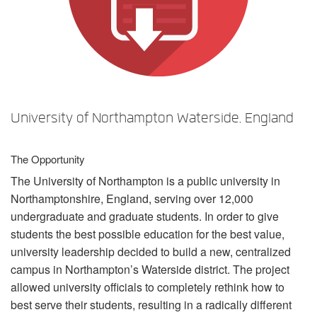
Langue/Région
University of Northampton Waterside, England
The Opportunity
The University of Northampton is a public university in
Northamptonshire, England, serving over 12,000
undergraduate and graduate students. In order to give
students the best possible education for the best value,
university leadership decided to build a new, centralized
campus in Northampton’s Waterside district. The project
allowed university officials to completely rethink how to
best serve their students, resulting in a radically different