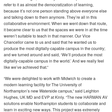
refer to it as almost the democratization of learning,
because it’s not one person standing above everyone else
and talking down to them anymore. They’re all in this
collaborative environment. When we went down that route,
it became clear to us that the spaces we were in at the time
weren’t suitable to teach in that manner. Our Vice
Chancellor came to us and said that he wanted us to
produce the most digitally-capable campus in the country;
and we turned around and said, ‘We’ll produce the most
digitally-capable campus in the world.’ And we really feel
like we’ve achieved that.”
“We were delighted to work with Midwich to create a
modern learning facility for The University of
Northampton’s new Waterside campus,” said Leighton
Hughes, UK MD and
EVP
at Kinly. “The new
HARMAN
AV
solutions enable Northampton students to collaborate and
learn in exciting new ways. This project was extremely