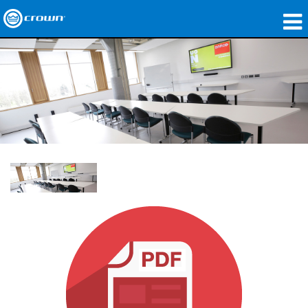
Produits
Applications
Audio en réseau
Où acheter
Études de cas
Notre histoire
Formation
Support