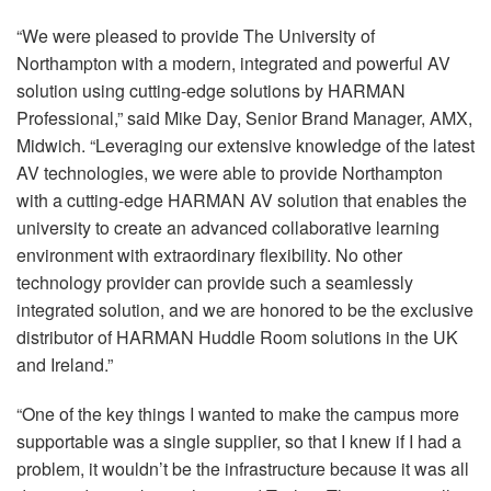
“We were pleased to provide The University of
Northampton with a modern, integrated and powerful AV
solution using cutting-edge solutions by
HARMAN
Professional,” said Mike Day, Senior Brand Manager,
AMX
,
Midwich. “Leveraging our extensive knowledge of the latest
AV technologies, we were able to provide Northampton
with a cutting-edge
HARMAN
AV solution that enables the
university to create an advanced collaborative learning
environment with extraordinary flexibility. No other
technology provider can provide such a seamlessly
integrated solution, and we are honored to be the exclusive
distributor of
HARMAN
Huddle Room solutions in the UK
and Ireland.”
“One of the key things I wanted to make the campus more
supportable was a single supplier, so that I knew if I had a
problem, it wouldn’t be the infrastructure because it was all