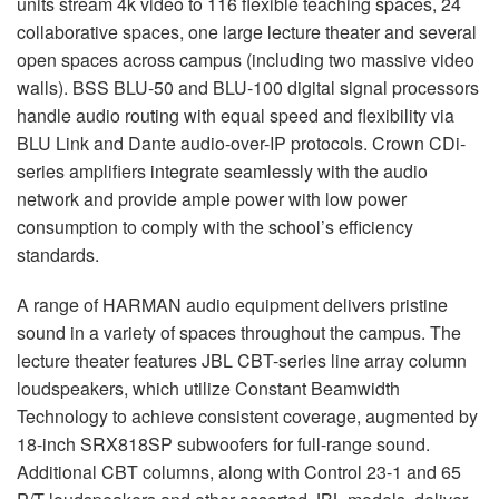
units stream 4k video to 116 flexible teaching spaces, 24
collaborative spaces, one large lecture theater and several
open spaces across campus (including two massive video
walls).
BSS
BLU
-50 and
BLU
-100 digital signal processors
handle audio routing with equal speed and flexibility via
BLU
Link and Dante audio-over-IP protocols. Crown CDi-
series amplifiers integrate seamlessly with the audio
network and provide ample power with low power
consumption to comply with the school’s efficiency
standards.
A range of
HARMAN
audio equipment delivers pristine
sound in a variety of spaces throughout the campus. The
lecture theater features
JBL
CBT
-series line array column
loudspeakers, which utilize Constant Beamwidth
Technology to achieve consistent coverage, augmented by
18-inch SRX818SP subwoofers for full-range sound.
Additional
CBT
columns, along with Control 23-1 and 65