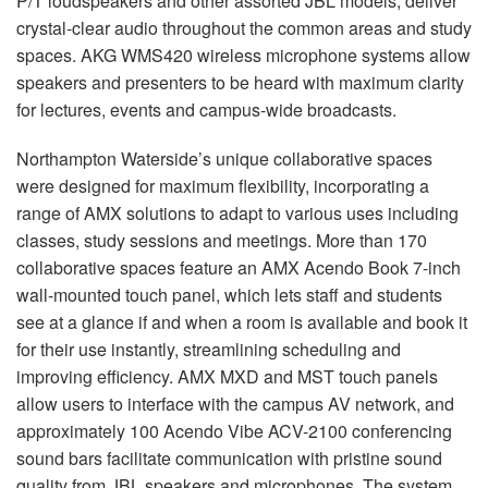
P/T loudspeakers and other assorted
JBL
models, deliver
crystal-clear audio throughout the common areas and study
spaces.
AKG
WMS420 wireless microphone systems allow
speakers and presenters to be heard with maximum clarity
for lectures, events and campus-wide broadcasts.
Northampton Waterside’s unique collaborative spaces
were designed for maximum flexibility, incorporating a
range of
AMX
solutions to adapt to various uses including
classes, study sessions and meetings. More than 170
collaborative spaces feature an
AMX
Acendo Book 7-inch
wall-mounted touch panel, which lets staff and students
see at a glance if and when a room is available and book it
for their use instantly, streamlining scheduling and
improving efficiency.
AMX
MXD
and
MST
touch panels
allow users to interface with the campus AV network, and
approximately 100 Acendo Vibe
ACV
-2100 conferencing
sound bars facilitate communication with pristine sound
quality from
JBL
speakers and microphones. The system