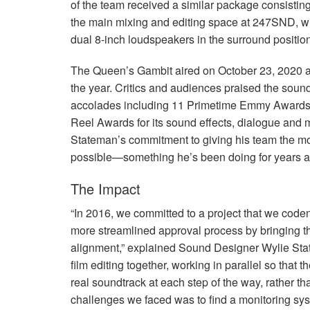
of the team received a similar package consisting
the main mixing and editing space at 247SND, wh
dual 8-inch loudspeakers in the surround positio
The Queen’s Gambit aired on October 23, 2020 
the year. Critics and audiences praised the sou
accolades including 11 Primetime Emmy Awards
Reel Awards for its sound effects, dialogue and mu
Stateman’s commitment to giving his team the mos
possible—something he’s been doing for years a
The Impact
“In 2016, we committed to a project that we coden
more streamlined approval process by bringing th
alignment,” explained Sound Designer Wylie Sta
film editing together, working in parallel so that 
real soundtrack at each step of the way, rather tha
challenges we faced was to find a monitoring sys