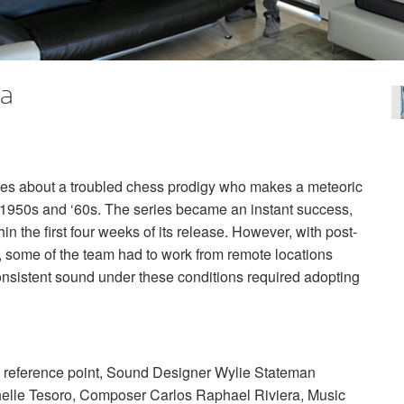
ia
ries about a troubled chess prodigy who makes a meteoric
he 1950s and ‘60s. The series became an instant success,
n the first four weeks of its release. However, with post-
s, some of the team had to work from remote locations
consistent sound under these conditions required adopting
c reference point, Sound Designer Wylie Stateman
ichelle Tesoro, Composer Carlos Raphael Riviera, Music