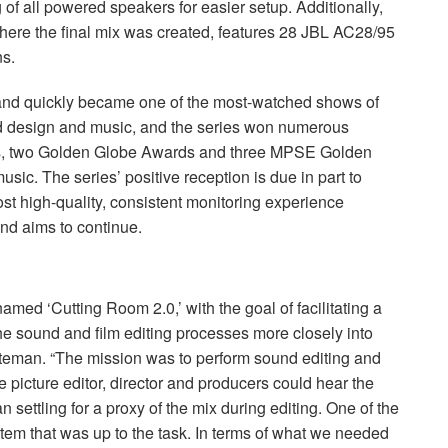
 of all powered speakers for easier setup. Additionally,
ere the final mix was created, features 28
JBL
AC28/95
ns.
and quickly became one of the most-watched shows of
nd design and music, and the series won numerous
, two Golden Globe Awards and three
MPSE
Golden
sic. The series’ positive reception is due in part to
t high-quality, consistent monitoring experience
nd aims to continue.
amed ‘Cutting Room 2.0,’ with the goal of facilitating a
e sound and film editing processes more closely into
teman. “The mission was to perform sound editing and
the picture editor, director and producers could hear the
n settling for a proxy of the mix during editing. One of the
tem that was up to the task. In terms of what we needed