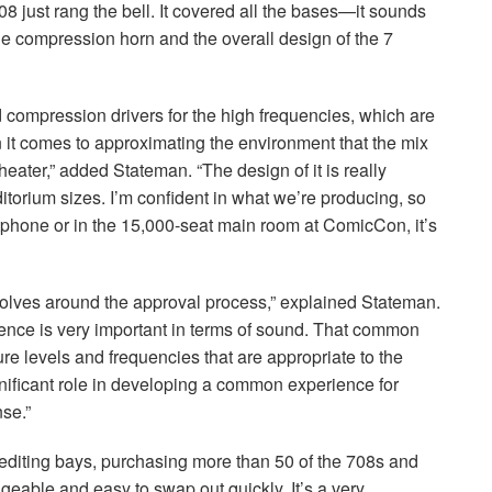
08 just rang the bell. It covered all the bases—it sounds
The compression horn and the overall design of the 7
 compression drivers for the high frequencies, which are
t comes to approximating the environment that the mix
theater,” added Stateman. “The design of it is really
uditorium sizes. I’m confident in what we’re producing, so
tphone or in the 15,000-seat main room at ComicCon, it’s
evolves around the approval process,” explained Stateman.
nce is very important in terms of sound. That common
 levels and frequencies that are appropriate to the
ignificant role in developing a common experience for
se.”
 editing bays, purchasing more than 50 of the 708s and
geable and easy to swap out quickly. It’s a very