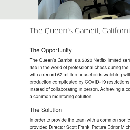
XTi 2 Series
XLi 2500
XLS 1502
XTi 1002
DCi 2|1250
DCi 8|300N
Accessoires Amplificateurs
XLi 3500
XLS 2002
XTi 2002
XFMR-4
DCi 4|1250
DCi 8|600N
The Queen’s Gambit, Californ
Produits arrêtés
XLS 2502
XTi 4002
EOL Box
DCi 2|1250N
XTi 6002
DCi 4|1250N
The Opportunity
DCi 2|2400N
The Queen’s Gambit is a 2020 Netflix limited se
DCi 4|2400N
rise in the world of professional chess during t
with a record 62 million households watching withi
production complicated by
COVID
-19 restriction
instead of collaborating in person. Achieving a 
a common monitoring solution.
The Solution
In order to provide the team with a common soni
provided Director Scott Frank, Picture Editor M