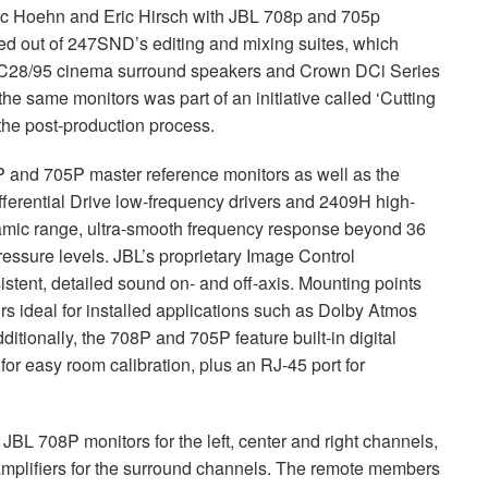
c Hoehn and Eric Hirsch with
JBL
708p and 705p
ed out of 247SND’s editing and mixing suites, which
 AC28/95 cinema surround speakers and Crown DCi Series
he same monitors was part of an initiative called ‘Cutting
the post-production process.
P and 705P master reference monitors as well as the
ferential Drive low-frequency drivers and 2409H high-
amic range, ultra-smooth frequency response beyond 36
ressure levels. JBL’s proprietary Image Control
tent, detailed sound on- and off-axis. Mounting points
rs ideal for installed applications such as Dolby Atmos
itionally, the 708P and 705P feature built-in digital
for easy room calibration, plus an RJ-45 port for
e
JBL
708P monitors for the left, center and right channels,
plifiers for the surround channels. The remote members