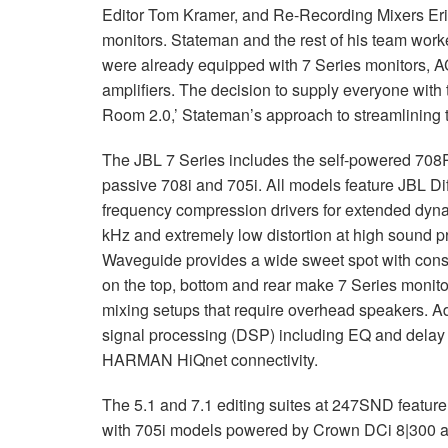
Editor Tom Kramer, and Re-Recording Mixers Eri
monitors. Stateman and the rest of his team work
were already equipped with 7 Series monitors,
amplifiers. The decision to supply everyone with t
Room 2.0,’ Stateman’s approach to streamlining 
The
JBL
7 Series includes the self-powered 708
passive 708i and 705i. All models feature
JBL
Dif
frequency compression drivers for extended dyn
kHz and extremely low distortion at high sound p
Waveguide provides a wide sweet spot with consis
on the top, bottom and rear make 7 Series monito
mixing setups that require overhead speakers. Add
signal processing (
DSP
) including EQ and delay 
HARMAN
HiQnet connectivity.
The 5.1 and 7.1 editing suites at 247SND featur
with 705i models powered by Crown DCi 8|300 am