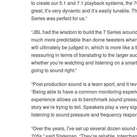
to create our 5.1 and 7.1 playback systems, the 7
great, it’s very dynamic and it’s easily tunable. 
Series was perfect for us.”
“JBL had the wisdom to build the 7 Series around
much more predictable than dome tweeters when i
will ultimately be judged in, which is more like a 
reassuring in terms of translating to the larger a
whether you’re watching and listening on a smar
going to sound right.”
“Post-production sound is a team sport, and it r
“Being able to have a common monitoring experie
experience allows us to benchmark sound pressure
story we’re trying to tell. Speakers play a very s
listening to sound pressure and frequency respon
“Over the years, I’ve set up several dozen sound
705s,” said Stateman. “They’re reliable, interchan