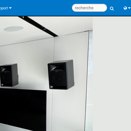
pport
us contacter
Engl
tre d’aide 24/7
中
tail Consultants
Port
iciel
Fra
léchargements
日
rantie
한
egistrement du produit
Deu
rvice
tils de conception de système
Q