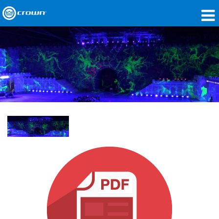
Produits
Applications
Audio en réseau
Où acheter
Études de cas
Notre histoire
Formation
Support