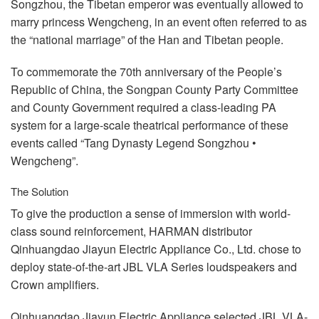
Songzhou, the Tibetan emperor was eventually allowed to
marry princess Wengcheng, in an event often referred to as
the “national marriage” of the Han and Tibetan people.
To commemorate the 70th anniversary of the People’s
Republic of China, the Songpan County Party Committee
and County Government required a class-leading PA
system for a large-scale theatrical performance of these
events called “Tang Dynasty Legend Songzhou •
Wengcheng”.
The Solution
To give the production a sense of immersion with world-
class sound reinforcement,
HARMAN
distributor
Qinhuangdao Jiayun Electric Appliance Co., Ltd. chose to
deploy state-of-the-art
JBL
VLA
Series loudspeakers and
Crown amplifiers.
Qinhuangdao Jiayun Electric Appliance selected
JBL
VLA
-