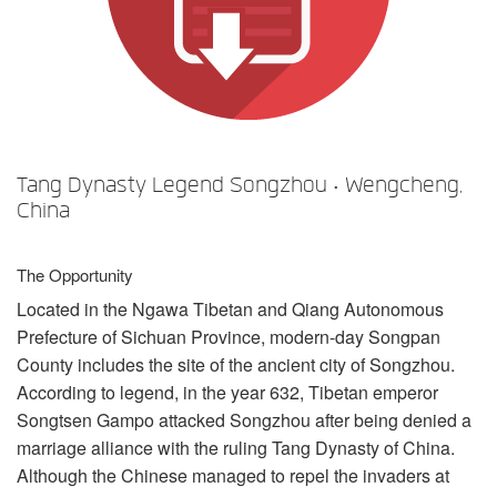
Langue/Région
Tang Dynasty Legend Songzhou • Wengcheng,
China
The Opportunity
Located in the Ngawa Tibetan and Qiang Autonomous
Prefecture of Sichuan Province, modern-day Songpan
County includes the site of the ancient city of Songzhou.
According to legend, in the year 632, Tibetan emperor
Songtsen Gampo attacked Songzhou after being denied a
marriage alliance with the ruling Tang Dynasty of China.
Although the Chinese managed to repel the invaders at