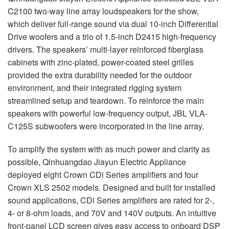
C2100 two-way line array loudspeakers for the show,
which deliver full-range sound via dual 10-inch Differential
Drive woofers and a trio of 1.5-inch D2415 high-frequency
drivers. The speakers’ multi-layer reinforced fiberglass
cabinets with zinc-plated, power-coated steel grilles
provided the extra durability needed for the outdoor
environment, and their integrated rigging system
streamlined setup and teardown. To reinforce the main
speakers with powerful low-frequency output,
JBL
VLA
-
C125S subwoofers were incorporated in the line array.
To amplify the system with as much power and clarity as
possible, Qinhuangdao Jiayun Electric Appliance
deployed eight Crown CDi Series amplifiers and four
Crown
XLS
2502 models. Designed and built for installed
sound applications, CDi Series amplifiers are rated for 2-,
4- or 8-ohm loads, and 70V and 140V outputs. An intuitive
front-panel
LCD
screen gives easy access to onboard
DSP