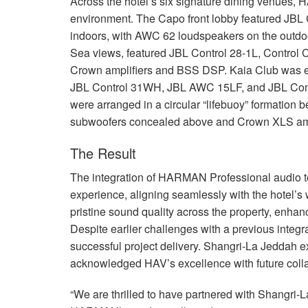
Across the hotel’s six signature dining venues,
H
environment. The Capo front lobby featured
JBL
indoors, with
AWC
62 loudspeakers on the outdoo
Sea views, featured
JBL
Control 28-1L, Control 
Crown amplifiers and
BSS
DSP
. Kaia Club was 
JBL
Control 31WH,
JBL
AWC
15LF, and
JBL
Cont
were arranged in a circular “lifebuoy” formation b
subwoofers concealed above and Crown
XLS
am
The Result
The integration of
HARMAN
Professional audio 
experience, aligning seamlessly with the hotel’s 
pristine sound quality across the property, enha
Despite earlier challenges with a previous inte
successful project delivery. Shangri-La Jeddah exp
acknowledged HAV’s excellence with future colla
“We are thrilled to have partnered with Shangri-