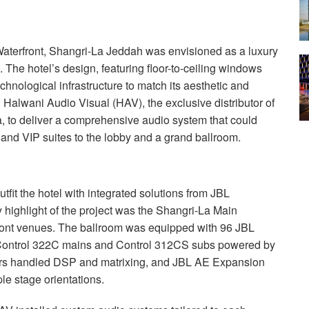
terfront, Shangri-La Jeddah was envisioned as a luxury
n. The hotel’s design, featuring floor-to-ceiling windows
echnological infrastructure to match its aesthetic and
 Halwani Audio Visual (
HAV
), the exclusive distributor of
, to deliver a comprehensive audio system that could
s and
VIP
suites to the lobby and a grand ballroom.
fit the hotel with integrated solutions from
JBL
y highlight of the project was the Shangri-La Main
front venues. The ballroom was equipped with 96
JBL
g Control 322C mains and Control 312CS subs powered by
rs handled
DSP
and matrixing, and
JBL
AE Expansion
le stage orientations.