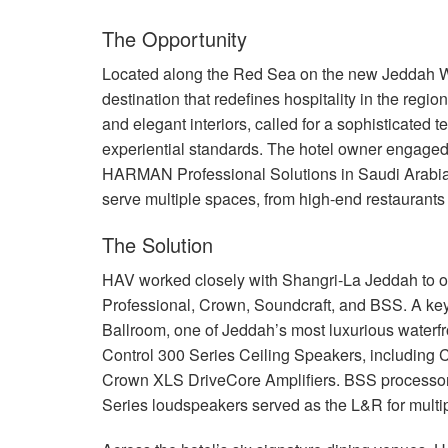
The Opportunity
Located along the Red Sea on the new Jeddah Wa
destination that redefines hospitality in the regio
and elegant interiors, called for a sophisticated t
experiential standards. The hotel owner engaged
HARMAN
Professional Solutions in Saudi Arabia
serve multiple spaces, from high-end restaurant
The Solution
HAV
worked closely with Shangri-La Jeddah to out
Professional, Crown, Soundcraft, and
BSS
. A ke
Ballroom, one of Jeddah’s most luxurious water
Control 300 Series Ceiling Speakers, includin
Crown
XLS
DriveCore Amplifiers.
BSS
processo
Series loudspeakers served as the L&R for multip