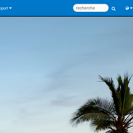
pport
us contacter
Engl
tre d’aide 24/7
中
tail Consultants
Port
iciel
Fra
léchargements
日
rantie
한
egistrement du produit
Deu
rvice
tils de conception de système
Q