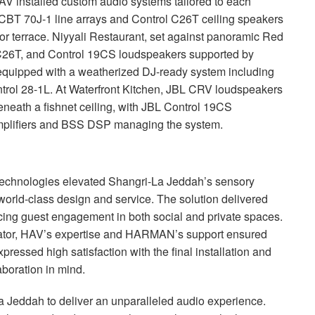
AV
installed custom audio systems tailored to each
CBT
70J-1 line arrays and Control C26T ceiling speakers
r terrace. Niyyali Restaurant, set against panoramic Red
C26T, and Control 19CS loudspeakers supported by
equipped with a weatherized DJ-ready system including
rol 28-1L. At Waterfront Kitchen,
JBL
CRV
loudspeakers
eneath a fishnet ceiling, with
JBL
Control 19CS
plifiers and
BSS
DSP
managing the system.
technologies elevated Shangri-La Jeddah’s sensory
world-class design and service. The solution delivered
ncing guest engagement in both social and private spaces.
grator, HAV’s expertise and HARMAN’s support ensured
ressed high satisfaction with the final installation and
boration in mind.
La Jeddah to deliver an unparalleled audio experience.