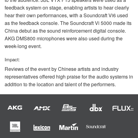
feedback system on stage, enabling artists to hear clearly
hear their own performances, with a Soundcraft Vi6 used
as the feedback console. The Soundcraft Vi 5000 made its
China debut as the sound reinforcement digital console.
AKG
DMS800 microphones were also used during the
week-long event.
Impact:
Reviews of the event by Chinese artists and industry
representatives offered high praise for the audio systems in
addition to the location and talent of the performers.