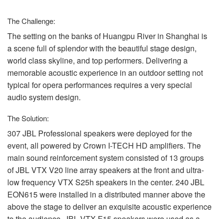
Langue/Région
The Challenge:
The setting on the banks of Huangpu River in Shanghai is
a scene full of splendor with the beautiful stage design,
world class skyline, and top performers. Delivering a
memorable acoustic experience in an outdoor setting not
typical for opera performances requires a very special
audio system design.
The Solution:
307
JBL
Professional speakers were deployed for the
event, all powered by Crown I-
TECH
HD amplifiers. The
main sound reinforcement system consisted of 13 groups
of
JBL
VTX
V20 line array speakers at the front and ultra-
low frequency
VTX
S25h speakers in the center. 240
JBL
EON615 were installed in a distributed manner above the
above the stage to deliver an exquisite acoustic experience
to the audience.
JBL
VTX
F15 speakers were used as a