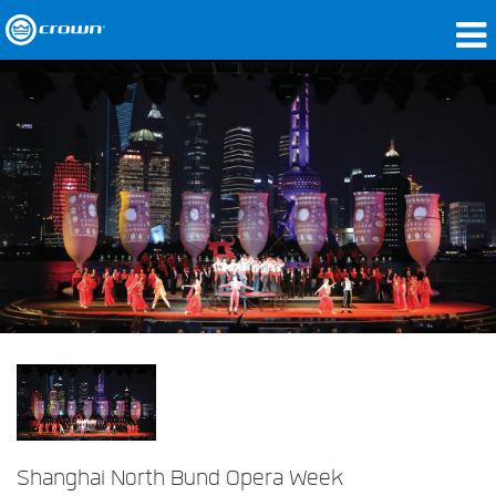
Produits
Applications
Audio en réseau
Où acheter
Études de cas
Notre histoire
Formation
Support
Shanghai North Bund Opera Week