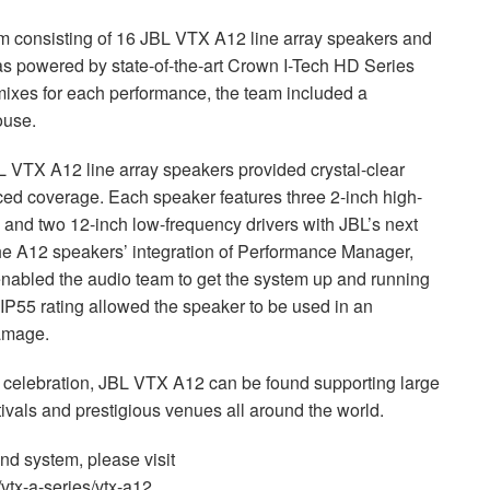
m consisting of 16
JBL
VTX
A12 line array speakers and
 powered by state-of-the-art Crown I-Tech HD Series
mixes for each performance, the team included a
ouse.
L
VTX
A12 line array speakers provided crystal-clear
d coverage. Each speaker features three 2-inch high-
s and two 12-inch low-frequency drivers with JBL’s next
he A12 speakers’ integration of Performance Manager,
enabled the audio team to get the system up and running
s IP55 rating allowed the speaker to be used in an
damage.
 celebration,
JBL
VTX
A12 can be found supporting large
vals and prestigious venues all around the world.
nd system, please visit
tx-a-series/vtx-a12.