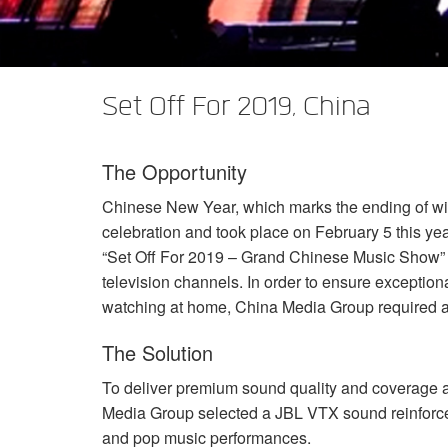
XTi 2 Series
XLi 2500
XLS 1502
XTi 1002
DCi 2|1250
DCi 8|300N
Amp Accessories
XLi 3500
XLS 2002
XTi 2002
XFMR-4
DCi 4|1250
DCi 8|600N
Set Off For 2019, China
Produits arrêtés
XLS 2502
XTi 4002
EOL Box
DCi 2|1250N
XTi 6002
DCi 4|1250N
The Opportunity
DCi 2|2400N
Chinese New Year, which marks the ending of wint
DCi 4|2400N
celebration and took place on February 5 this ye
“Set Off For 2019 – Grand Chinese Music Show”
television channels. In order to ensure exceptiona
watching at home, China Media Group required a
The Solution
To deliver premium sound quality and coverage 
Media Group selected a
JBL
VTX
sound reinforce
and pop music performances.