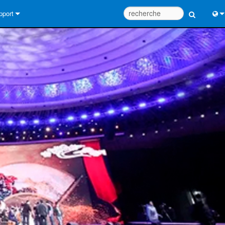
pport
us contacter
Engl
tre d’aide 24/7
中
tail Consultants
Port
iciel
日
léchargements
한
rantie
egistrement du produit
rvice
tils de conception de système
Q