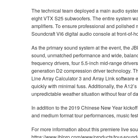
The technical team deployed a main audio syste
eight
VTX
S25 subwoofers. The entire system was
amplifiers. To ensure professional and polished 
Soundcraft Vi6 digital audio console at front-of-h
As the primary sound system at the event, the
JB
sound, unmatched performance and wide, balance
frequency drivers, four 5.5-inch mid-range driver
generation D2 compression driver technology. T
Line Array Calculator 3 and Array Link software 
quickly with minimal fuss. Additionally, the A12’
unpredictable weather situation without fear of 
In addition to the 2019 Chinese New Year kickoff
and medium format tour performances, music festi
For more information about this premiere live sou
https://www.jblpro.com/www/products/tour-sound/v