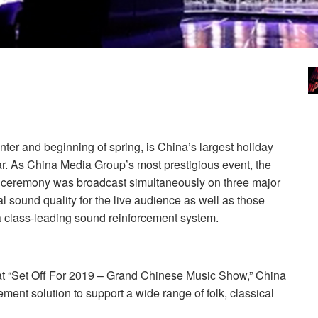
er and beginning of spring, is China’s largest holiday
ar. As China Media Group’s most prestigious event, the
 ceremony was broadcast simultaneously on three major
l sound quality for the live audience as well as those
 class-leading sound reinforcement system.
at “Set Off For 2019 – Grand Chinese Music Show,” China
ment solution to support a wide range of folk, classical