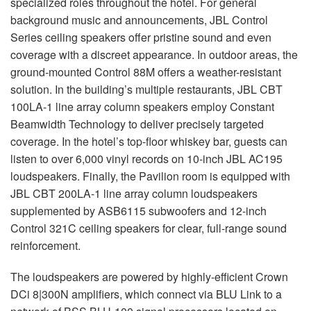
specialized roles throughout the hotel. For general
background music and announcements,
JBL
Control
Series ceiling speakers offer pristine sound and even
coverage with a discreet appearance. In outdoor areas, the
ground-mounted Control 88M offers a weather-resistant
solution. In the building’s multiple restaurants,
JBL
CBT
100LA-1 line array column speakers employ Constant
Beamwidth Technology to deliver precisely targeted
coverage. In the hotel’s top-floor whiskey bar, guests can
listen to over 6,000 vinyl records on 10-inch
JBL
AC195
loudspeakers. Finally, the Pavilion room is equipped with
JBL
CBT
200LA-1 line array column loudspeakers
supplemented by ASB6115 subwoofers and 12-inch
Control 321C ceiling speakers for clear, full-range sound
reinforcement.
The loudspeakers are powered by highly-efficient Crown
DCi 8|300N amplifiers, which connect via
BLU
Link to a