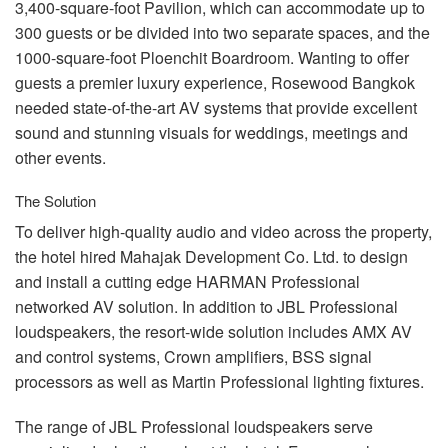
3,400-square-foot Pavilion, which can accommodate up to
300 guests or be divided into two separate spaces, and the
1000-square-foot Ploenchit Boardroom. Wanting to offer
guests a premier luxury experience, Rosewood Bangkok
needed state-of-the-art AV systems that provide excellent
sound and stunning visuals for weddings, meetings and
other events.
The Solution
To deliver high-quality audio and video across the property,
the hotel hired Mahajak Development Co. Ltd. to design
and install a cutting edge
HARMAN
Professional
networked AV solution. In addition to
JBL
Professional
loudspeakers, the resort-wide solution includes
AMX
AV
and control systems, Crown amplifiers,
BSS
signal
processors as well as Martin Professional lighting fixtures.
The range of
JBL
Professional loudspeakers serve