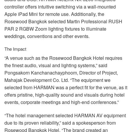
controller offers intuitive switching via a wall-mounted
Apple iPad Mini for remote use. Additionally, the
Rosewood Bangkok selected Martin Professional
RUSH
PAR
2
RGBW
Zoom lighting fixtures to illuminate
weddings, conventions and other events.
The Impact
“A venue such as the Rosewood Bangkok Hotel requires
the finest audio, visual and lighting systems,” said
Pongsakorn Kanchanachayphoom, Director of Project,
Mahajak Development Co. Ltd. “The equipment we
selected from
HARMAN
was a perfect fit for the venue, as it
offers pristine, high-quality sound and visuals during hotel
events, corporate meetings and high-end conferences.”
“The hotel management selected
HARMAN
AV equipment
due to its proven reliability,” said a spokesperson from
Rosewood Bangkok Hotel. “The brand created an