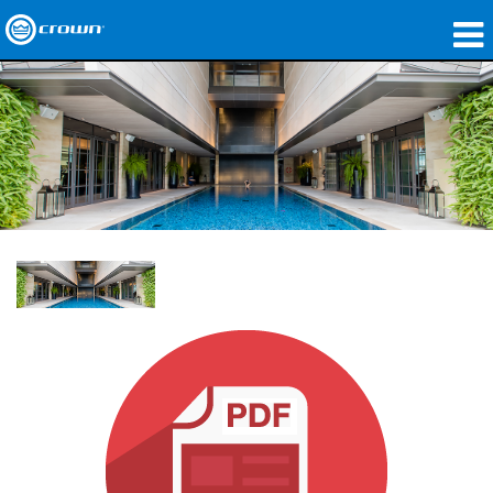
Produits
Applications
Audio en réseau
Où acheter
Études de cas
Notre histoire
Formation
Support