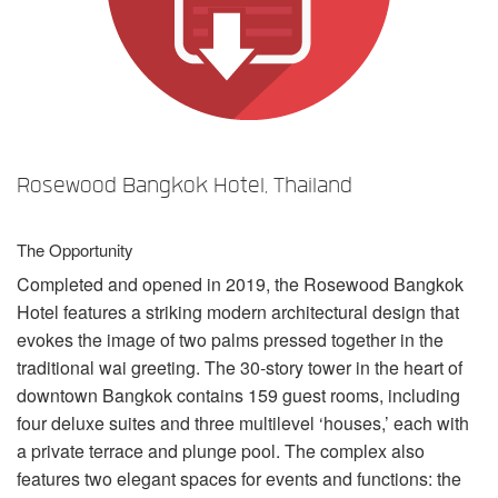
Langue/Région
Rosewood Bangkok Hotel, Thailand
The Opportunity
Completed and opened in 2019, the Rosewood Bangkok
Hotel features a striking modern architectural design that
evokes the image of two palms pressed together in the
traditional wai greeting. The 30-story tower in the heart of
downtown Bangkok contains 159 guest rooms, including
four deluxe suites and three multilevel ‘houses,’ each with
a private terrace and plunge pool. The complex also
features two elegant spaces for events and functions: the