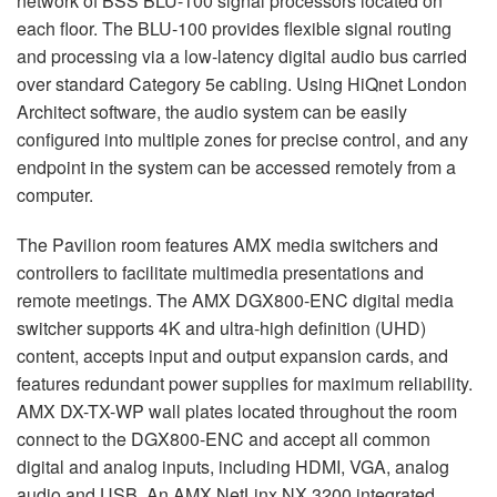
network of
BSS
BLU
-100 signal processors located on
each floor. The
BLU
-100 provides flexible signal routing
and processing via a low-latency digital audio bus carried
over standard Category 5e cabling. Using HiQnet London
Architect software, the audio system can be easily
configured into multiple zones for precise control, and any
endpoint in the system can be accessed remotely from a
computer.
The Pavilion room features
AMX
media switchers and
controllers to facilitate multimedia presentations and
remote meetings. The
AMX
DGX800-
ENC
digital media
switcher supports 4K and ultra-high definition (
UHD
)
content, accepts input and output expansion cards, and
features redundant power supplies for maximum reliability.
AMX
DX-TX-WP wall plates located throughout the room
connect to the DGX800-
ENC
and accept all common
digital and analog inputs, including
HDMI
,
VGA
, analog
audio and
USB
. An
AMX
NetLinx NX 3200 integrated