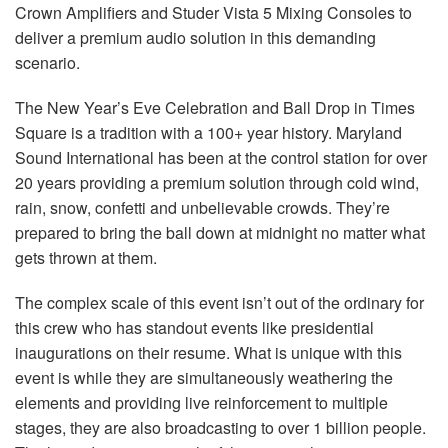
Crown Amplifiers and Studer Vista 5 Mixing Consoles to
deliver a premium audio solution in this demanding
scenario.
The New Year’s Eve Celebration and Ball Drop in Times
Square is a tradition with a 100+ year history. Maryland
Sound International has been at the control station for over
20 years providing a premium solution through cold wind,
rain, snow, confetti and unbelievable crowds. They’re
prepared to bring the ball down at midnight no matter what
gets thrown at them.
The complex scale of this event isn’t out of the ordinary for
this crew who has standout events like presidential
inaugurations on their resume. What is unique with this
event is while they are simultaneously weathering the
elements and providing live reinforcement to multiple
stages, they are also broadcasting to over 1 billion people.