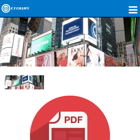
Produits
Applications
Audio en réseau
Où acheter
Études de cas
Notre histoire
Formation
Support