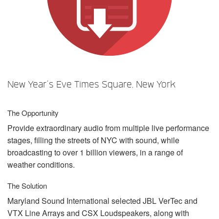
Langue/Région
New Year’s Eve Times Square, New York
The Opportunity
Provide extraordinary audio from multiple live performance
stages, filling the streets of
NYC
with sound, while
broadcasting to over 1 billion viewers, in a range of
weather conditions.
The Solution
Maryland Sound International selected
JBL
VerTec and
VTX
Line Arrays and
CSX
Loudspeakers, along with