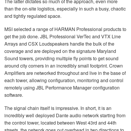
The latter dictates so much of the approach, even more
than the on-site logistics, especially in such a busy, chaotic
and tightly regulated space.
MSI
selected a range of
HARMAN
Professional products to
get the job done.
JBL
Professional VerTec and
VTX
Line
Arrays and
CSX
Loudspeakers handle the bulk of the
coverage and are deployed on the signature Maryland
Sound towers, providing multiple fly points to get sound
around city corners in an incredibly small footprint. Crown
Amplifiers are networked throughout and live in the base of
each tower, allowing configuration, monitoring and control
remotely using
JBL
Performance Manager configuration
software.
The signal chain itself is impressive. In short, it is an
incredibly well deployed Dante audio network starting from
the control tower, located between West 43rd and 44th
streets, the network goes out overhead in two directions to