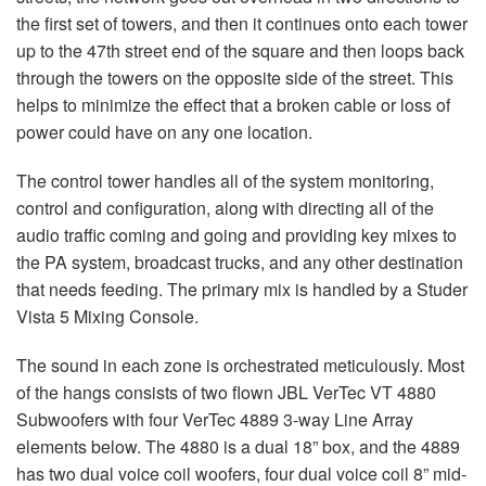
the first set of towers, and then it continues onto each tower
up to the 47th street end of the square and then loops back
through the towers on the opposite side of the street. This
helps to minimize the effect that a broken cable or loss of
power could have on any one location.
The control tower handles all of the system monitoring,
control and configuration, along with directing all of the
audio traffic coming and going and providing key mixes to
the PA system, broadcast trucks, and any other destination
that needs feeding. The primary mix is handled by a Studer
Vista 5 Mixing Console.
The sound in each zone is orchestrated meticulously. Most
of the hangs consists of two flown
JBL
VerTec VT 4880
Subwoofers with four VerTec 4889 3-way Line Array
elements below. The 4880 is a dual 18” box, and the 4889
has two dual voice coil woofers, four dual voice coil 8” mid-