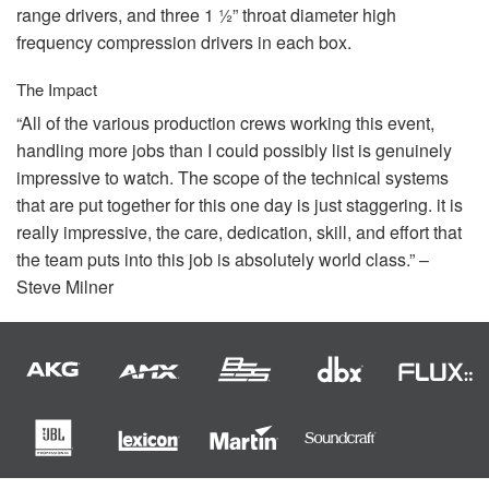
range drivers, and three 1 ½” throat diameter high
frequency compression drivers in each box.
The Impact
“All of the various production crews working this event,
handling more jobs than I could possibly list is genuinely
impressive to watch. The scope of the technical systems
that are put together for this one day is just staggering. it is
really impressive, the care, dedication, skill, and effort that
the team puts into this job is absolutely world class.” –
Steve Milner