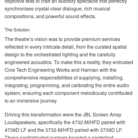
objective was to craft an auditory spectacle that perfectly
synchronises crystal-clear dialogue, rich musical
compositions, and powerful sound effects.
The Solution
The theatre’s vision was to provide premium services
reflected in every intricate detail, from the curated spatial
design to the orchestrated lighting and the carefully
engineered acoustics. To make this a reality, they entrusted
Cine Tech Engineering Works and Harman with the
comprehensive responsibilities of supplying, installing,
integrating, programming, and calibrating the entire audio
system, ensuring each component melodiously contributed
to an immersive journey.
Driving this transformation were the
JBL
Screen Array
Loudspeakers, specifically the 4732-M/
HFD
paired with
4739D LF and the 3732-M/
HFD
paired with 3739D LF.
These sophisticated systems boasted a controlled