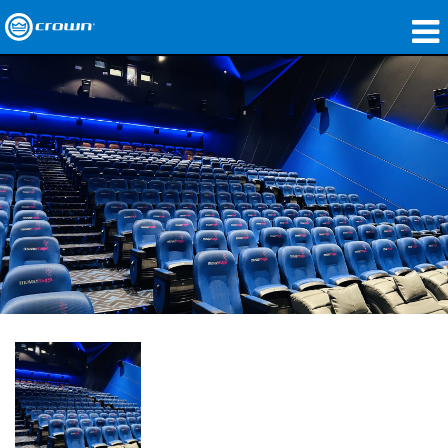
Produits
Applications
Audio en réseau
Où acheter
Études de cas
Notre histoire
Formation
Support