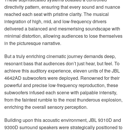
directivity pattern, ensuring that every sound and nuance
reached each seat with pristine clarity. The musical
integration of high, mid, and low-frequency drivers
delivered a balanced and mesmerising soundscape with
minimal distortion, allowing audiences to lose themselves
in the picturesque narrative.
But a truly enriching cinematic journey demands deep,
resonant bass that audiences don’t just hear, but feel. To
achieve this auditory experience, eleven units of the
JBL
4642AD subwoofers were deployed. Renowned for their
powerful and precise low-frequency reproduction, these
subwoofers infused each scene with palpable intensity,
from the faintest rumble to the most thunderous explosion,
enriching the overall sensory perception.
Building upon this acoustic environment,
JBL
9310D and
9300D surround speakers were strategically positioned to