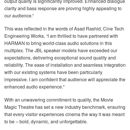
output quality is significantly improved. Enhanced dialogue
clarity and bass response are proving highly appealing to
our audience.”
This was reflected in the words of Asad Rashid, Cine Tech
Engineering Works, “I am thrilled to have partnered with
HARMAN
to bring world-class audio solutions in this
multiplex. The
JBL
speaker models have exceeded our
expectations, delivering exceptional sound quality and
reliability. The ease of installation and seamless integration
with our existing systems have been particularly
impressive. I am confident that audience will appreciate the
enhanced audio experience."
With an unwavering commitment to quality, the Movie
Magic Theatre has set a new industry benchmark, ensuring
that every visitor experiences cinema the way it was meant
to be – bold, dynamic, and unforgettable.