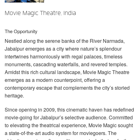
Langue/Région
Movie Magic Theatre, India
The Opportunity
Nestled along the serene banks of the River Narmada,
Jabalpur emerges as a city where nature’s splendour
intertwines harmoniously with regal palaces, timeless
monuments, cascading waterfalls, and revered temples.
Amidst this rich cultural landscape, Movie Magic Theatre
emerges as a modern counterpoint, offering a
contemporary escape that complements the city’s storied
heritage.
Since opening in 2009, this cinematic haven has redefined
movie-going for Jabalpur’s selective audience. Committed
to elevating the theatrical experience, Movie Magic sought
a state-of-the-art audio system for moviegoers. The