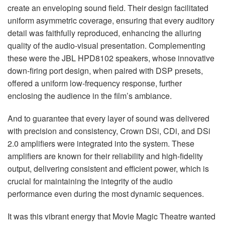
create an enveloping sound field. Their design facilitated
uniform asymmetric coverage, ensuring that every auditory
detail was faithfully reproduced, enhancing the alluring
quality of the audio-visual presentation. Complementing
these were the
JBL
HPD8102 speakers, whose innovative
down-firing port design, when paired with
DSP
presets,
offered a uniform low-frequency response, further
enclosing the audience in the film’s ambiance.
And to guarantee that every layer of sound was delivered
with precision and consistency, Crown DSi, CDi, and DSi
2.0 amplifiers were integrated into the system. These
amplifiers are known for their reliability and high-fidelity
output, delivering consistent and efficient power, which is
crucial for maintaining the integrity of the audio
performance even during the most dynamic sequences.
It was this vibrant energy that Movie Magic Theatre wanted