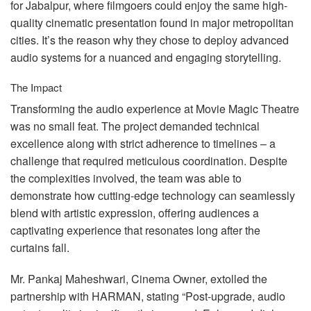
for Jabalpur, where filmgoers could enjoy the same high-
quality cinematic presentation found in major metropolitan
cities. It’s the reason why they chose to deploy advanced
audio systems for a nuanced and engaging storytelling.
The Impact
Transforming the audio experience at Movie Magic Theatre
was no small feat. The project demanded technical
excellence along with strict adherence to timelines – a
challenge that required meticulous coordination. Despite
the complexities involved, the team was able to
demonstrate how cutting-edge technology can seamlessly
blend with artistic expression, offering audiences a
captivating experience that resonates long after the
curtains fall.
Mr. Pankaj Maheshwari, Cinema Owner, extolled the
partnership with
HARMAN
, stating “Post-upgrade, audio