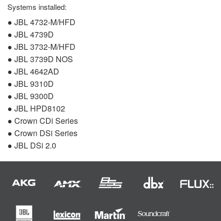
Systems installed:
●
JBL
4732-M/
HFD
●
JBL
4739D
●
JBL
3732-M/
HFD
●
JBL
3739D
NOS
●
JBL
4642AD
●
JBL
9310D
●
JBL
9300D
●
JBL
HPD8102
● Crown CDi Series
● Crown DSi Series
●
JBL
DSi 2.0