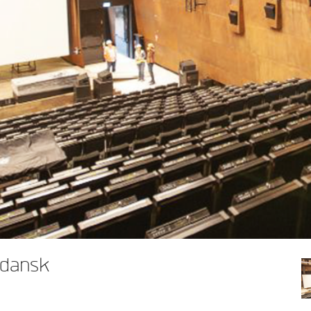
Gdansk