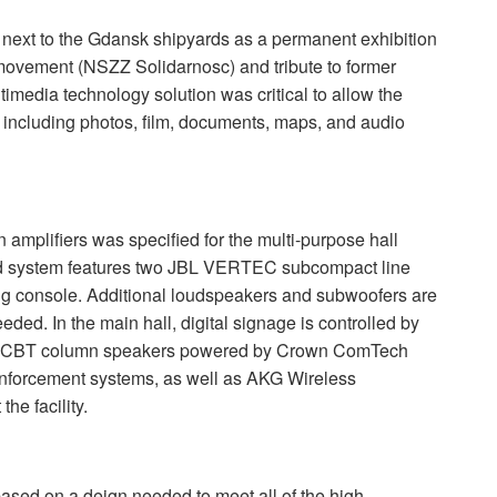
next to the Gdansk shipyards as a permanent exhibition
 movement (
NSZZ
Solidarnosc) and tribute to former
imedia technology solution was critical to allow the
 including photos, film, documents, maps, and audio
mplifiers was specified for the multi-purpose hall
d system features two
JBL
VERTEC
subcompact line
ing console. Additional loudspeakers and subwoofers are
ded. In the main hall, digital signage is controlled by
CBT
column speakers powered by Crown ComTech
nforcement systems, as well as
AKG
Wireless
he facility.
sed on a deign needed to meet all of the high-