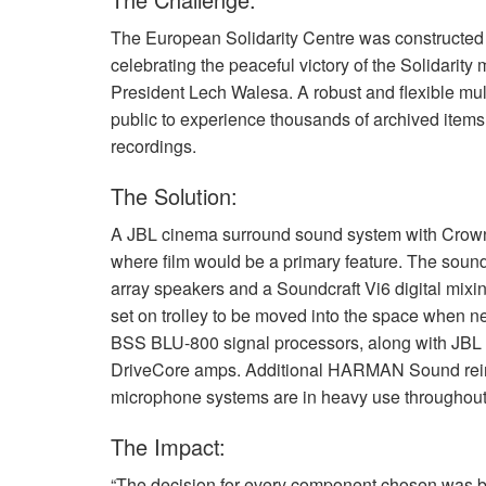
The European Solidarity Centre was constructed 
celebrating the peaceful victory of the Solidarity
President Lech Walesa. A robust and flexible mult
public to experience thousands of archived items
recordings.
The Solution:
A
JBL
cinema surround sound system with Crown a
where film would be a primary feature. The soun
array speakers and a Soundcraft Vi6 digital mix
set on trolley to be moved into the space when nee
BSS
BLU
-800 signal processors, along with
JBL
DriveCore amps. Additional
HARMAN
Sound rei
microphone systems are in heavy use throughout t
The Impact:
“The decision for every component chosen was ba