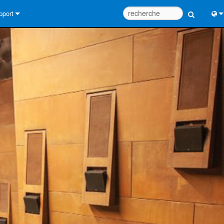
pport
us contacter
Engl
tre d’aide 24/7
中
tail Consultants
Port
iciel
Fra
léchargements
日
rantie
한
egistrement du produit
Deu
rvice
tils de conception de système
Q