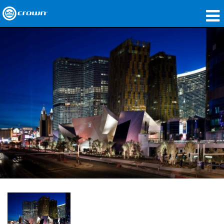
Produits
Applications
Audio en réseau
Où acheter
Études de cas
Notre histoire
Formation
Support