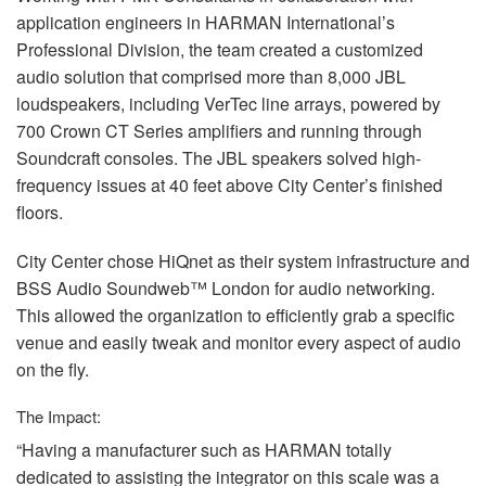
application engineers in
HARMAN
International’s
Professional Division, the team created a customized
audio solution that comprised more than 8,000
JBL
loudspeakers, including VerTec line arrays, powered by
700 Crown CT Series amplifiers and running through
Soundcraft consoles. The
JBL
speakers solved high-
frequency issues at 40 feet above City Center’s finished
floors.
City Center chose HiQnet as their system infrastructure and
BSS
Audio Soundweb™ London for audio networking.
This allowed the organization to efficiently grab a specific
venue and easily tweak and monitor every aspect of audio
on the fly.
The Impact:
“Having a manufacturer such as
HARMAN
totally
dedicated to assisting the integrator on this scale was a