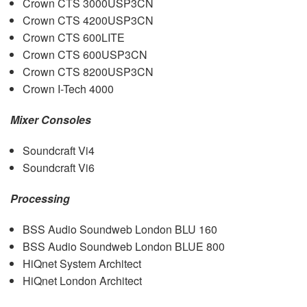
Crown
CTS
3000USP3CN
Crown
CTS
4200USP3CN
Crown
CTS
600LITE
Crown
CTS
600USP3CN
Crown
CTS
8200USP3CN
Crown I-Tech 4000
Mixer Consoles
Soundcraft Vi4
Soundcraft Vi6
Processing
BSS
Audio Soundweb London
BLU
160
BSS
Audio Soundweb London
BLUE
800
HiQnet System Architect
HiQnet London Architect