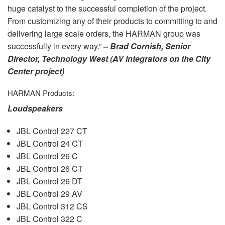
huge catalyst to the successful completion of the project.
From customizing any of their products to committing to and
delivering large scale orders, the
HARMAN
group was
successfully in every way.”
– Brad Cornish, Senior
Director, Technology West (AV integrators on the City
Center project)
HARMAN
Products:
Loudspeakers
JBL
Control 227 CT
JBL
Control 24 CT
JBL
Control 26 C
JBL
Control 26 CT
JBL
Control 26 DT
JBL
Control 29 AV
JBL
Control 312 CS
JBL
Control 322 C