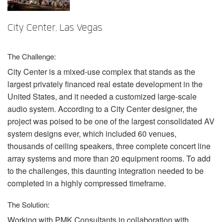
Langue/Région
City Center, Las Vegas
The Challenge:
City Center is a mixed-use complex that stands as the
largest privately financed real estate development in the
United States, and it needed a customized large-scale
audio system. According to a City Center designer, the
project was poised to be one of the largest consolidated AV
system designs ever, which included 60 venues,
thousands of ceiling speakers, three complete concert line
array systems and more than 20 equipment rooms. To add
to the challenges, this daunting integration needed to be
completed in a highly compressed timeframe.
The Solution:
Working with
PMK
Consultants in collaboration with