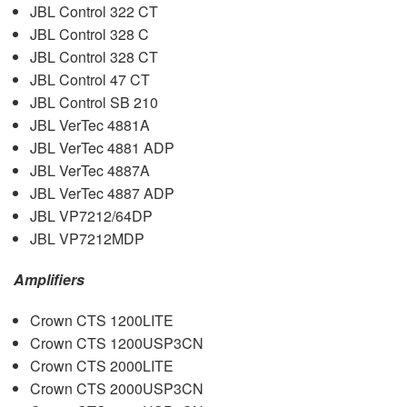
JBL
Control 322 CT
JBL
Control 328 C
JBL
Control 328 CT
JBL
Control 47 CT
JBL
Control SB 210
JBL
VerTec 4881A
JBL
VerTec 4881
ADP
JBL
VerTec 4887A
JBL
VerTec 4887
ADP
JBL
VP7212/64DP
JBL
VP7212MDP
Amplifiers
Crown
CTS
1200LITE
Crown
CTS
1200USP3CN
Crown
CTS
2000LITE
Crown
CTS
2000USP3CN