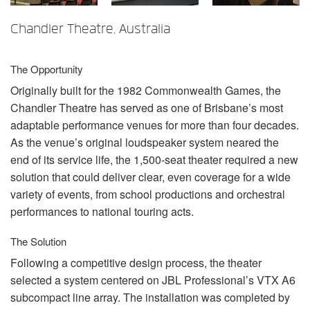
Langue/Région
Chandler Theatre, Australia
The Opportunity
Originally built for the 1982 Commonwealth Games, the
Chandler Theatre has served as one of Brisbane’s most
adaptable performance venues for more than four decades.
As the venue’s original loudspeaker system neared the
end of its service life, the 1,500-seat theater required a new
solution that could deliver clear, even coverage for a wide
variety of events, from school productions and orchestral
performances to national touring acts.
The Solution
Following a competitive design process, the theater
selected a system centered on
JBL
Professional’s
VTX
A6
subcompact line array. The installation was completed by