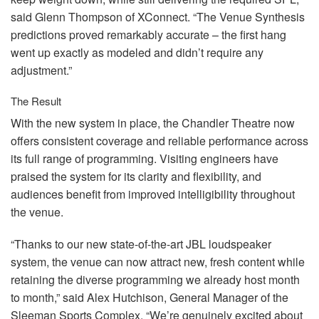
said Glenn Thompson of XConnect. “The Venue Synthesis
predictions proved remarkably accurate – the first hang
went up exactly as modeled and didn’t require any
adjustment.”
The Result
With the new system in place, the Chandler Theatre now
offers consistent coverage and reliable performance across
its full range of programming. Visiting engineers have
praised the system for its clarity and flexibility, and
audiences benefit from improved intelligibility throughout
the venue.
“Thanks to our new state-of-the-art
JBL
loudspeaker
system, the venue can now attract new, fresh content while
retaining the diverse programming we already host month
to month,” said Alex Hutchison, General Manager of the
Sleeman Sports Complex. “We’re genuinely excited about