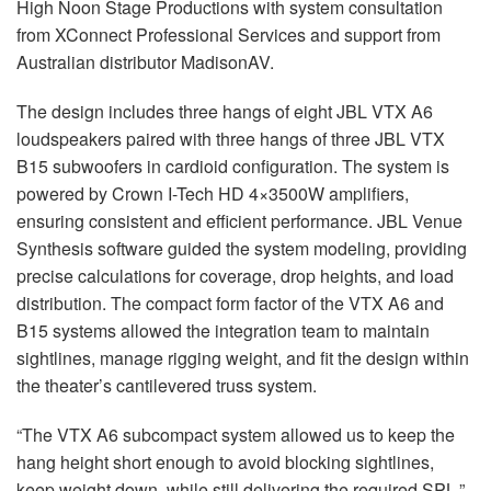
High Noon Stage Productions with system consultation
from XConnect Professional Services and support from
Australian distributor MadisonAV.
The design includes three hangs of eight
JBL
VTX
A6
loudspeakers paired with three hangs of three
JBL
VTX
B15 subwoofers in cardioid configuration. The system is
powered by Crown I-Tech HD 4×3500W amplifiers,
ensuring consistent and efficient performance.
JBL
Venue
Synthesis software guided the system modeling, providing
precise calculations for coverage, drop heights, and load
distribution. The compact form factor of the
VTX
A6 and
B15 systems allowed the integration team to maintain
sightlines, manage rigging weight, and fit the design within
the theater’s cantilevered truss system.
“The
VTX
A6 subcompact system allowed us to keep the
hang height short enough to avoid blocking sightlines,
keep weight down, while still delivering the required
SPL
,”