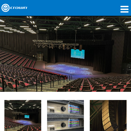
Produits
Applications
Audio en réseau
Où acheter
Études de cas
Notre histoire
Formation
Support