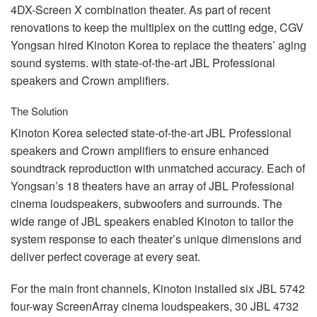
4DX-Screen X combination theater. As part of recent
renovations to keep the multiplex on the cutting edge,
CGV
Yongsan hired Kinoton Korea to replace the theaters’ aging
sound systems. with state-of-the-art
JBL
Professional
speakers and Crown amplifiers.
The Solution
Kinoton Korea selected state-of-the-art
JBL
Professional
speakers and Crown amplifiers to ensure enhanced
soundtrack reproduction with unmatched accuracy. Each of
Yongsan’s 18 theaters have an array of
JBL
Professional
cinema loudspeakers, subwoofers and surrounds. The
wide range of
JBL
speakers enabled Kinoton to tailor the
system response to each theater’s unique dimensions and
deliver perfect coverage at every seat.
For the main front channels, Kinoton installed six
JBL
5742
four-way ScreenArray cinema loudspeakers, 30
JBL
4732