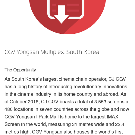
Langue/Région
CGV Yongsan Multiplex, South Korea
The Opportunity
As South Korea’s largest cinema chain operator, CJ
CGV
has a long history of introducing revolutionary innovations
in the cinema industry in its home country and abroad. As
of October 2018, CJ
CGV
boasts a total of 3,553 screens at
480 locations in seven countries across the globe and now
CGV
Yongsan I Park Mall is home to the largest
IMAX
Screen in the world, measuring 31 metres wide and 22.4
metres high.
CGV
Yongsan also houses the world’s first