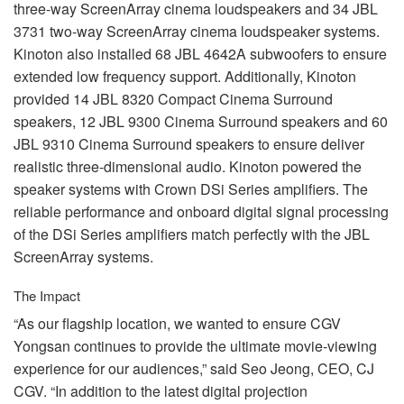
three-way ScreenArray cinema loudspeakers and 34
JBL
3731 two-way ScreenArray cinema loudspeaker systems.
Kinoton also installed 68
JBL
4642A subwoofers to ensure
extended low frequency support. Additionally, Kinoton
provided 14
JBL
8320 Compact Cinema Surround
speakers, 12
JBL
9300 Cinema Surround speakers and 60
JBL
9310 Cinema Surround speakers to ensure deliver
realistic three-dimensional audio. Kinoton powered the
speaker systems with Crown DSi Series amplifiers. The
reliable performance and onboard digital signal processing
of the DSi Series amplifiers match perfectly with the
JBL
ScreenArray systems.
The Impact
“As our flagship location, we wanted to ensure
CGV
Yongsan continues to provide the ultimate movie-viewing
experience for our audiences,” said Seo Jeong,
CEO
, CJ
CGV
. “In addition to the latest digital projection