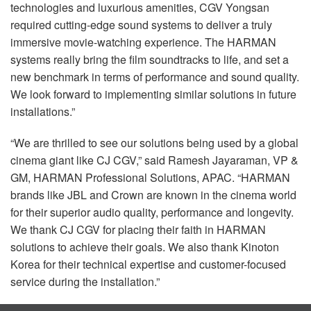
technologies and luxurious amenities,
CGV
Yongsan
required cutting-edge sound systems to deliver a truly
immersive movie-watching experience. The
HARMAN
systems really bring the film soundtracks to life, and set a
new benchmark in terms of performance and sound quality.
We look forward to implementing similar solutions in future
installations.”
“We are thrilled to see our solutions being used by a global
cinema giant like CJ
CGV
,” said Ramesh Jayaraman, VP &
GM,
HARMAN
Professional Solutions,
APAC
. “HARMAN
brands like
JBL
and Crown are known in the cinema world
for their superior audio quality, performance and longevity.
We thank CJ
CGV
for placing their faith in
HARMAN
solutions to achieve their goals. We also thank Kinoton
Korea for their technical expertise and customer-focused
service during the installation.”