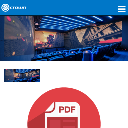
Produits
Applications
Audio en réseau
Où acheter
Études de cas
Notre histoire
Formation
Support