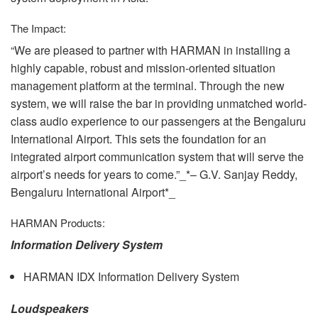
The Impact:
“We are pleased to partner with
HARMAN
in installing a
highly capable, robust and mission-oriented situation
management platform at the terminal. Through the new
system, we will raise the bar in providing unmatched world-
class audio experience to our passengers at the Bengaluru
International Airport. This sets the foundation for an
integrated airport communication system that will serve the
airport’s needs for years to come.”_*– G.V. Sanjay Reddy,
Bengaluru International Airport*_
HARMAN
Products:
Information Delivery System
HARMAN
IDX
Information Delivery System
Loudspeakers