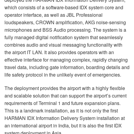
which consists of a software-based
IDX
system core and
operator interface, as well as
JBL
Professional
loudspeakers,
CROWN
amplification,
AKG
noise-sensing
microphones and
BSS
Audio processing. The system is a
fully managed digital notification system that seamlessly
combines audio and visual messaging functionality with
the airport IT
LAN
. It also provides operators with an
effective interface for managing complex, rapidly changing
travel data, including gate information, boarding details and
life safety protocol in the unlikely event of emergencies.
The deployment provides the airport with a highly flexible
and scalable solution that can support the airport’s current
requirements of Terminal 1 and future expansion plans.
This is a landmark installation, as it is not only the first
HARMAN
IDX
Information Delivery System installation at
an international airport in India, but it is also the first
IDX
system deployment in Asia.