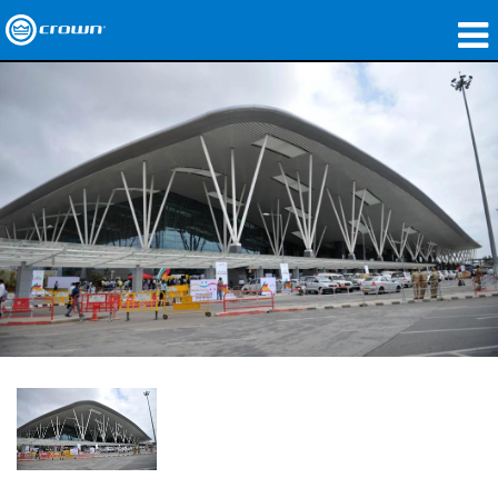
Produits
Applications
Audio en réseau
Où acheter
Études de cas
Notre histoire
Formation
Support