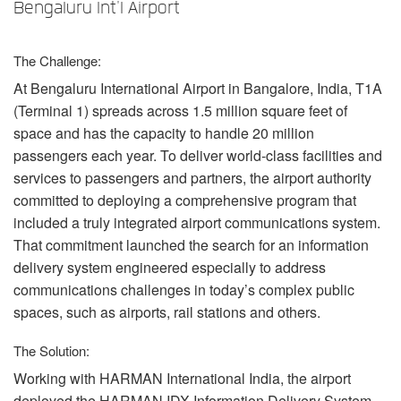
Langue/Région
Bengaluru Int'l Airport
The Challenge:
At Bengaluru International Airport in Bangalore, India, T1A
(Terminal 1) spreads across 1.5 million square feet of
space and has the capacity to handle 20 million
passengers each year. To deliver world-class facilities and
services to passengers and partners, the airport authority
committed to deploying a comprehensive program that
included a truly integrated airport communications system.
That commitment launched the search for an information
delivery system engineered especially to address
communications challenges in today’s complex public
spaces, such as airports, rail stations and others.
The Solution:
Working with
HARMAN
International India, the airport
deployed the
HARMAN
IDX
Information Delivery System,