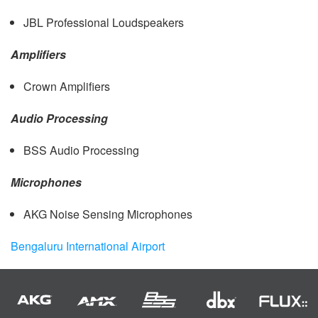
JBL
Professional Loudspeakers
Amplifiers
Crown Amplifiers
Audio Processing
BSS
Audio Processing
Microphones
AKG
Noise Sensing Microphones
Bengaluru International Airport