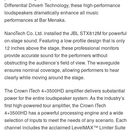
Differential Drive® Technology, these high-performance
loudspeakers dramatically enhance all music
performances at Bar Menaka.
NanoTech Co. Ltd. installed the
JBL
STX812M for powerful
on-stage sound. Featuring a low-profile design that is only
12 inches above the stage, these professional monitors
provide accurate sound for the performers without
obstructing the audience’s field of view. The waveguide
ensures nominal coverage, allowing performers to hear
clearly while moving around the stage.
The Crown ITech 4×3500HD amplifier delivers substantial
power for the entire loudspeaker system. As the industry’s
first high-powered tour amplifier, the Crown ITech
4×3500HD has a powerful processing engine and a wide
selection of inputs to meet the needs of any scenario. Each
channel includes the acclaimed LevelMAX™ Limiter Suite