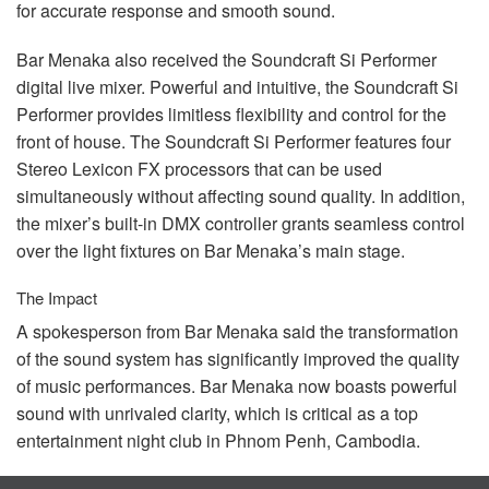
for accurate response and smooth sound.
Bar Menaka also received the Soundcraft Si Performer
digital live mixer. Powerful and intuitive, the Soundcraft Si
Performer provides limitless flexibility and control for the
front of house. The Soundcraft Si Performer features four
Stereo Lexicon FX processors that can be used
simultaneously without affecting sound quality. In addition,
the mixer’s built-in
DMX
controller grants seamless control
over the light fixtures on Bar Menaka’s main stage.
The Impact
A spokesperson from Bar Menaka said the transformation
of the sound system has significantly improved the quality
of music performances. Bar Menaka now boasts powerful
sound with unrivaled clarity, which is critical as a top
entertainment night club in Phnom Penh, Cambodia.