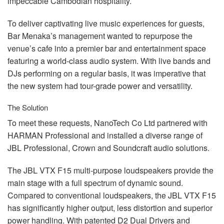
impeccable Cambodian hospitality.
To deliver captivating live music experiences for guests,
Bar Menaka’s management wanted to repurpose the
venue’s cafe into a premier bar and entertainment space
featuring a world-class audio system. With live bands and
DJs performing on a regular basis, it was imperative that
the new system had tour-grade power and versatility.
The Solution
To meet these requests, NanoTech Co Ltd partnered with
HARMAN
Professional and installed a diverse range of
JBL
Professional, Crown and Soundcraft audio solutions.
The
JBL
VTX
F15 multi-purpose loudspeakers provide the
main stage with a full spectrum of dynamic sound.
Compared to conventional loudspeakers, the
JBL
VTX
F15
has significantly higher output, less distortion and superior
power handling. With patented D2 Dual Drivers and