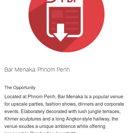
Langue/Région
Bar Menaka, Phnom Penh
The Opportunity
Located at Phnom Penh, Bar Menaka is a popular venue
for upscale parties, fashion shows, dinners and corporate
events. Elaborately decorated with lush jungle terraces,
Khmer sculptures and a long Angkor-style hallway, the
venue exudes a unique ambience while offering