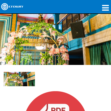
Produits
Applications
Audio en réseau
Où acheter
Études de cas
Notre histoire
Formation
Support