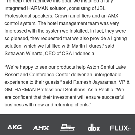
“To help them achieve this goal, we installed a fully
integrated
HARMAN
solution, consisting of
JBL
Professional speakers, Crown amplifiers and an
AMX
control system. The hotel management team was very
impressed with the system we installed. In fact, they were
so pleased, they requested that we also provide a lighting
solution, which we fulfilled with Martin fixtures,” said
Setiawan Winarto,
CEO
of
CSA
Indonesia.
“We’re happy to see our products help Aston Sentul Lake
Resort and Conference Center deliver an unforgettable
experience to their guests,” said Ramesh Jayaraman, VP &
GM,
HARMAN
Professional Solutions, Asia Pacific. “We
are confident that their investment will ensure successful
business with new and returning clients.”