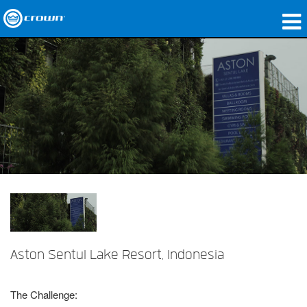
Produits
Applications
Audio en réseau
Où acheter
Études de cas
Notre histoire
Formation
Aston Sentul Lake Resort, Indonesia
Support
The Challenge: