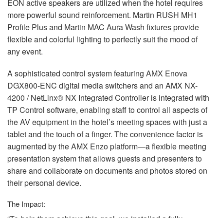
EON
active speakers are utilized when the hotel requires
more powerful sound reinforcement. Martin
RUSH
MH1
Profile Plus and Martin
MAC
Aura Wash fixtures provide
flexible and colorful lighting to perfectly suit the mood of
any event.
A sophisticated control system featuring
AMX
Enova
DGX800-
ENC
digital media switchers and an
AMX
NX-
4200 / NetLinx® NX Integrated Controller is integrated with
TP Control software, enabling staff to control all aspects of
the AV equipment in the hotel’s meeting spaces with just a
tablet and the touch of a finger. The convenience factor is
augmented by the
AMX
Enzo platform—a flexible meeting
presentation system that allows guests and presenters to
share and collaborate on documents and photos stored on
their personal device.
The Impact: