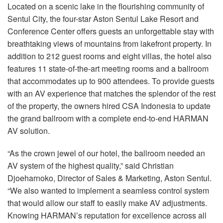
Langue/Région
Located on a scenic lake in the flourishing community of
Sentul City, the four-star Aston Sentul Lake Resort and
Conference Center offers guests an unforgettable stay with
breathtaking views of mountains from lakefront property. In
addition to 212 guest rooms and eight villas, the hotel also
features 11 state-of-the-art meeting rooms and a ballroom
that accommodates up to 900 attendees. To provide guests
with an AV experience that matches the splendor of the rest
of the property, the owners hired
CSA
Indonesia to update
the grand ballroom with a complete end-to-end
HARMAN
AV solution.
“As the crown jewel of our hotel, the ballroom needed an
AV system of the highest quality,” said Christian
Djoeharnoko, Director of Sales & Marketing, Aston Sentul.
“We also wanted to implement a seamless control system
that would allow our staff to easily make AV adjustments.
Knowing HARMAN’s reputation for excellence across all