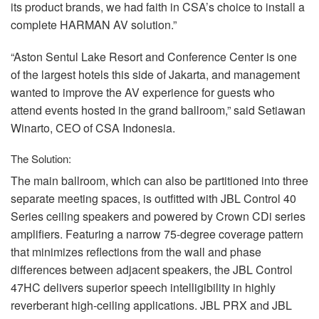
its product brands, we had faith in CSA’s choice to install a
complete
HARMAN
AV solution.”
“Aston Sentul Lake Resort and Conference Center is one
of the largest hotels this side of Jakarta, and management
wanted to improve the AV experience for guests who
attend events hosted in the grand ballroom,” said Setiawan
Winarto,
CEO
of
CSA
Indonesia.
The Solution:
The main ballroom, which can also be partitioned into three
separate meeting spaces, is outfitted with
JBL
Control 40
Series ceiling speakers and powered by Crown CDi series
amplifiers. Featuring a narrow 75-degree coverage pattern
that minimizes reflections from the wall and phase
differences between adjacent speakers, the
JBL
Control
47HC delivers superior speech intelligibility in highly
reverberant high-ceiling applications.
JBL
PRX
and
JBL