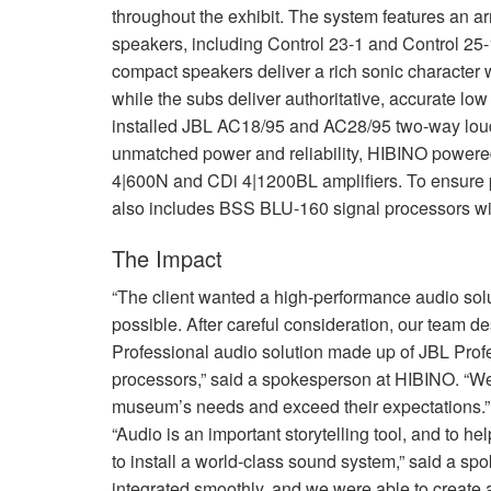
throughout the exhibit. The system features an ar
speakers, including Control 23-1 and Control 25
compact speakers deliver a rich sonic character 
while the subs deliver authoritative, accurate low
installed
JBL
AC18/95 and AC28/95 two-way lou
unmatched power and reliability,
HIBINO
powered
4|600N and CDi 4|1200BL amplifiers. To ensure 
also includes
BSS
BLU
-160 signal processors w
The Impact
“The client wanted a high-performance audio sol
possible. After careful consideration, our team d
Professional audio solution made up of
JBL
Profe
processors,” said a spokesperson at
HIBINO
. “W
museum’s needs and exceed their expectations.”
“Audio is an important storytelling tool, and to 
to install a world-class sound system,” said a 
integrated smoothly, and we were able to create 