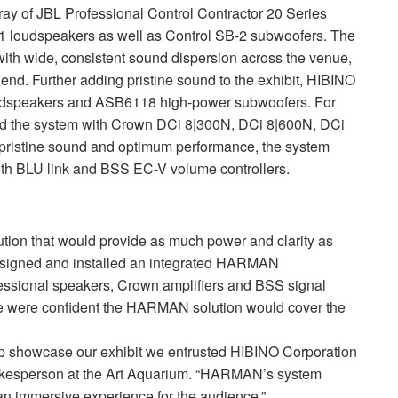
ray of
JBL
Professional Control Contractor 20 Series
-1 loudspeakers as well as Control SB-2 subwoofers. The
with wide, consistent sound dispersion across the venue,
 end. Further adding pristine sound to the exhibit,
HIBINO
dspeakers and ASB6118 high-power subwoofers. For
 the system with Crown DCi 8|300N, DCi 8|600N, DCi
pristine sound and optimum performance, the system
ith
BLU
link and
BSS
EC-V volume controllers.
ution that would provide as much power and clarity as
esigned and installed an integrated
HARMAN
ssional speakers, Crown amplifiers and
BSS
signal
e were confident the
HARMAN
solution would cover the
help showcase our exhibit we entrusted
HIBINO
Corporation
spokesperson at the Art Aquarium. “HARMAN’s system
an immersive experience for the audience.”