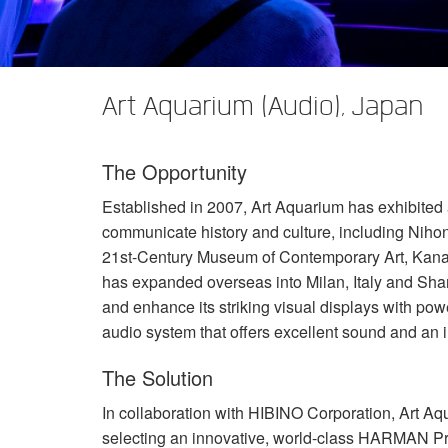
XTi 2 Series
XLi 2500
XLS 1502
XTi 1002
DCi 2|1250
DCi 8|300N
Amp Accessories
XLi 3500
XLS 2002
XTi 2002
XFMR-4
DCi 4|1250
DCi 8|600N
Art Aquarium (Audio), Japan
Produits arrêtés
XLS 2502
XTi 4002
EOL Box
DCi 2|1250N
XTi 6002
DCi 4|1250N
The Opportunity
DCi 2|2400N
Established in 2007, Art Aquarium has exhibited 
DCi 4|2400N
communicate history and culture, including Nihonb
21st-Century Museum of Contemporary Art, Kanaz
has expanded overseas into Milan, Italy and Sha
and enhance its striking visual displays with pow
audio system that offers excellent sound and an 
The Solution
In collaboration with
HIBINO
Corporation, Art Aqu
selecting an innovative, world-class
HARMAN
Pr