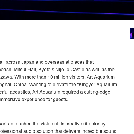
all across Japan and overseas at places that
ashi Mitsui Hall, Kyoto’s Nijo-jo Castle as well as the
awa. With more than 10 million visitors, Art Aquarium
nghai, China. Wanting to elevate the “Kingyo” Aquarium
erful acoustics, Art Aquarium required a cutting-edge
immersive experience for guests.
arium reached the vision of its creative director by
ofessional audio solution that delivers incredible sound