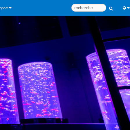
pport
us contacter
Engl
tre d’aide 24/7
中
tail Consultants
Port
iciel
日
léchargements
한
rantie
egistrement du produit
rvice
tils de conception de système
Q