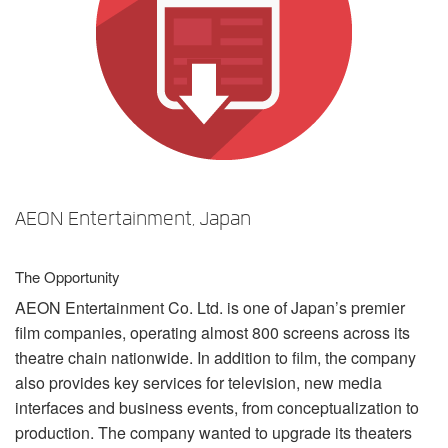
Langue/Région
AEON Entertainment, Japan
The Opportunity
AEON
Entertainment Co. Ltd. is one of Japan’s premier
film companies, operating almost 800 screens across its
theatre chain nationwide. In addition to film, the company
also provides key services for television, new media
interfaces and business events, from conceptualization to
production. The company wanted to upgrade its theaters