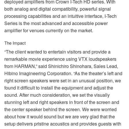
deployed amplifiers from Crown I-Tech HD series. With
both analog and digital compatibility, powerful signal
processing capabilities and an intuitive interface, I-Tech
Series is the most advanced and accessible power
amplifier for venues currently on the market.
The Impact
“The client wanted to entertain visitors and provide a
remarkable movie experience using
VTX
loudspeakers
from
HARMAN
,” said Shinichiro Shinohara, Sales Lead,
Hibino Imagineering Corporation. “As the theater’s left and
right screen speakers were set in an unusual position, we
found it difficult to install the equipment and adjust the
sound. After much consideration, we set the visually
stunning left and right speakers in front of the screen and
the center speaker behind the screen. We were worried
about how it would sound but we are very glad that the
setup delivers pristine acoustics and provides guests with