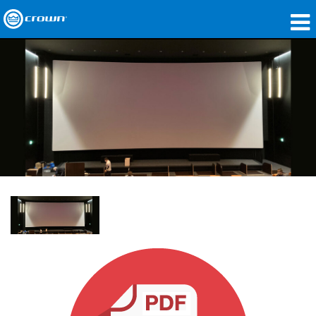
Produits
Applications
Audio en réseau
Où acheter
Études de cas
Notre histoire
Formation
Support