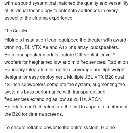
with a sound system that matched the quality and versatility
of its visual technology to entertain audiences in every
aspect of the cinema experience.
The Solution
Hibino’s installation team equipped the theater with award-
winning
JBL
VTX
A8 and A12 line array loudspeakers.
Both loudspeaker models feature Differential Drive™
woofers for heightened low and mid frequencies, Radiation
Boundary Integrators for optimal coverage and lightweight
designs for easy deployment. Multiple
JBL
VTX
B28 dual
18-inch subwoofers complete the system, augmenting the
system’s bass performance with transparent sub
frequencies extending as low as 25 Hz.
AEON
Entertainment’s theaters are the first in Japan to implement
the B28 for cinema screens.
To ensure reliable power to the entire system, Hibino