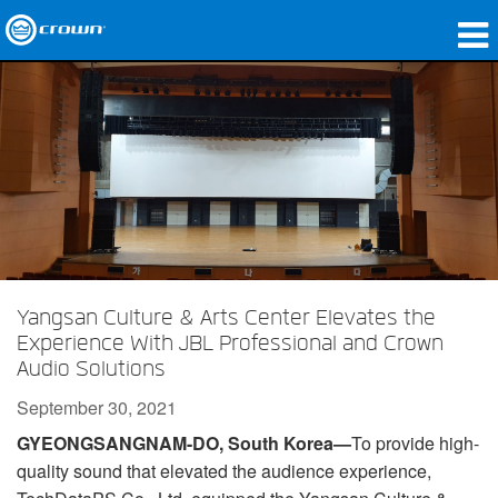
Products
Applications
Network Audio
Where To Buy
Case Studies
Yangsan Culture & Arts Center Elevates the
Our Story
Experience With JBL Professional and Crown
Audio Solutions
Training
September 30, 2021
Support
GYEONGSANGNAM-DO, South Korea—
To provide high-
quality sound that elevated the audience experience,