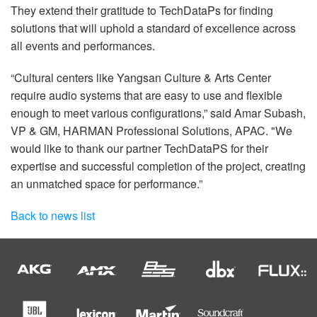
They extend their gratitude to TechDataPs for finding
solutions that will uphold a standard of excellence across
all events and performances.
“Cultural centers like Yangsan Culture & Arts Center
require audio systems that are easy to use and flexible
enough to meet various configurations,” said Amar Subash,
VP & GM, HARMAN Professional Solutions, APAC. "We
would like to thank our partner TechDataPS for their
expertise and successful completion of the project, creating
an unmatched space for performance.”
Back to news list