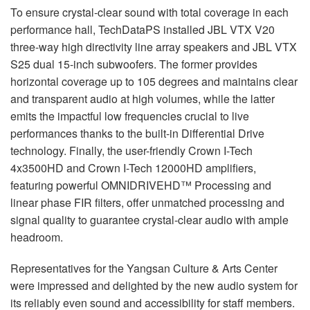
To ensure crystal-clear sound with total coverage in each
performance hall, TechDataPS installed JBL VTX V20
three-way high directivity line array speakers and JBL VTX
S25 dual 15-inch subwoofers. The former provides
horizontal coverage up to 105 degrees and maintains clear
and transparent audio at high volumes, while the latter
emits the impactful low frequencies crucial to live
performances thanks to the built-in Differential Drive
technology. Finally, the user-friendly Crown I-Tech
4x3500HD and Crown I-Tech 12000HD amplifiers,
featuring powerful OMNIDRIVEHD™ Processing and
linear phase FIR filters, offer unmatched processing and
signal quality to guarantee crystal-clear audio with ample
headroom.
Representatives for the Yangsan Culture & Arts Center
were impressed and delighted by the new audio system for
its reliably even sound and accessibility for staff members.