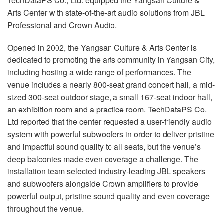
TechDataPS Co., Ltd. equipped the Yangsan Culture &
Language/Region
Arts Center with state-of-the-art audio solutions from JBL
Professional and Crown Audio.
Opened in 2002, the Yangsan Culture & Arts Center is
dedicated to promoting the arts community in Yangsan City,
including hosting a wide range of performances. The
venue includes a nearly 800-seat grand concert hall, a mid-
sized 300-seat outdoor stage, a small 167-seat indoor hall,
an exhibition room and a practice room. TechDataPS Co.
Ltd reported that the center requested a user-friendly audio
system with powerful subwoofers in order to deliver pristine
and impactful sound quality to all seats, but the venue’s
deep balconies made even coverage a challenge. The
installation team selected industry-leading JBL speakers
and subwoofers alongside Crown amplifiers to provide
powerful output, pristine sound quality and even coverage
throughout the venue.