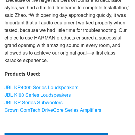
styles, we had a limited timeframe to complete installation,”
said Zhao. “With opening day approaching quickly, it was
important that all audio equipment worked properly when
tested, because we had little time for troubleshooting. Our
choice to use HARMAN products ensured a successful
grand opening with amazing sound in every room, and
allowed us to achieve our original goal—a first class
karaoke experience.”
Products Used:
JBL KP4000 Series Loudspeakers
JBL Ki80 Series Loudspeakers
JBL KP Series Subwoofers
Crown ComTech DriveCore Series Amplifiers