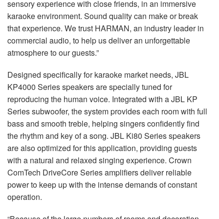
sensory experience with close friends, in an immersive
karaoke environment. Sound quality can make or break
that experience. We trust HARMAN, an industry leader in
commercial audio, to help us deliver an unforgettable
atmosphere to our guests.”
Designed specifically for karaoke market needs, JBL
KP4000 Series speakers are specially tuned for
reproducing the human voice. Integrated with a JBL KP
Series subwoofer, the system provides each room with full
bass and smooth treble, helping singers confidently find
the rhythm and key of a song. JBL Ki80 Series speakers
are also optimized for this application, providing guests
with a natural and relaxed singing experience. Crown
ComTech DriveCore Series amplifiers deliver reliable
power to keep up with the intense demands of constant
operation.
“Because of the large numbers of rooms and decoration