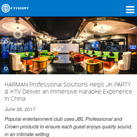
Products
Applications
Network Audio
Where To Buy
Case Studies
HARMAN Professional Solutions Helps JK PARTY
Our Story
& KTV Deliver an Immersive Karaoke Experience
In China
Training
June 26, 2017
Support
Popular entertainment club uses JBL Professional and
Crown products to ensure each guest enjoys quality sound,
in an intimate setting