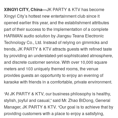
Language/Region
XINGYI CITY, China—
JK PARTY & KTV has become
Xingyi City’s hottest new entertainment club since it
opened earlier this year, and the establishment attributes
part of their success to the implementation of a complete
HARMAN audio solution by Jiangsu Teana Electronic
Technology Co., Ltd. Instead of relying on gimmicks and
trends, JK PARTY & KTV attracts guests with refined taste
by providing an understated-yet-sophisticated atmosphere,
and discrete customer service. With over 10,000 square
meters and 103 uniquely themed rooms, the venue
provides guests an opportunity to enjoy an evening of
karaoke with friends in a comfortable, private environment.
“At JK PARTY & KTV, our business philosophy is healthy,
stylish, joyful and casual,” said Mr. Zhao BiDong, General
Manager, JK PARTY & KTV. “Our goal is to achieve that by
providing customers with a place to enjoy a satisfying,