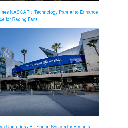
es NASCAR® Technology Partner to Enhance
ce for Racing Fans
na Upgrades JBL Sound System for Venue’s