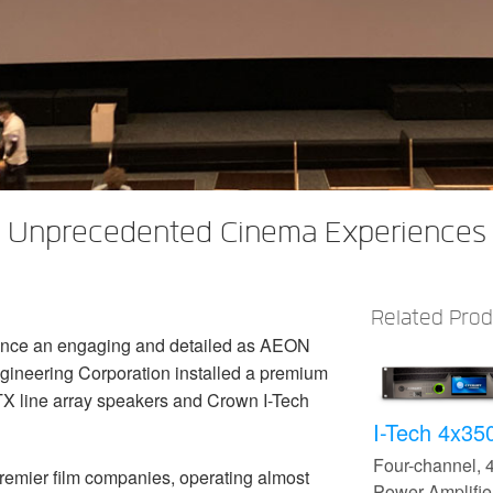
s Unprecedented Cinema Experiences 
Related Pro
ence an engaging and detailed as AEON
agineering Corporation installed a premium
TX line array speakers and Crown I-Tech
I-Tech 4x3
Four-channel,
remier film companies, operating almost
Power Amplifie