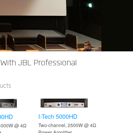
With JBL Professional
ducts
I-Tech 5000HD
500HD
Two-channel, 2500W @ 4Ω
 4000W @ 4Ω
Power Amplifier
r