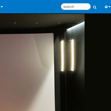
 Us
Eng
 Help Center
中
ant Portal
Port
e
Fran
ads
日
y
한
 Registration
Deu
Design Tools