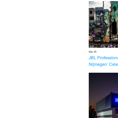
Mar 25
JBL Profession
Nijmegen’ Cele