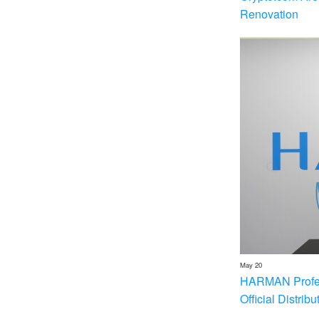
Renovation
May 20
HARMAN Profess
Official Distrib