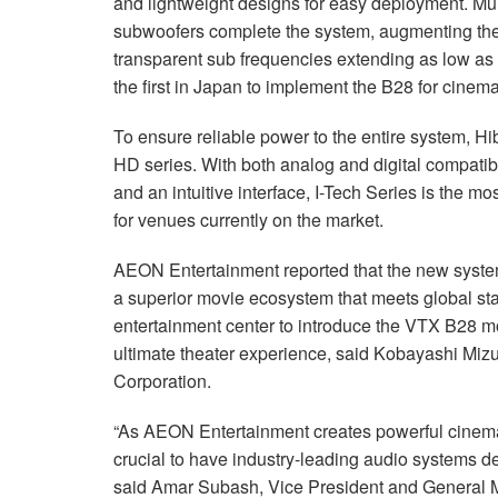
and lightweight designs for easy deployment. Mu
subwoofers complete the system, augmenting the
transparent sub frequencies extending as low as
the first in Japan to implement the B28 for cinem
To ensure reliable power to the entire system, H
HD series. With both analog and digital compatibi
and an intuitive interface, I-Tech Series is the 
for venues currently on the market.
AEON Entertainment reported that the new syste
a superior movie ecosystem that meets global stan
entertainment center to introduce the VTX B28 m
ultimate theater experience, said Kobayashi Miz
Corporation.
“As AEON Entertainment creates powerful cinemat
crucial to have industry-leading audio systems de
said Amar Subash, Vice President and General