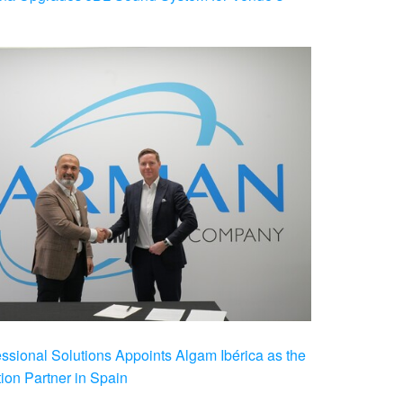
ional Solutions Appoints Algam Ibérica as the
ution Partner in Spain