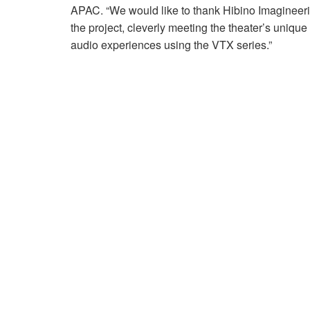
APAC. “We would like to thank Hibino Imagineeri
the project, cleverly meeting the theater’s uniqu
audio experiences using the VTX series.”