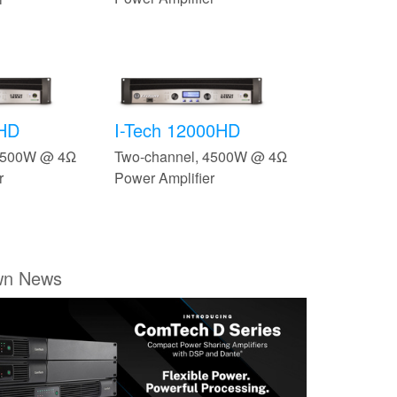
0HD
I-Tech 12000HD
 3500W @ 4Ω
Two-channel, 4500W @ 4Ω
r
Power Amplifier
wn News