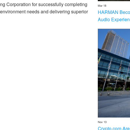
ng Corporation for successfully completing
Mar 18
e environment needs and delivering superior
HARMAN Becom
Audio Experien
Nov 13
Crypto.com Are