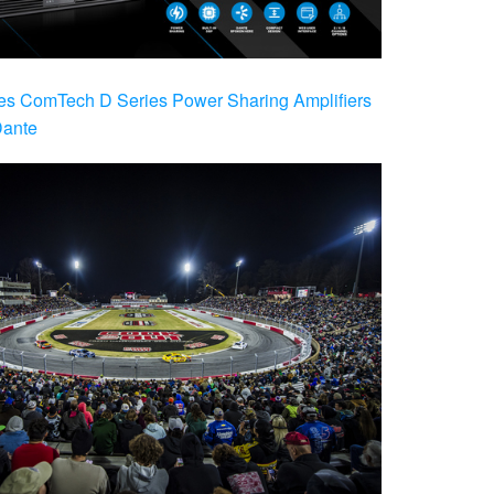
es ComTech D Series Power Sharing Amplifiers
Dante