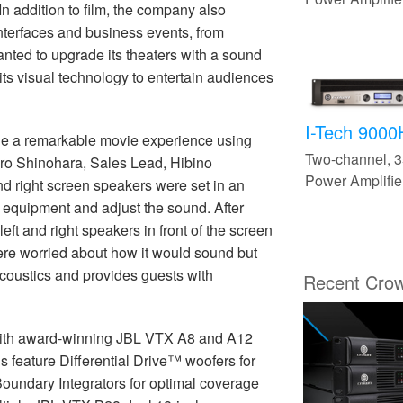
In addition to film, the company also
interfaces and business events, from
nted to upgrade its theaters with a sound
 its visual technology to entertain audiences
I-Tech 900
vide a remarkable movie experience using
Two-channel,
o Shinohara, Sales Lead, Hibino
Power Amplifie
and right screen speakers were set in an
the equipment and adjust the sound. After
eft and right speakers in front of the screen
re worried about how it would sound but
 acoustics and provides guests with
Recent Cro
r with award-winning JBL VTX A8 and A12
 feature Differential Drive™ woofers for
oundary Integrators for optimal coverage