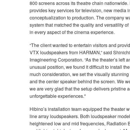
800 screens across its theatre chain nationwide. 
provides key services for television, new media 
conceptualization to production. The company wa
system that matched the quality and versatility of
in every aspect of the cinema experience.
“The client wanted to entertain visitors and pro
VTX loudspeakers from HARMAN,” said Shinichir
Imagineering Corporation. “As the theater’s left 
unusual position, we found it difficult to install 
much consideration, we set the visually stunning l
and the center speaker behind the screen. We we
we are very glad that the setup delivers pristine
unforgettable experiences."
Hibino’s installation team equipped the theate
line array loudspeakers. Both loudspeaker models
heightened low and mid frequencies, Radiation B