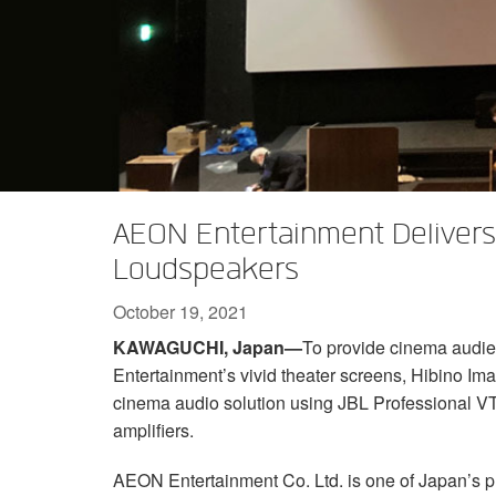
XTi 2 Series
XLi 2500
XLS 1502
XTi 1002
DCi 2|1250
DCi 8|300N
Amp Accessories
XLi 3500
XLS 2002
XTi 2002
XFMR-4
DCi 4|1250
DCi 8|600N
Discontinued Products
XLS 2502
XTi 4002
EOL Box
DCi 2|1250N
XTi 6002
DCi 4|1250N
DCi 2|2400N
AEON Entertainment Deliver
DCi 4|2400N
Loudspeakers
October 19, 2021
KAWAGUCHI, Japan—
To provide cinema audi
Entertainment’s vivid theater screens, Hibino Im
cinema audio solution using JBL Professional V
amplifiers.
AEON Entertainment Co. Ltd. is one of Japan’s p