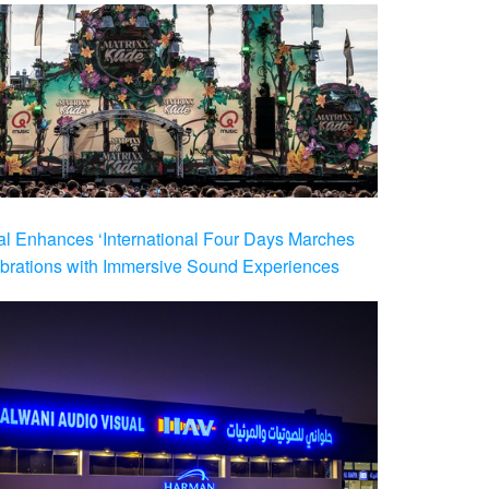
al Enhances ‘International Four Days Marches
brations with Immersive Sound Experiences