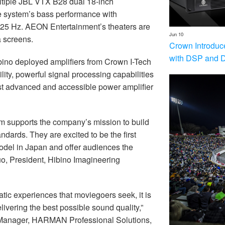
ltiple JBL VTX B28 dual 18-inch
 system’s bass performance with
 25 Hz. AEON Entertainment’s theaters are
Jun 10
a screens.
Crown Introduc
with DSP and 
ibino deployed amplifiers from Crown I-Tech
lity, powerful signal processing capabilities
most advanced and accessible power amplifier
m supports the company’s mission to build
dards. They are excited to be the first
odel in Japan and offer audiences the
uo, President, Hibino Imagineering
ic experiences that moviegoers seek, it is
livering the best possible sound quality,”
 Manager, HARMAN Professional Solutions,