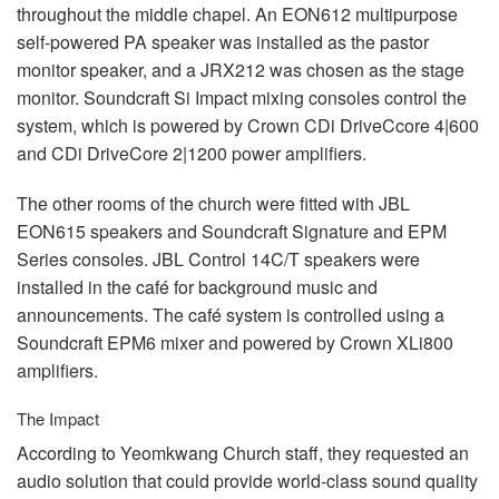
throughout the middle chapel. An EON612 multipurpose
self-powered PA speaker was installed as the pastor
monitor speaker, and a JRX212 was chosen as the stage
monitor. Soundcraft Si Impact mixing consoles control the
system, which is powered by Crown CDi DriveCcore 4|600
and CDi DriveCore 2|1200 power amplifiers.
The other rooms of the church were fitted with
JBL
EON615 speakers and Soundcraft Signature and
EPM
Series consoles.
JBL
Control 14C/T speakers were
installed in the café for background music and
announcements. The café system is controlled using a
Soundcraft EPM6 mixer and powered by Crown XLi800
amplifiers.
The Impact
According to Yeomkwang Church staff, they requested an
audio solution that could provide world-class sound quality