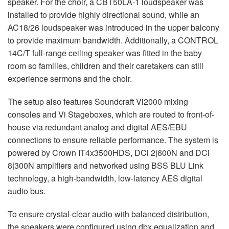
speaker. For the choir, a CBT50LA-1 loudspeaker was
installed to provide highly directional sound, while an
AC18/26 loudspeaker was introduced in the upper balcony
to provide maximum bandwidth. Additionally, a
CONTROL
14C/T full-range ceiling speaker was fitted in the baby
room so families, children and their caretakers can still
experience sermons and the choir.
The setup also features Soundcraft Vi2000 mixing
consoles and Vi Stageboxes, which are routed to front-of-
house via redundant analog and digital
AES
/
EBU
connections to ensure reliable performance. The system is
powered by Crown IT4x3500HDS, DCi 2|600N and DCi
8|300N amplifiers and networked using
BSS
BLU
Link
technology, a high-bandwidth, low-latency
AES
digital
audio bus.
To ensure crystal-clear audio with balanced distribution,
the speakers were configured using dbx equalization and