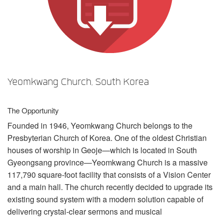
Language/Region
Yeomkwang Church, South Korea
The Opportunity
Founded in 1946, Yeomkwang Church belongs to the
Presbyterian Church of Korea. One of the oldest Christian
houses of worship in Geoje—which is located in South
Gyeongsang province—Yeomkwang Church is a massive
117,790 square-foot facility that consists of a Vision Center
and a main hall. The church recently decided to upgrade its
existing sound system with a modern solution capable of
delivering crystal-clear sermons and musical