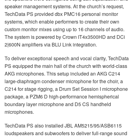
speaker management systems. At the church’s request,
TechData PS provided dbx PMC16 personal monitor
systems, which enable performers to create their own
custom monitor mixes using up to 16 channels of audio.
The system is powered by Crown IT4x3500HD and DCi
2|600N amplifiers via
BLU
Link integration.
To deliver exceptional speech and vocal clarity, TechData
PS equipped the main hall of the church with world-class
AKG
microphones. This setup included an
AKG
C214
large-diaphragm condenser microphone for the choir, a
C214 for stage rigging, a Drum Set Session I microphone
package, a PZM6 D high-performance hemispherical
boundary layer microphone and D5 CS handheld
microphones.
TechData PS also installed
JBL
AM5215/95/ASB6115
loudspeakers and subwoofers to deliver full-range sound