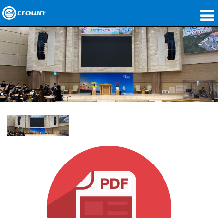
Products
Applications
Network Audio
Where To Buy
Case Studies
Our Story
Training
Support