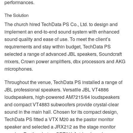
performances.
The Solution
The church hired TechData PS Co., Ltd. to design and
implement an end-to-end sound system with enhanced
sound quality and ease of use. To meet the client’s
requirements and stay within budget, TechData PS
selected a range of advanced
JBL
speakers, Soundcraft
mixers, Crown power amplifiers, dbx processors and
AKG
microphones.
Throughout the venue, TechData PS installed a range of
JBL
professional speakers. Versatile
JBL
VT4886
loudspeakers, high-powered AM7215/64 loudspeakers
and compact VT4883 subwoofers provide crystal-clear
sound in the main hall. Chosen for its compact design,
TechData PS fitted a
VTX
M20 as the pastor monitor
speaker and selected a JRX212 as the stage monitor