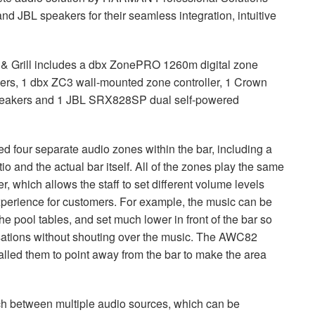
 and
JBL
speakers for their seamless integration, intuitive
 & Grill includes a dbx ZonePRO 1260m digital zone
ers, 1 dbx ZC3 wall-mounted zone controller, 1 Crown
akers and 1
JBL
SRX828SP dual self-powered
 four separate audio zones within the bar, including a
o and the actual bar itself. All of the zones play the same
, which allows the staff to set different volume levels
perience for customers. For example, the music can be
he pool tables, and set much lower in front of the bar so
sations without shouting over the music. The AWC82
talled them to point away from the bar to make the area
ch between multiple audio sources, which can be