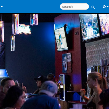
 Us
Eng
 Help Center
中
ant Portal
Port
e
Fran
ads
日
y
한
 Registration
Deu
Design Tools