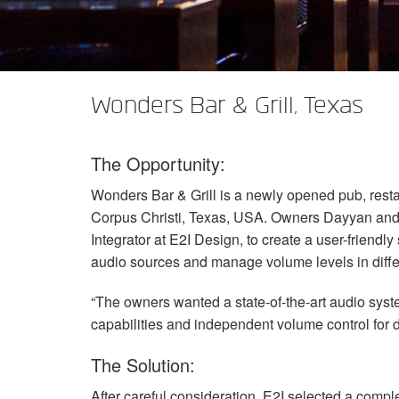
XTi 2 Series
XLi 2500
XLS 1502
XTi 1002
DCi 2|1250
DCi 8|300N
Amp Accessories
XLi 3500
XLS 2002
XTi 2002
XFMR-4
DCi 4|1250
DCi 8|600N
Discontinued Products
XLS 2502
XTi 4002
EOL Box
DCi 2|1250N
Wonders Bar & Grill, Texas
XTi 6002
DCi 4|1250N
The Opportunity:
DCi 2|2400N
Wonders Bar & Grill is a newly opened pub, rest
DCi 4|2400N
Corpus Christi, Texas,
USA
. Owners Dayyan and
Integrator at E2I Design, to create a user-friend
audio sources and manage volume levels in differ
“The owners wanted a state-of-the-art audio syste
capabilities and independent volume control for di
The Solution:
After careful consideration, E2I selected a compl