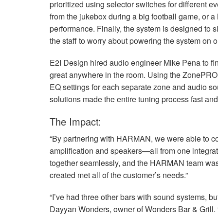
prioritized using selector switches for different e
from the jukebox during a big football game, or a
performance. Finally, the system is designed to sl
the staff to worry about powering the system on or
E2I Design hired audio engineer Mike Pena to fi
great anywhere in the room. Using the ZonePRO,
EQ settings for each separate zone and audio s
solutions made the entire tuning process fast and 
The Impact:
“By partnering with
HARMAN
, we were able to c
amplification and speakers—all from one integrated
together seamlessly, and the
HARMAN
team was 
created met all of the customer’s needs.”
“I’ve had three other bars with sound systems, but
Dayyan Wonders, owner of Wonders Bar & Grill. “In 