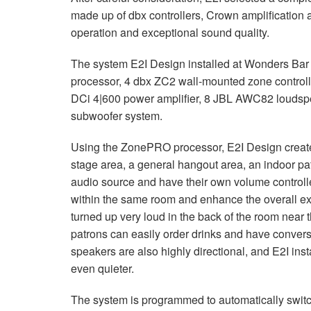
made up of dbx controllers, Crown amplification
operation and exceptional sound quality.
The system E2I Design installed at Wonders Bar
processor, 4 dbx ZC2 wall-mounted zone controll
DCi 4|600 power amplifier, 8
JBL
AWC82 loudspe
subwoofer system.
Using the ZonePRO processor, E2I Design created
stage area, a general hangout area, an indoor pati
audio source and have their own volume controller
within the same room and enhance the overall ex
turned up very loud in the back of the room near t
patrons can easily order drinks and have conver
speakers are also highly directional, and E2I ins
even quieter.
The system is programmed to automatically swit