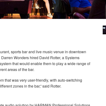
aurant, sports bar and live music venue in downtown
 Darren Wonders hired David Rotter, a Systems
ly system that would enable them to play a wide range of
ent areas of the bar.
m that was very user-friendly, with auto-switching
fferent zones in the bar,” said Rotter.
ete audio solution by
HARMAN
Professional Solutions