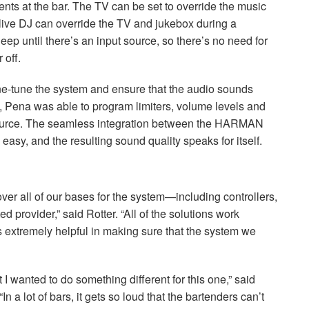
vents at the bar. The TV can be set to override the music
 live DJ can override the TV and jukebox during a
eep until there’s an input source, so there’s no need for
 off.
ne-tune the system and ensure that the audio sounds
 Pena was able to program limiters, volume levels and
ource. The seamless integration between the
HARMAN
easy, and the resulting sound quality speaks for itself.
over all of our bases for the system—including controllers,
 provider,” said Rotter. “All of the solutions work
extremely helpful in making sure that the system we
 I wanted to do something different for this one,” said
a lot of bars, it gets so loud that the bartenders can’t