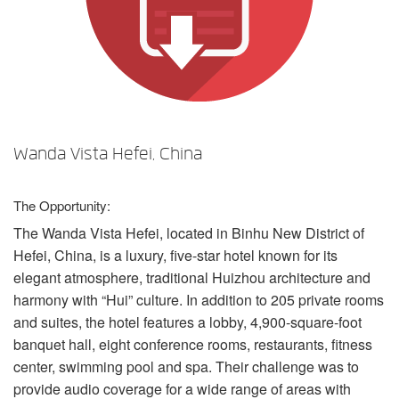
Language/Region
Wanda Vista Hefei, China
The Opportunity:
The Wanda Vista Hefei, located in Binhu New District of
Hefei, China, is a luxury, five-star hotel known for its
elegant atmosphere, traditional Huizhou architecture and
harmony with “Hui” culture. In addition to 205 private rooms
and suites, the hotel features a lobby, 4,900-square-foot
banquet hall, eight conference rooms, restaurants, fitness
center, swimming pool and spa. Their challenge was to
provide audio coverage for a wide range of areas with