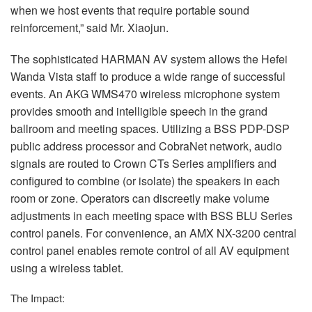
when we host events that require portable sound
reinforcement,” said Mr. Xiaojun.
The sophisticated
HARMAN
AV system allows the Hefei
Wanda Vista staff to produce a wide range of successful
events. An
AKG
WMS470 wireless microphone system
provides smooth and intelligible speech in the grand
ballroom and meeting spaces. Utilizing a
BSS
PDP
-
DSP
public address processor and CobraNet network, audio
signals are routed to Crown CTs Series amplifiers and
configured to combine (or isolate) the speakers in each
room or zone. Operators can discreetly make volume
adjustments in each meeting space with
BSS
BLU
Series
control panels. For convenience, an
AMX
NX-3200 central
control panel enables remote control of all AV equipment
using a wireless tablet.
The Impact: