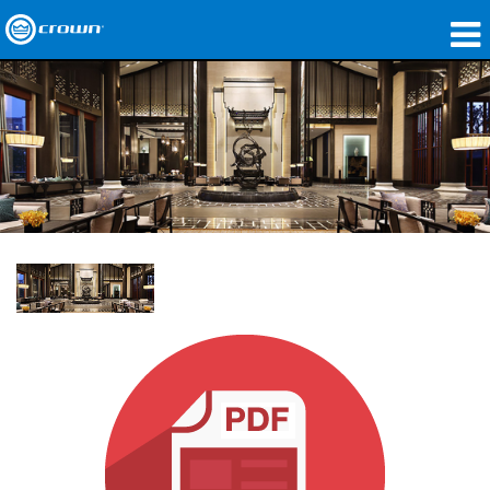
Products
Applications
Network Audio
Where To Buy
Case Studies
Our Story
Training
Support