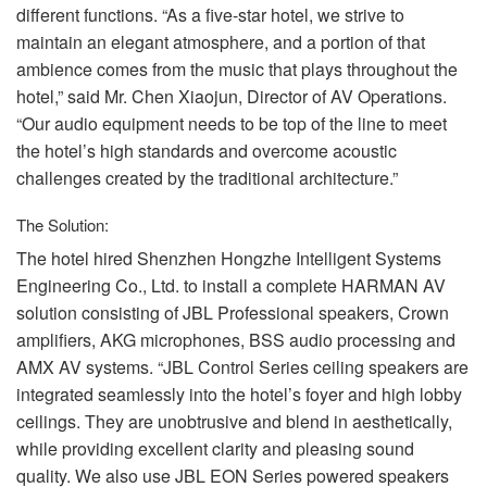
different functions. “As a five-star hotel, we strive to
maintain an elegant atmosphere, and a portion of that
ambience comes from the music that plays throughout the
hotel,” said Mr. Chen Xiaojun, Director of AV Operations.
“Our audio equipment needs to be top of the line to meet
the hotel’s high standards and overcome acoustic
challenges created by the traditional architecture.”
The Solution:
The hotel hired Shenzhen Hongzhe Intelligent Systems
Engineering Co., Ltd. to install a complete
HARMAN
AV
solution consisting of
JBL
Professional speakers, Crown
amplifiers,
AKG
microphones,
BSS
audio processing and
AMX
AV systems. “JBL Control Series ceiling speakers are
integrated seamlessly into the hotel’s foyer and high lobby
ceilings. They are unobtrusive and blend in aesthetically,
while providing excellent clarity and pleasing sound
quality. We also use
JBL
EON
Series powered speakers