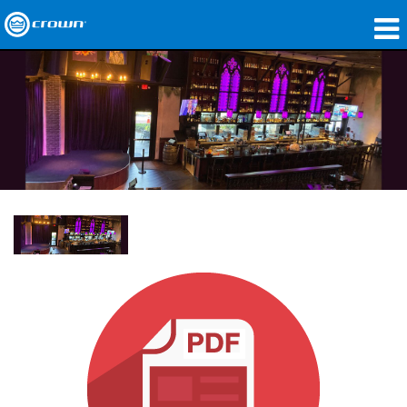
Products
Applications
Network Audio
Where To Buy
Case Studies
Our Story
Training
Support