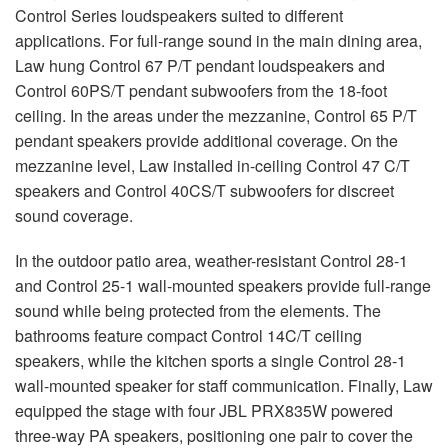
Control Series loudspeakers suited to different
applications. For full-range sound in the main dining area,
Law hung Control 67 P/T pendant loudspeakers and
Control 60PS/T pendant subwoofers from the 18-foot
ceiling. In the areas under the mezzanine, Control 65 P/T
pendant speakers provide additional coverage. On the
mezzanine level, Law installed in-ceiling Control 47 C/T
speakers and Control 40CS/T subwoofers for discreet
sound coverage.
In the outdoor patio area, weather-resistant Control 28-1
and Control 25-1 wall-mounted speakers provide full-range
sound while being protected from the elements. The
bathrooms feature compact Control 14C/T ceiling
speakers, while the kitchen sports a single Control 28-1
wall-mounted speaker for staff communication. Finally, Law
equipped the stage with four
JBL
PRX835W powered
three-way PA speakers, positioning one pair to cover the