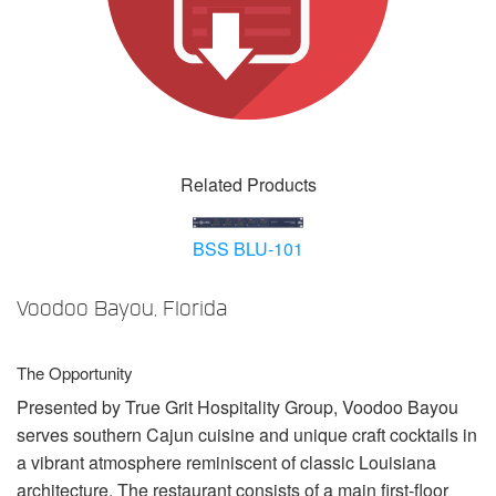
Language/Region
Related Products
BSS BLU-101
Voodoo Bayou, Florida
The Opportunity
Presented by True Grit Hospitality Group, Voodoo Bayou
serves southern Cajun cuisine and unique craft cocktails in
a vibrant atmosphere reminiscent of classic Louisiana
architecture. The restaurant consists of a main first-floor