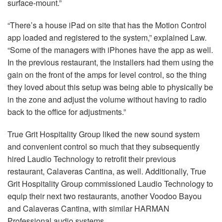
surface-mount.”
“There’s a house iPad on site that has the Motion Control
app loaded and registered to the system,” explained Law.
“Some of the managers with iPhones have the app as well.
In the previous restaurant, the installers had them using the
gain on the front of the amps for level control, so the thing
they loved about this setup was being able to physically be
in the zone and adjust the volume without having to radio
back to the office for adjustments.”
True Grit Hospitality Group liked the new sound system
and convenient control so much that they subsequently
hired Laudio Technology to retrofit their previous
restaurant, Calaveras Cantina, as well. Additionally, True
Grit Hospitality Group commissioned Laudio Technology to
equip their next two restaurants, another Voodoo Bayou
and Calaveras Cantina, with similar
HARMAN
Professional audio systems.