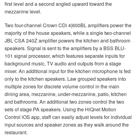
first level and a second angled upward toward the
mezzanine level.
Two four-channel Crown CDi 4|600BL amplifiers power the
majority of the house speakers, while a single two-channel
JBL
CSA
240Z amplifier powers the kitchen and bathroom
speakers. Signal is sent to the amplifiers by a
BSS
BLU
-
101 signal processor, which features separate inputs for
background music, TV audio and outputs from a stage
mixer. An additional input for the kitchen microphone is fed
only to the kitchen speakers. Law grouped speakers into
multiple zones for discrete volume control in the main
dining area, mezzanine, under-mezzanine, patio, kitchen
and bathrooms. An additional two zones control the two
sets of stage PA speakers. Using the HiQnet Motion
Control iOS app, staff can easily adjust levels for individual
input sources and speaker zones as they walk around the
restaurant.