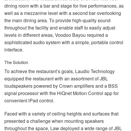
dining room with a bar and stage for live performances, as
well as a mezzanine level with a second bar overlooking
the main dining area. To provide high-quality sound
throughout the facility and enable staff to easily adjust
levels in different areas, Voodoo Bayou required a
sophisticated audio system with a simple, portable control
interface.
The Solution
To achieve the restaurant’s goals, Laudio Technology
equipped the restaurant with an assortment of
JBL
loudspeakers powered by Crown amplifiers and a
BSS
signal processor with the HiQnet Motion Control app for
convenient iPad control.
Faced with a variety of ceiling heights and surfaces that
presented a challenge when mounting speakers
throughout the space, Law deployed a wide range of
JBL