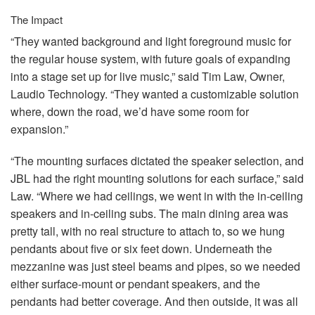
The Impact
“They wanted background and light foreground music for
the regular house system, with future goals of expanding
into a stage set up for live music,” said Tim Law, Owner,
Laudio Technology. “They wanted a customizable solution
where, down the road, we’d have some room for
expansion.”
“The mounting surfaces dictated the speaker selection, and
JBL
had the right mounting solutions for each surface,” said
Law. “Where we had ceilings, we went in with the in-ceiling
speakers and in-ceiling subs. The main dining area was
pretty tall, with no real structure to attach to, so we hung
pendants about five or six feet down. Underneath the
mezzanine was just steel beams and pipes, so we needed
either surface-mount or pendant speakers, and the
pendants had better coverage. And then outside, it was all