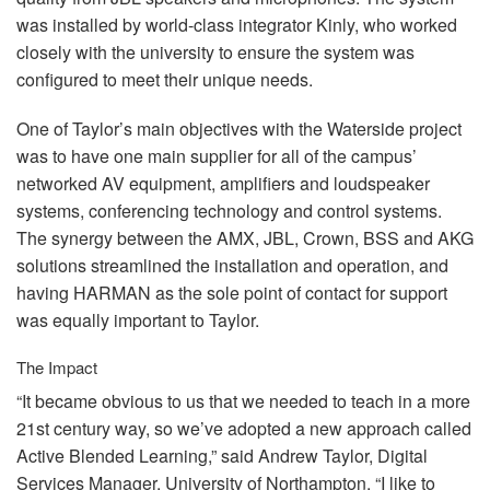
was installed by world-class integrator Kinly, who worked
closely with the university to ensure the system was
configured to meet their unique needs.
One of Taylor’s main objectives with the Waterside project
was to have one main supplier for all of the campus’
networked AV equipment, amplifiers and loudspeaker
systems, conferencing technology and control systems.
The synergy between the
AMX
,
JBL
, Crown,
BSS
and
AKG
solutions streamlined the installation and operation, and
having
HARMAN
as the sole point of contact for support
was equally important to Taylor.
The Impact
“It became obvious to us that we needed to teach in a more
21st century way, so we’ve adopted a new approach called
Active Blended Learning,” said Andrew Taylor, Digital
Services Manager, University of Northampton. “I like to