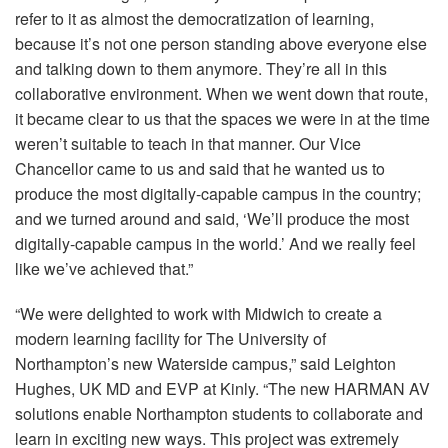
refer to it as almost the democratization of learning,
because it’s not one person standing above everyone else
and talking down to them anymore. They’re all in this
collaborative environment. When we went down that route,
it became clear to us that the spaces we were in at the time
weren’t suitable to teach in that manner. Our Vice
Chancellor came to us and said that he wanted us to
produce the most digitally-capable campus in the country;
and we turned around and said, ‘We’ll produce the most
digitally-capable campus in the world.’ And we really feel
like we’ve achieved that.”
“We were delighted to work with Midwich to create a
modern learning facility for The University of
Northampton’s new Waterside campus,” said Leighton
Hughes, UK MD and
EVP
at Kinly. “The new
HARMAN
AV
solutions enable Northampton students to collaborate and
learn in exciting new ways. This project was extremely