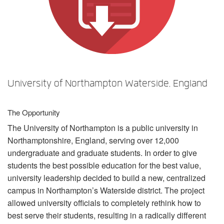
Language/Region
University of Northampton Waterside, England
The Opportunity
The University of Northampton is a public university in
Northamptonshire, England, serving over 12,000
undergraduate and graduate students. In order to give
students the best possible education for the best value,
university leadership decided to build a new, centralized
campus in Northampton’s Waterside district. The project
allowed university officials to completely rethink how to
best serve their students, resulting in a radically different