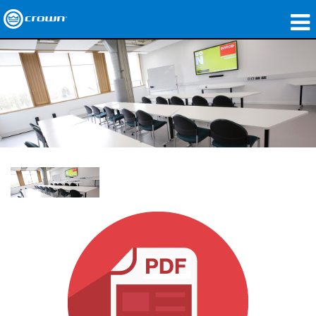
Products
Applications
Network Audio
Where To Buy
Case Studies
Our Story
Training
Support