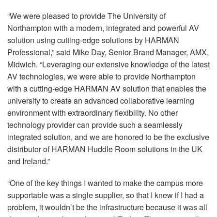
“We were pleased to provide The University of
Northampton with a modern, integrated and powerful AV
solution using cutting-edge solutions by
HARMAN
Professional,” said Mike Day, Senior Brand Manager,
AMX
,
Midwich. “Leveraging our extensive knowledge of the latest
AV technologies, we were able to provide Northampton
with a cutting-edge
HARMAN
AV solution that enables the
university to create an advanced collaborative learning
environment with extraordinary flexibility. No other
technology provider can provide such a seamlessly
integrated solution, and we are honored to be the exclusive
distributor of
HARMAN
Huddle Room solutions in the UK
and Ireland.”
“One of the key things I wanted to make the campus more
supportable was a single supplier, so that I knew if I had a
problem, it wouldn’t be the infrastructure because it was all