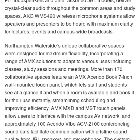
P/T loudspeakers and other assorted
JBL
models, deliver
crystal-clear audio throughout the common areas and study
spaces.
AKG
WMS420 wireless microphone systems allow
speakers and presenters to be heard with maximum clarity
for lectures, events and campus-wide broadcasts.
Northampton Waterside’s unique collaborative spaces
were designed for maximum flexibility, incorporating a
range of
AMX
solutions to adapt to various uses including
classes, study sessions and meetings. More than 170
collaborative spaces feature an
AMX
Acendo Book 7-inch
wall-mounted touch panel, which lets staff and students
see at a glance if and when a room is available and book it
for their use instantly, streamlining scheduling and
improving efficiency.
AMX
MXD
and
MST
touch panels
allow users to interface with the campus AV network, and
approximately 100 Acendo Vibe
ACV
-2100 conferencing
sound bars facilitate communication with pristine sound
quality from
JBL
speakers and microphones. The system