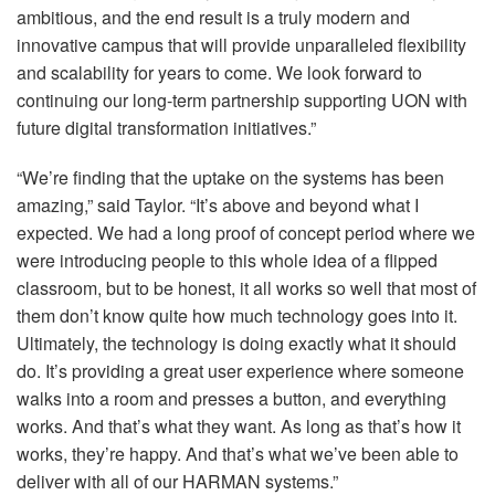
ambitious, and the end result is a truly modern and
innovative campus that will provide unparalleled flexibility
and scalability for years to come. We look forward to
continuing our long-term partnership supporting
UON
with
future digital transformation initiatives.”
“We’re finding that the uptake on the systems has been
amazing,” said Taylor. “It’s above and beyond what I
expected. We had a long proof of concept period where we
were introducing people to this whole idea of a flipped
classroom, but to be honest, it all works so well that most of
them don’t know quite how much technology goes into it.
Ultimately, the technology is doing exactly what it should
do. It’s providing a great user experience where someone
walks into a room and presses a button, and everything
works. And that’s what they want. As long as that’s how it
works, they’re happy. And that’s what we’ve been able to
deliver with all of our
HARMAN
systems.”