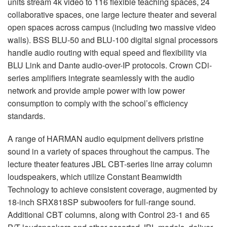
units stream 4k video to 116 flexible teaching spaces, 24
collaborative spaces, one large lecture theater and several
open spaces across campus (including two massive video
walls).
BSS
BLU
-50 and
BLU
-100 digital signal processors
handle audio routing with equal speed and flexibility via
BLU
Link and Dante audio-over-IP protocols. Crown CDi-
series amplifiers integrate seamlessly with the audio
network and provide ample power with low power
consumption to comply with the school’s efficiency
standards.
A range of
HARMAN
audio equipment delivers pristine
sound in a variety of spaces throughout the campus. The
lecture theater features
JBL
CBT
-series line array column
loudspeakers, which utilize Constant Beamwidth
Technology to achieve consistent coverage, augmented by
18-inch SRX818SP subwoofers for full-range sound.
Additional
CBT
columns, along with Control 23-1 and 65