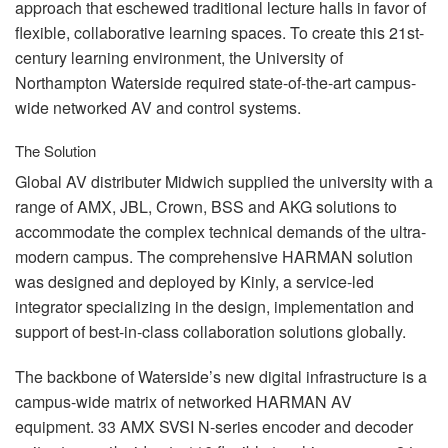
approach that eschewed traditional lecture halls in favor of
flexible, collaborative learning spaces. To create this 21st-
century learning environment, the University of
Northampton Waterside required state-of-the-art campus-
wide networked AV and control systems.
The Solution
Global AV distributer Midwich supplied the university with a
range of
AMX
,
JBL
, Crown,
BSS
and
AKG
solutions to
accommodate the complex technical demands of the ultra-
modern campus. The comprehensive
HARMAN
solution
was designed and deployed by Kinly, a service-led
integrator specializing in the design, implementation and
support of best-in-class collaboration solutions globally.
The backbone of Waterside’s new digital infrastructure is a
campus-wide matrix of networked
HARMAN
AV
equipment. 33
AMX
SVSI
N-series encoder and decoder