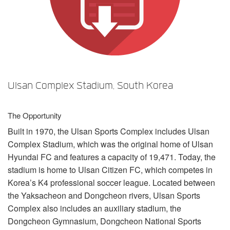
Language/Region
Ulsan Complex Stadium, South Korea
The Opportunity
Built in 1970, the Ulsan Sports Complex includes Ulsan
Complex Stadium, which was the original home of Ulsan
Hyundai FC and features a capacity of 19,471. Today, the
stadium is home to Ulsan Citizen FC, which competes in
Korea’s K4 professional soccer league. Located between
the Yaksacheon and Dongcheon rivers, Ulsan Sports
Complex also includes an auxiliary stadium, the
Dongcheon Gymnasium, Dongcheon National Sports