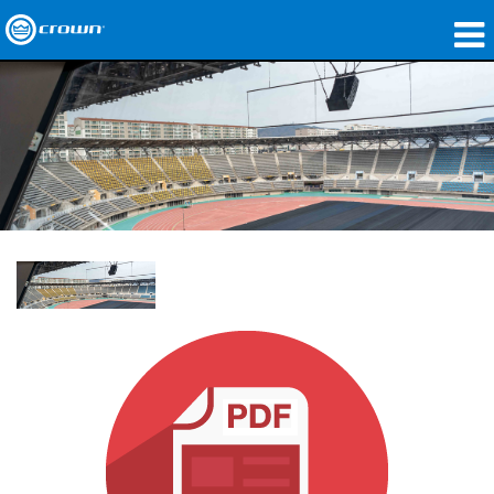
Products
Applications
Network Audio
Where To Buy
Case Studies
Our Story
Training
Support