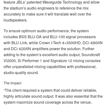
feature JBLs’ patented Waveguide Technology and allow
the stadium’s audio engineers to reference the mix
accurately to make sure it will translate well over the
loudspeakers.
To ensure optimum audio performance, the system
includes
BSS
BLU
-DA and
BLU
-100 signal processors
with
BLU
Link, while Crown I-Tech 4×3500HD, DCi 4|600N
and DCi 4|300N amplifiers power the solution. Further
adding to the system’s excellent audio output, Soundcraft
Vi2000, Si Performer 1 and Signature 12 mixing consoles
offer unparalleled mixing capabilities with professional,
studio-quality sound.
The Impact
“The client required a system that could deliver reliable,
highly articulate sound output. It was also essential that the
system maximize sound coverage across the venue,