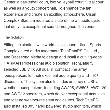
Center, a basketball court, foot volleyball court, futsal court
as well as a youth concert hall. To enhance the fan
experience and create an exciting atmosphere, Ulsan
Complex Stadium required a state-of-the-art audio system
that delivers exceptional sound throughout the venue.
The Solution
Filling the stadium with world-class sound, Ulsan Sports
Complex hired audio integrators TechDataPS Co., Ltd.,
and Daeseong Media to design and insall a cutting-edge
HARMAN
Professional audio solution. TechDataPS
selected
JBL
VTX
A8 dual 8” compact line array
loudspeakers for their excellent audio quality and 110º
dispersion. The system also includes an array of
JBL
all-
weather loudspeakers, including AW295, AW595, AWC129
and AWC82 speakers, which deliver exceptional acoustics
and feature weather-resistant enclosures. TechDataPS
also installed 305P MkII powered studio monitors, which