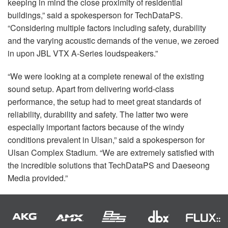
keeping in mind the close proximity of residential
buildings,” said a spokesperson for TechDataPS.
“Considering multiple factors including safety, durability
and the varying acoustic demands of the venue, we zeroed
in upon
JBL
VTX
A-Series loudspeakers.”
“We were looking at a complete renewal of the existing
sound setup. Apart from delivering world-class
performance, the setup had to meet great standards of
reliability, durability and safety. The latter two were
especially important factors because of the windy
conditions prevalent in Ulsan,” said a spokesperson for
Ulsan Complex Stadium. “We are extremely satisfied with
the incredible solutions that TechDataPS and Daeseong
Media provided.”