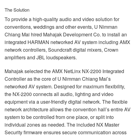
The Solution
To provide a high-quality audio and video solution for
conventions, weddings and other events, U Nimman
Chiang Mai hired Mahajak Development Co. to install an
integrated
HARMAN
networked AV system including
AMX
network controllers, Soundcraft digital mixers, Crown
amplifiers and
JBL
loudspeakers.
Mahajak selected the
AMX
NetLinx NX-2200 Integrated
Controller as the core of U Nimman Chiang Mai’s
networked AV system. Designed for maximum flexibility,
the NX-2200 connects all audio, lighting and video
equipment via a user-friendly digital network. The flexible
network architecture allows the convention hall’s entire AV
system to be controlled from one place, or split into
individual zones as needed. The included NX Master
Security firmware ensures secure communication across