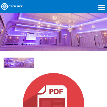
Products
Applications
Network Audio
Where To Buy
Case Studies
Our Story
Training
Support