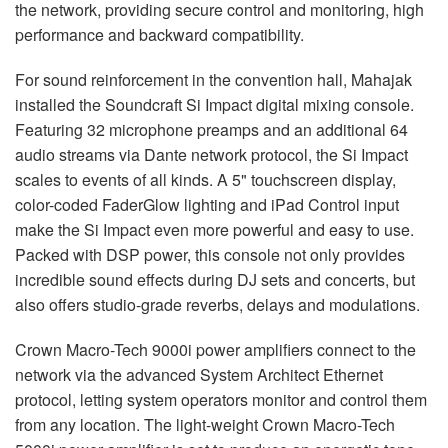
the network, providing secure control and monitoring, high
performance and backward compatibility.
For sound reinforcement in the convention hall, Mahajak
installed the Soundcraft Si Impact digital mixing console.
Featuring 32 microphone preamps and an additional 64
audio streams via Dante network protocol, the Si Impact
scales to events of all kinds. A 5" touchscreen display,
color-coded FaderGlow lighting and iPad Control input
make the Si Impact even more powerful and easy to use.
Packed with
DSP
power, this console not only provides
incredible sound effects during DJ sets and concerts, but
also offers studio-grade reverbs, delays and modulations.
Crown Macro-Tech 9000i power amplifiers connect to the
network via the advanced System Architect Ethernet
protocol, letting system operators monitor and control them
from any location. The light-weight Crown Macro-Tech