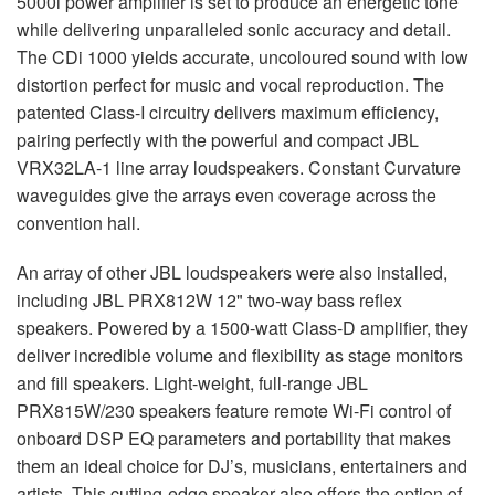
5000i power amplifier is set to produce an energetic tone
while delivering unparalleled sonic accuracy and detail.
The CDi 1000 yields accurate, uncoloured sound with low
distortion perfect for music and vocal reproduction. The
patented Class-I circuitry delivers maximum efficiency,
pairing perfectly with the powerful and compact
JBL
VRX32LA-1 line array loudspeakers. Constant Curvature
waveguides give the arrays even coverage across the
convention hall.
An array of other
JBL
loudspeakers were also installed,
including
JBL
PRX812W 12" two-way bass reflex
speakers. Powered by a 1500-watt Class-D amplifier, they
deliver incredible volume and flexibility as stage monitors
and fill speakers. Light-weight, full-range
JBL
PRX815W/230 speakers feature remote Wi-Fi control of
onboard
DSP
EQ parameters and portability that makes
them an ideal choice for DJ’s, musicians, entertainers and
artists. This cutting-edge speaker also offers the option of