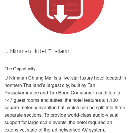
Language/Region
U Nimman Hotel, Thailand
The Opportunity
U Nimman Chiang Mai is a five-star luxury hotel located in
northern Thailand’s largest city, built by Tan
Passakornnatee and Tan Boon Company. In addition to
147 guest rooms and suites, the hotel features a 1,100
square-meter convention hall which can be split into three
separate sections. To provide world-class audio-visual
support for large-scale events, the hotel required an
extensive, state-of-the-art networked AV system.