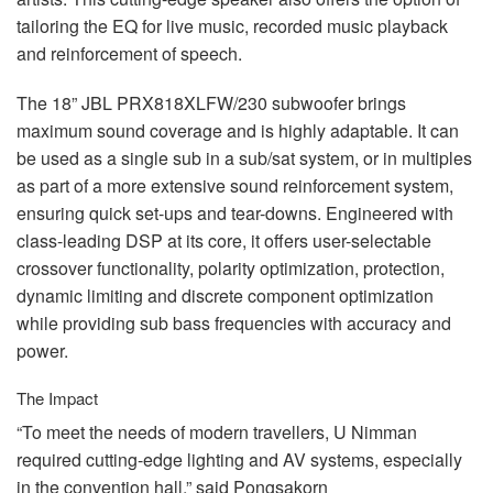
tailoring the EQ for live music, recorded music playback
and reinforcement of speech.
The 18”
JBL
PRX818XLFW/230 subwoofer brings
maximum sound coverage and is highly adaptable. It can
be used as a single sub in a sub/sat system, or in multiples
as part of a more extensive sound reinforcement system,
ensuring quick set-ups and tear-downs. Engineered with
class-leading
DSP
at its core, it offers user-selectable
crossover functionality, polarity optimization, protection,
dynamic limiting and discrete component optimization
while providing sub bass frequencies with accuracy and
power.
The Impact
“To meet the needs of modern travellers, U Nimman
required cutting-edge lighting and AV systems, especially
in the convention hall,” said Pongsakorn